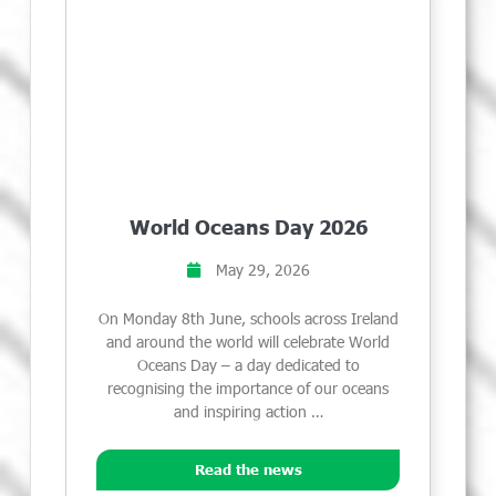
World Oceans Day 2026
May 29, 2026
On Monday 8th June, schools across Ireland
and around the world will celebrate World
Oceans Day – a day dedicated to
recognising the importance of our oceans
and inspiring action …
Read the news