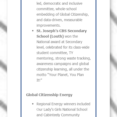
led, democratic and inclusive
committee, whole-school
embedding of Global Citizenship,
and data-driven, measurable
improvements.
St. Joseph’s CBS Secondary
School (Louth)
won the
National award at Secondary
level, celebrated for its class-wide
student committee, TY
mentoring, strong waste tracking,
awareness campaigns and global
citizenship learning, all under the
motto “Your Planet, You Plan
It!”
Global Citizenship Energy
Regional Energy winners included
Our Lady’s Girls National School
and Cabinteely Community