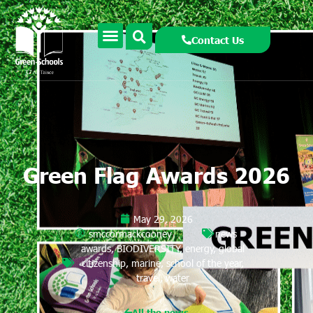
Contact Us
Green Flag Awards 2026
May 29, 2026
smccormackcooney
news
awards
,
BIODIVERSITY
,
energy
,
global
citizenship
,
marine
,
school of the year
,
travel
,
water
All the news