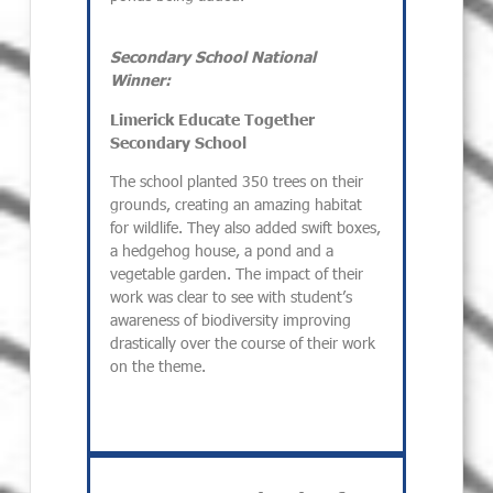
Secondary School National
Winner:
Limerick Educate Together
Secondary School
The school planted 350 trees on their
grounds, creating an amazing habitat
for wildlife. They also added swift boxes,
a hedgehog house, a pond and a
vegetable garden. The impact of their
work was clear to see with student’s
awareness of biodiversity improving
drastically over the course of their work
on the theme.