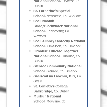
National School,
Citywest, Co.
Dublin
St. Catherine’s Special
School,
Newcastle, Co. Wicklow
Scoil Naomh
Bríde/Blackwater National
School,
Enniscorthy, Co.
Wexford
Scoil Ailbhe/Cahreelly National
School,
Kilmallock, Co. Limerick
Firhouse Educate Together
National School,
Firhouse, Co.
Dublin
Glenroe Community National
School,
Glenroe, Co. Limerick
Gaelscoil na Laochra, Birr,
Co.
Offaly
St. Conleth’s College,
Ballsbridge,
Co. Dublin
Murhur National
School,
Moyvane, Co.
_________