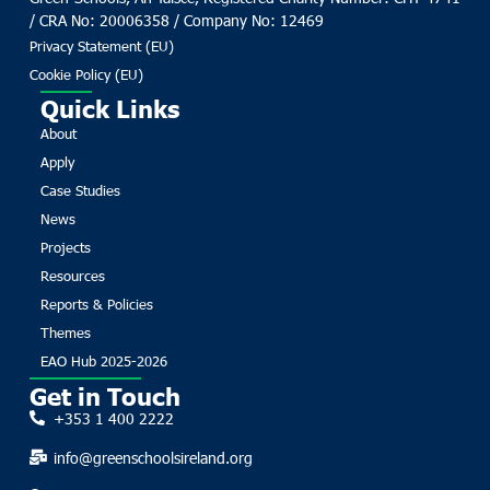
/ CRA No: 20006358 / Company No: 12469
Privacy Statement (EU)
Cookie Policy (EU)
Quick Links
About
Apply
Case Studies
News
Projects
Resources
Reports & Policies
Themes
EAO Hub 2025-2026
Get in Touch
+353 1 400 2222
info@greenschoolsireland.org