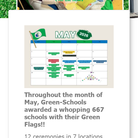
Throughout the month of
May, Green-Schools
awarded a whopping 667
schools with their Green
Flags!!
12 ceremonies in 7 locations