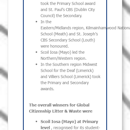
took the Primary School award
and St. Paul’s CBS (Dublin City
Council) the Secondary.
In the
Eastern/Midlands region, Kilmainhamwood Nationa
School (Meath) and St. Joseph’s
CBS Secondary School (Louth)
were honoured.
Scoil Iosa (Mayo) led the
Northern/Western region.
In the Southern region Midwest
School for the Deaf (Limerick)
and Villiers School (Limerick) took
the Primary and Secondary
awards.
The overall winners for Global
Citizenship Litter & Waste were
Scoil Iosa (Mayo) at Primary
level
, recognised for its student-