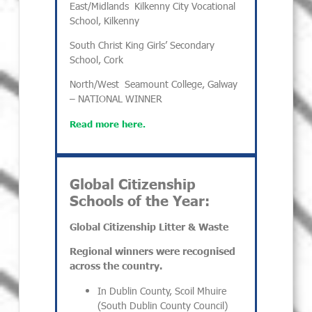
East/Midlands
Kilkenny City Vocational
School, Kilkenny
South
Christ King Girls’ Secondary
School, Cork
North/West
Seamount College, Galway
– NATIONAL WINNER
Read more here.
Global Citizenship
Schools of the Year:
Global Citizenship Litter & Waste
Regional winners were recognised
across the country.
In Dublin County, Scoil Mhuire
(South Dublin County Council)