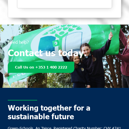
Need help?
Contact us today.
Call Us on +353 1 400 2222
Working together for a
sustainable future
Green-Schools, An Taisce, Registered Charity Number: CHY 4741