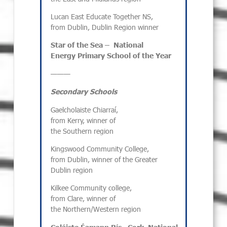
Lucan East Educate Together NS,
from Dublin, Dublin Region winner
Star of the Sea –
National
Energy
Primary
School of the Year
———
Secondary Schools
Gaelcholaiste Chiarraí,
from Kerry, winner of
the Southern region
Kingswood Community College,
from Dublin, winner of the Greater
Dublin region
Kilkee Community college,
from Clare, winner of
the Northern/Western region
Coláiste
Éamann
Rís
,
Cork
,
National