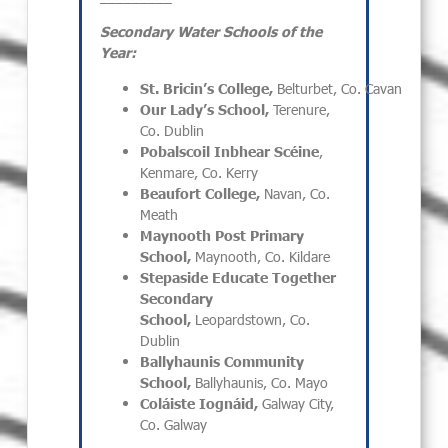
Secondary Water Schools of the
Year:
St. Bricin’s College,
Belturbet, Co. Cavan
Our Lady’s School,
Terenure,
Co. Dublin
Pobalscoil Inbhear Scéine
,
Kenmare, Co. Kerry
Beaufort College,
Navan, Co.
Meath
Maynooth Post Primary
School,
Maynooth, Co. Kildare
Stepaside Educate Together
Secondary
School,
Leopardstown, Co.
Dublin
Ballyhaunis Community
School,
Ballyhaunis, Co. Mayo
Coláiste Iognáid,
Galway City,
Co. Galway