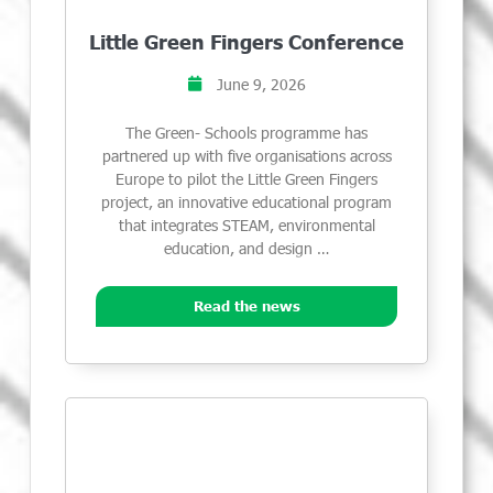
Little Green Fingers Conference
June 9, 2026
The Green- Schools programme has
partnered up with five organisations across
Europe to pilot the Little Green Fingers
project, an innovative educational program
that integrates STEAM, environmental
education, and design …
Read the news