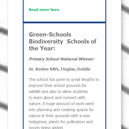
Read more here.
Green-Schools
Biodiversity Schools of
the Year:
Primary School National Winner:
St. Kevins BNS, Finglas, Dublin
The school has gone to great lengths to
improve their school grounds for
wildlife and also to allow students
to learn about and connect with
nature. A huge amount of work went
into planning and creating spaces for
nature in their grounds with a new
hedgerow, plants for pollinators and
ponds being added.