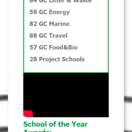
59 GC Energy
82 GC Marine
88 GC Travel
57 GC Food&Bio
28 Project Schools
School of the Year
Awards: