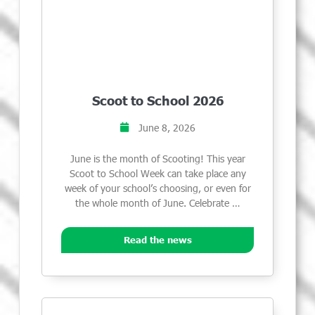
Scoot to School 2026
June 8, 2026
June is the month of Scooting! This year
Scoot to School Week can take place any
week of your school’s choosing, or even for
the whole month of June. Celebrate …
Read the news