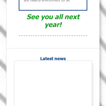
and healthy environment for all.
See you all next
year!
Latest news