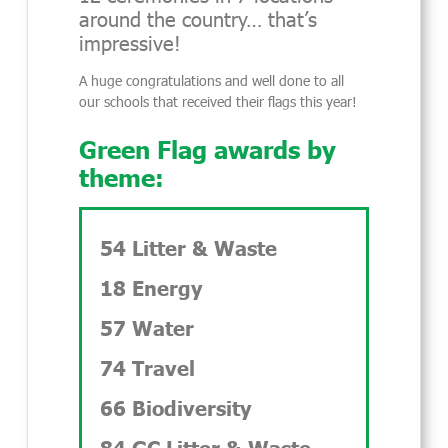
around the country… that’s
impressive!
A huge congratulations and well done to all
our schools that received their flags this year!
Green Flag awards by
theme:
54 Litter & Waste
18 Energy
57 Water
74 Travel
66 Biodiversity
84 GC Litter & Waste