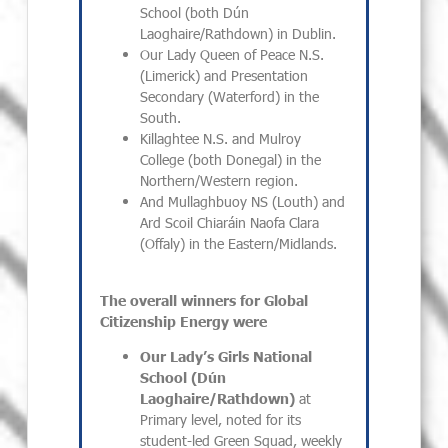
School (both Dún
Laoghaire/Rathdown) in Dublin.
Our Lady Queen of Peace N.S.
(Limerick) and Presentation
Secondary (Waterford) in the
South.
Killaghtee N.S. and Mulroy
College (both Donegal) in the
Northern/Western region.
And Mullaghbuoy NS (Louth) and
Ard Scoil Chiaráin Naofa Clara
(Offaly) in the Eastern/Midlands.
The overall winners for Global
Citizenship Energy were
Our Lady’s Girls National
School (Dún
Laoghaire/Rathdown)
at
Primary level, noted for its
student-led Green Squad, weekly