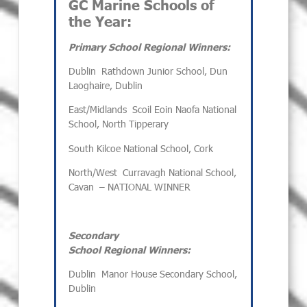
GC Marine Schools of
the Year:
Primary School Regional Winners:
Dublin
Rathdown Junior School, Dun
Laoghaire, Dublin
East/Midlands
Scoil Eoin Naofa National
School, North Tipperary
South
Kilcoe National School, Cork
North/West
Curravagh National School,
Cavan
– NATIONAL WINNER
Secondary
School Regional Winners:
Dublin
Manor House Secondary School,
Dublin