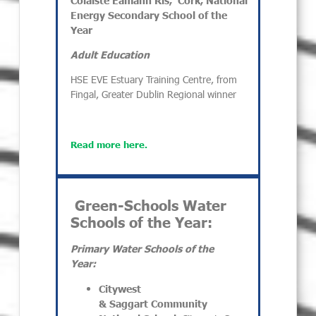
Energy
Secondary
School of the
Year
Adult Education
HSE EVE Estuary Training Centre, from
Fingal, Greater Dublin Regional winner
Read more here.
Green-Schools Water
Schools of the Year:
Primary Water Schools of the
Year:
Citywest
& Saggart Community