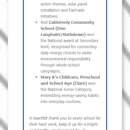
action themes, solar panel
installation and Fairtrade
initiatives.
And
Cabinteely Community
School (Dún
Laoghaire/Rathdown)
won
the National award at Secondary
level, recognised for connecting
daily energy choices to wider
environmental responsibility
through whole-school
campaigns.
Mary K’s Childcare, Preschool
and School Age (Clare)
won
the National Junior Category,
embedding energy-saving habits
into everyday routines.
A heartfelt thank you to every school for
their hard work, keep it up for a bright