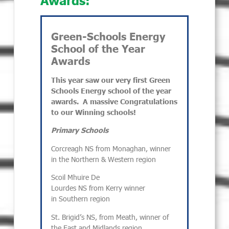
Green-Schools Energy
School of the Year
Awards
This year saw our very first Green
Schools Energy school of the year
awards. A massive Congratulations
to our Winning schools!
Primary Schools
Corcreagh NS from Monaghan, winner
in the Northern & Western region
Scoil Mhuire De
Lourdes NS from Kerry winner
in Southern region
St. Brigid’s NS, from Meath, winner of
the East and Midlands region