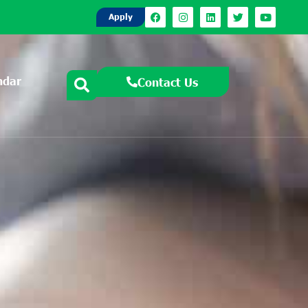
Apply
ndar
Contact Us