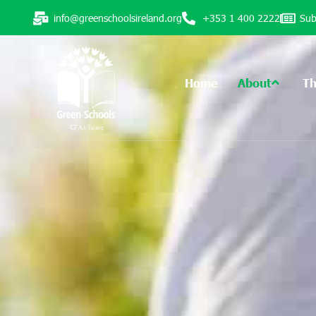
info@greenschoolsireland.org
+353 1 400 2222
Sub
Home
About
T