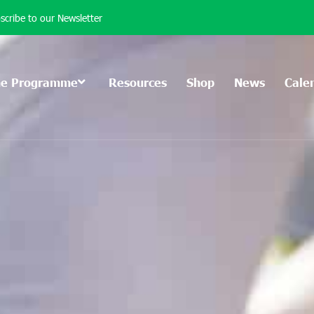
scribe to our Newsletter
he Programme
Resources
Shop
News
Cale