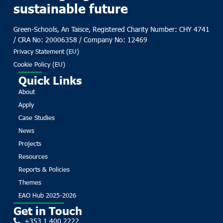
sustainable future
Green-Schools, An Taisce, Registered Charity Number: CHY 4741
/ CRA No: 20006358 / Company No: 12469
Privacy Statement (EU)
Cookie Policy (EU)
Quick Links
About
Apply
Case Studies
News
Projects
Resources
Reports & Policies
Themes
EAO Hub 2025-2026
Get in Touch
+353 1 400 2222