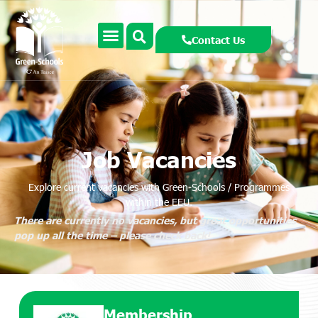
Contact Us
Job Vacancies
Explore current vacancies with Green-Schools / Programmes
within the EEU.
There are currently no vacancies, but great opportunities
pop up all the time – please check back!
Membership