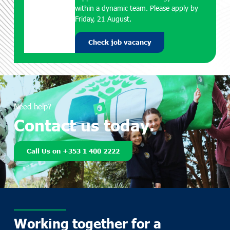
within a dynamic team. Please apply by
Friday, 21 August.
Check job vacancy
Need help?
Contact us today.
Call Us on +353 1 400 2222
Working together for a