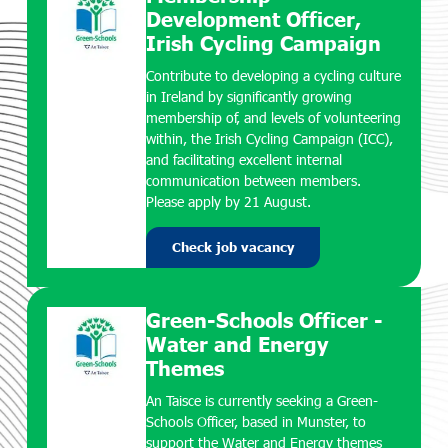
Development Officer,
Irish Cycling Campaign
Contribute to developing a cycling culture
in Ireland by significantly growing
membership of, and levels of volunteering
within, the Irish Cycling Campaign (ICC),
and facilitating excellent internal
communication between members.
Please apply by 21 August.
Check job vacancy
Green-Schools Officer -
Water and Energy
Themes
An Taisce is currently seeking a Green-
Schools Officer, based in Munster, to
support the Water and Energy themes