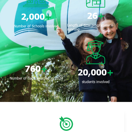
26
+
2,000
+
Length of time programme is
Number of Schools involved
running
760
+
20,000
+
Number of flags awarded in 2024
students involved