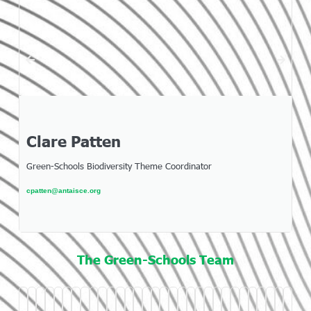
Clare Patten
Green-Schools Biodiversity Theme Coordinator
cpatten@antaisce.org
The Green-Schools Team