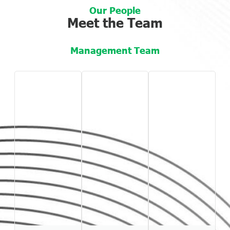
Our People
Meet the Team
Management Team