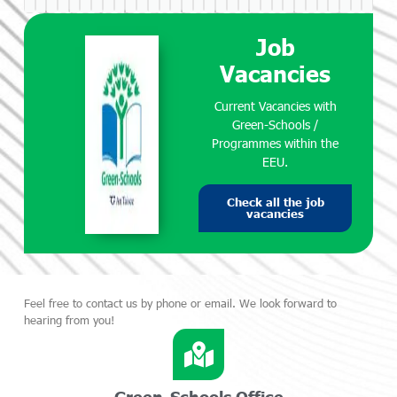
Job
Vacancies
Current Vacancies with
Green-Schools /
Programmes within the
EEU.
Check all the job
vacancies
Feel free to contact us by phone or email. We look forward to
hearing from you!
Green-Schools Office