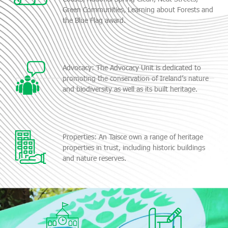
Green Communities, Learning about Forests and
the Blue Flag award.
Advocacy: The Advocacy Unit is dedicated to
promoting the conservation of Ireland’s nature
and biodiversity as well as its built heritage.
Properties: An Taisce own a range of heritage
properties in trust, including historic buildings
and nature reserves.