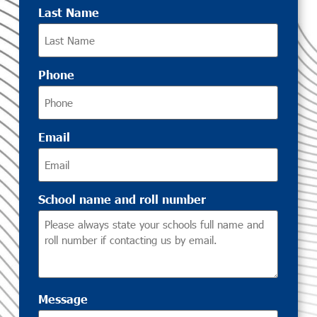
Last Name
Phone
Email
School name and roll number
Message