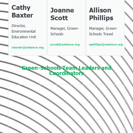
Cathy
Joanne
Allison
Baxter
Scott
Phillips
Director,
Manager, Green-
Manager, Green-
Environmental
Schools
Schools Travel
Education Unit
jscott@antaisce.org
aphillips@antaisce.org
cbaxter@antaisce.org
Green-Schools Team Leaders and
Coordinators