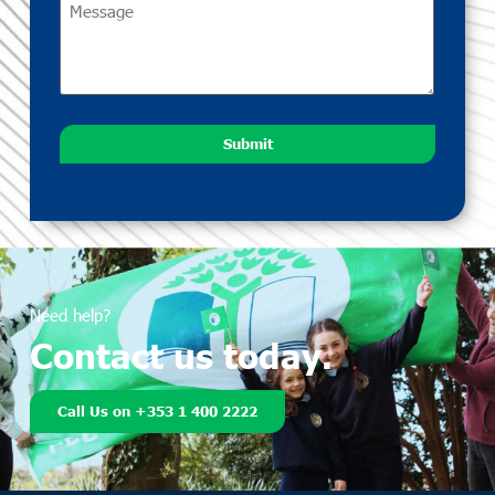
Submit
Need help?
Contact us today.
Call Us on +353 1 400 2222