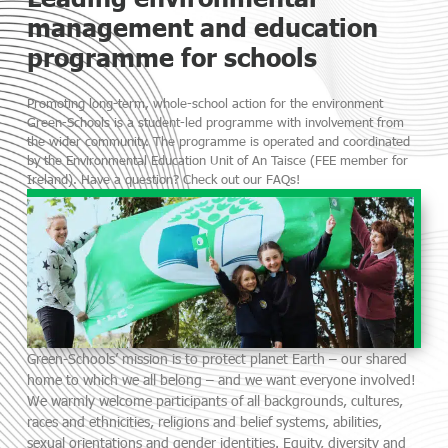
management and education
programme for schools
Promoting long-term, whole-school action for the environment
Green-Schools is a student-led programme with involvement from
the wider community. The programme is operated and coordinated
by the Environmental Education Unit of An Taisce (FEE member for
Ireland). Have a question? Check out our FAQs!
Green-Schools’ mission is to protect planet Earth – our shared
home to which we all belong – and we want everyone involved!
We warmly welcome participants of all backgrounds, cultures,
races and ethnicities, religions and belief systems, abilities,
sexual orientations and gender identities. Equity, diversity and