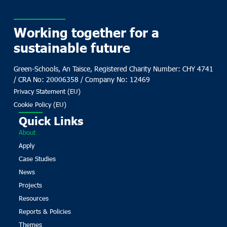
Working together for a
sustainable future
Green-Schools, An Taisce, Registered Charity Number: CHY 4741
/ CRA No: 20006358 / Company No: 12469
Privacy Statement (EU)
Cookie Policy (EU)
Quick Links
About
Apply
Case Studies
News
Projects
Resources
Reports & Policies
Themes