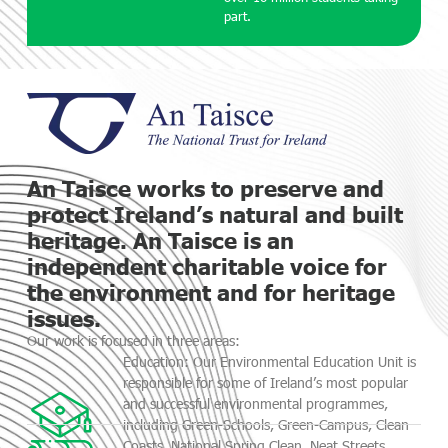
part.
An Taisce works to preserve and
protect Ireland’s natural and built
heritage. An Taisce is an
independent charitable voice for
the environment and for heritage
issues.
Our work is focused in three areas:
Education: Our Environmental Education Unit is
responsible for some of Ireland’s most popular
and successful environmental programmes,
including Green-Schools, Green-Campus, Clean
Coasts, National Spring Clean, Neat Streets,