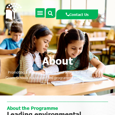
Contact Us
About
Promoting long-term, whole-school action for the environment
Green-Schools is a student-led programme with involvement from
the wider community.
About the Programme
Leading environmental