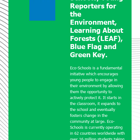
Reporters for
the
Environment,
Learning About
Forests (LEAF),
Blue Flag and
Green Key.
Eco-Schools is a fundamental
initiative which encourages
young people to engage in
their environment by allowing
them the opportunity to
actively protect it. It starts in
the classroom, it expands to
the school and eventually
fosters change in the
community at large. Eco-
Schools is currently operating
in 62 countries worldwide with
over 16 million students taking