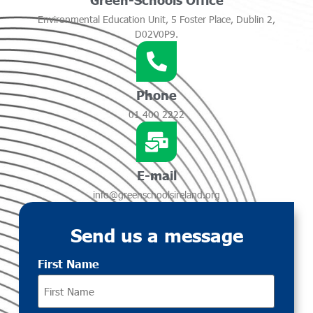
Environmental Education Unit, 5 Foster Place, Dublin 2,
D02V0P9.
Phone
01 400 2222
E-mail
info@greenschoolsireland.org
Send us a message
First Name