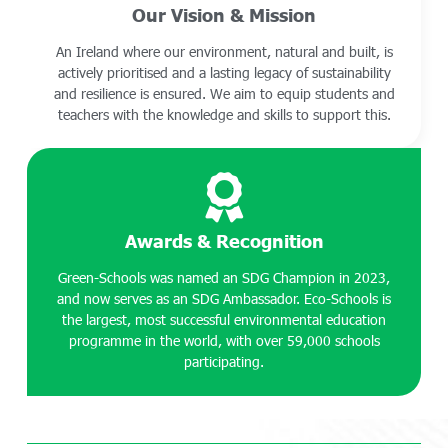
Our Vision & Mission
An Ireland where our environment, natural and built, is
actively prioritised and a lasting legacy of sustainability
and resilience is ensured. We aim to equip students and
teachers with the knowledge and skills to support this.
Awards & Recognition
Green-Schools was named an SDG Champion in 2023,
and now serves as an SDG Ambassador. Eco-Schools is
the largest, most successful environmental education
programme in the world, with over 59,000 schools
participating.