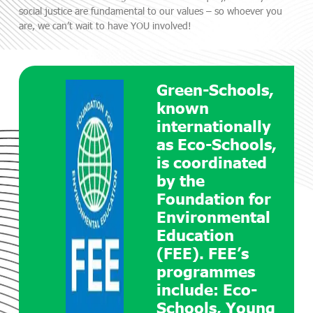
social justice are fundamental to our values – so whoever you
are, we can’t wait to have YOU involved!
Green-Schools,
known
internationally
as Eco-Schools,
is coordinated
by the
Foundation for
Environmental
Education
(FEE). FEE’s
programmes
include: Eco-
Schools, Young