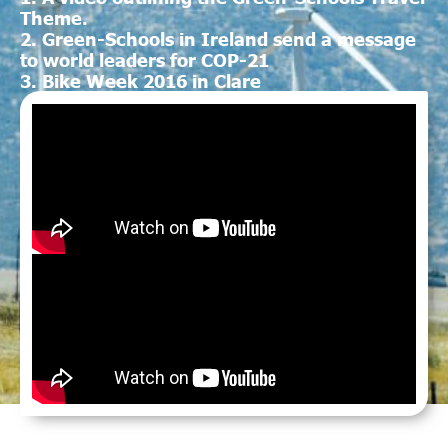
Theme.
2. Green-Schools in Ireland send a message
to world leaders for COP-21
3. Bike Week 2016 in Clare