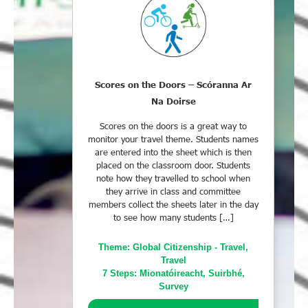
Scores on the Doors – Scóranna Ar
Na Doirse
Scores on the doors is a great way to
monitor your travel theme. Students names
are entered into the sheet which is then
placed on the classroom door. Students
note how they travelled to school when
they arrive in class and committee
members collect the sheets later in the day
to see how many students […]
Theme:
Global Citizenship - Travel
,
Travel
7 Steps:
Mionatóireacht
,
Suirbhé
,
Survey