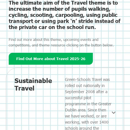
The ultimate aim of the Travel theme is to
increase the number of pupils walking,
cycling, scooting, carpooling, using public
transport or using park ‘n’ stride instead of
the private car on the school run.
Find out more about this theme, upcoming events and
competitions, and theme resource clicking on the button below.
Find Out More about Travel 2025-26
Sustainable
Green-Schools Travel was
rolled out nationally in
Travel
September 2008 after a
successful pilot
programme in the Greater
Dublin area. Since then
we have worked, or are
working, with over 1400
schools around the