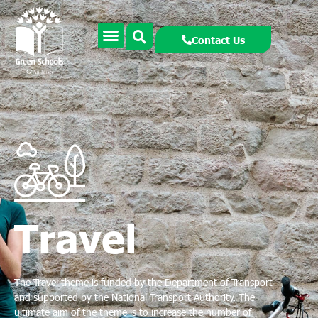
Contact Us
Travel
The Travel theme is funded by the Department of Transport
and supported by the National Transport Authority. The
ultimate aim of the theme is to increase the number of