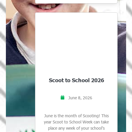
Scoot to School 2026
June 8, 2026
June is the month of Scooting! This
year Scoot to School Week can take
place any week of your school’s