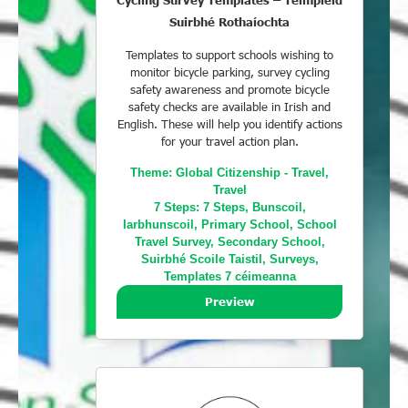
Cycling Survey Templates – Teimpléid
Suirbhé Rothaíochta
Templates to support schools wishing to
monitor bicycle parking, survey cycling
safety awareness and promote bicycle
safety checks are available in Irish and
English. These will help you identify actions
for your travel action plan.
Theme:
Global Citizenship - Travel
,
Travel
7 Steps:
7 Steps
,
Bunscoil
,
Iarbhunscoil
,
Primary School
,
School
Travel Survey
,
Secondary School
,
Suirbhé Scoile Taistil
,
Surveys
,
Templates 7 céimeanna
Preview