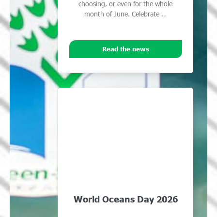
choosing, or even for the whole
month of June. Celebrate …
Read the news
World Oceans Day 2026