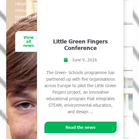
range of
resources
covering all
themes.
View
Little Green Fingers
all
news
Conference
June 9, 2026
The Green- Schools programme has
partnered up with five organisations
across Europe to pilot the Little Green
Fingers project, an innovative
educational program that integrates
STEAM, environmental education,
and design …
Read the news