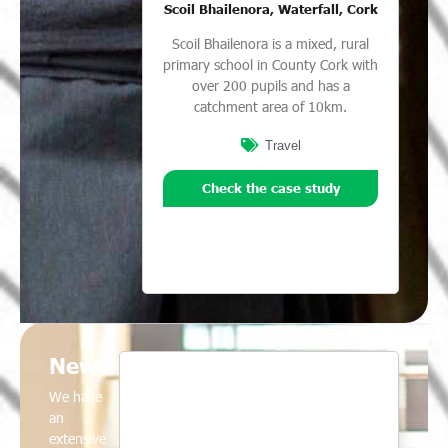
Scoil Bhailenora, Waterfall, Cork
Scoil Bhailenora is a mixed, rural
primary school in County Cork with
over 200 pupils and has a
catchment area of 10km.
Travel
Check the case study
News
We have
an
extensive