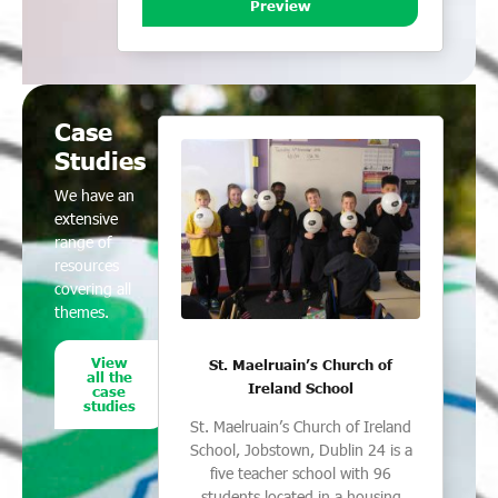
Preview
Case
Studies
We have an
extensive
range of
resources
covering all
themes.
View
St. Maelruain’s Church of
all the
Ireland School
case
studies
St. Maelruain’s Church of Ireland
School, Jobstown, Dublin 24 is a
five teacher school with 96
students located in a housing