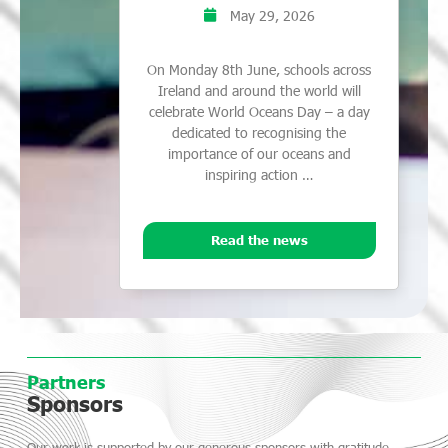
May 29, 2026
On Monday 8th June, schools across
Ireland and around the world will
celebrate World Oceans Day – a day
dedicated to recognising the
importance of our oceans and
inspiring action …
Read the news
Partners
Sponsors
Our work is supported by our generous sponsors with gratitude.