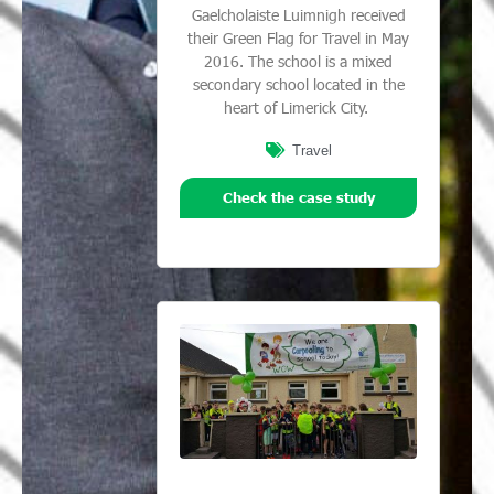
Gaelcholaiste Luimnigh received
their Green Flag for Travel in May
2016. The school is a mixed
secondary school located in the
heart of Limerick City.
Travel
Check the case study