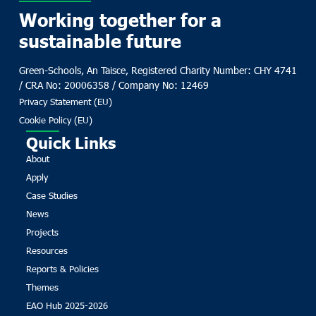
Working together for a
sustainable future
Green-Schools, An Taisce, Registered Charity Number: CHY 4741
/ CRA No: 20006358 / Company No: 12469
Privacy Statement (EU)
Cookie Policy (EU)
Quick Links
About
Apply
Case Studies
News
Projects
Resources
Reports & Policies
Themes
EAO Hub 2025-2026