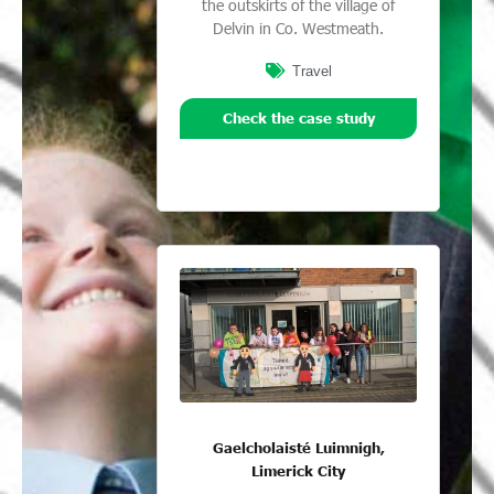
the outskirts of the village of
Delvin in Co. Westmeath.
Travel
Check the case study
Gaelcholaisté Luimnigh,
Limerick City