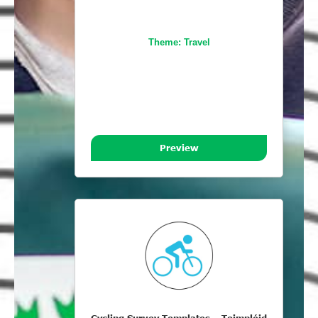
Theme:
Travel
Preview