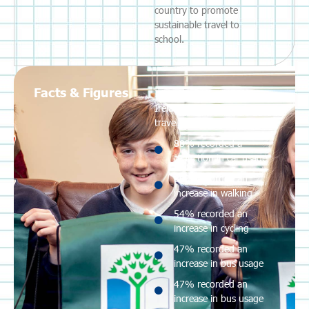
country to promote
sustainable travel to
school.
Facts & Figures
In 2023, 569 schools in
Ireland were engaged in a
travel programme.
88% recorded a
reduction in car usage
66% recorded an
increase in walking
54% recorded an
increase in cycling
47% recorded an
increase in bus usage
47% recorded an
increase in bus usage