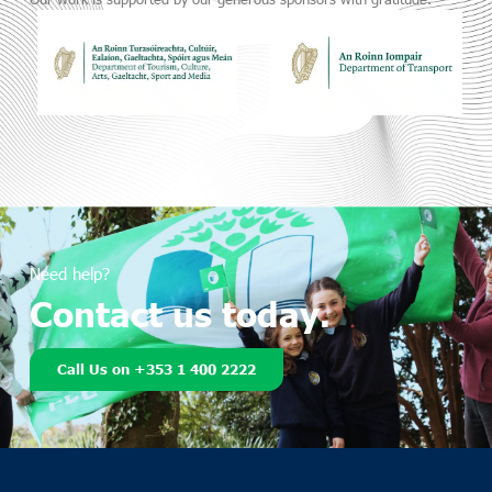
Need help?
Contact us today.
Call Us on +353 1 400 2222