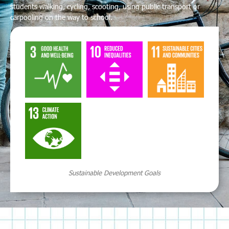
students walking, cycling, scooting, using public transport or
carpooling on the way to school.
Sustainable Development Goals