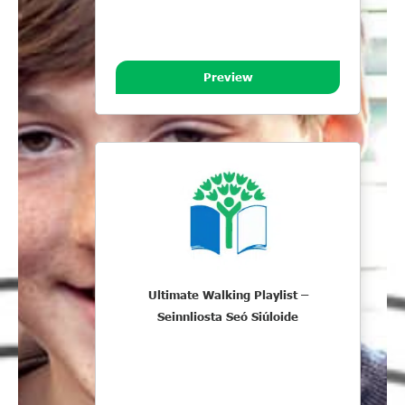
Preview
Ultimate Walking Playlist –
Seinnliosta Seó Siúloide