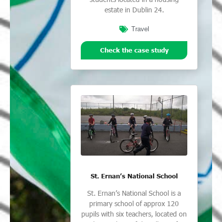
estate in Dublin 24.
Travel
Check the case study
St. Ernan’s National School
St. Ernan’s National School is a
primary school of approx 120
pupils with six teachers, located on