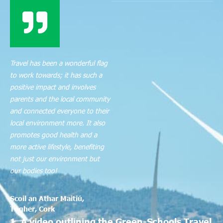
Travel has been a wonderful flag
to work towards; it has such a
positive impact and involves
parents and the local community
and connected everyone to their
local environment more. It also
promotes good health and a
more active lifestyle, benefiting
not just our environment but
our bodies too!
Scoil an Athar Maitiú,
Togher, Cork
1. A video outlining the Green-Schools Travel