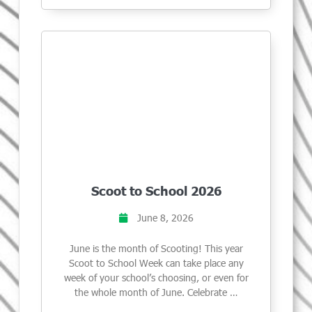
Scoot to School 2026
June 8, 2026
June is the month of Scooting! This year
Scoot to School Week can take place any
week of your school’s choosing, or even for
the whole month of June. Celebrate …