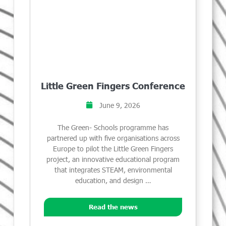
Little Green Fingers Conference
June 9, 2026
The Green- Schools programme has
partnered up with five organisations across
Europe to pilot the Little Green Fingers
project, an innovative educational program
that integrates STEAM, environmental
education, and design …
Read the news