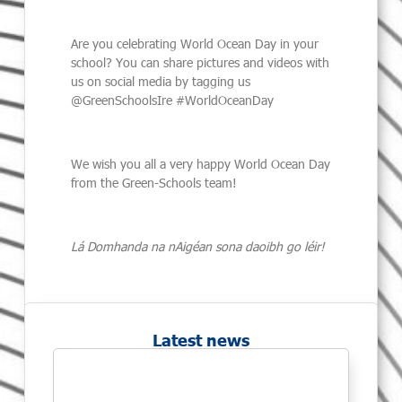
Are you celebrating World Ocean Day in your
school? You can share pictures and videos with
us on social media by tagging us
@GreenSchoolsIre #WorldOceanDay
We wish you all a very happy World Ocean Day
from the Green-Schools team!
Lá Domhanda na nAigéan sona daoibh go léir!
Latest news