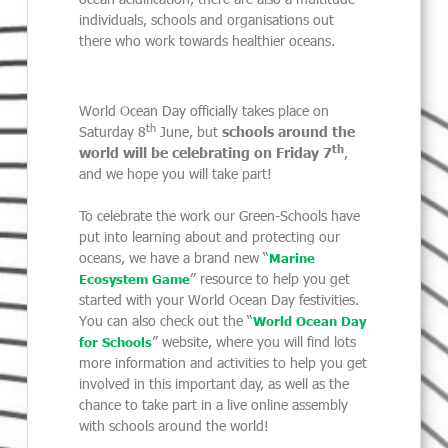
individuals, schools and organisations out
there who work towards healthier oceans.
World Ocean Day officially takes place on
th
Saturday 8
June, but
schools around the
th
world will be celebrating on Friday 7
,
and we hope you will take part!
To celebrate the work our Green-Schools have
put into learning about and protecting our
oceans, we have a brand new “
Marine
” resource to help you get
Ecosystem Game
started with your World Ocean Day festivities.
You can also check out the “
World Ocean Day
” website, where you will find lots
for Schools
more information and activities to help you get
involved in this important day, as well as the
chance to take part in a live online assembly
with schools around the world!