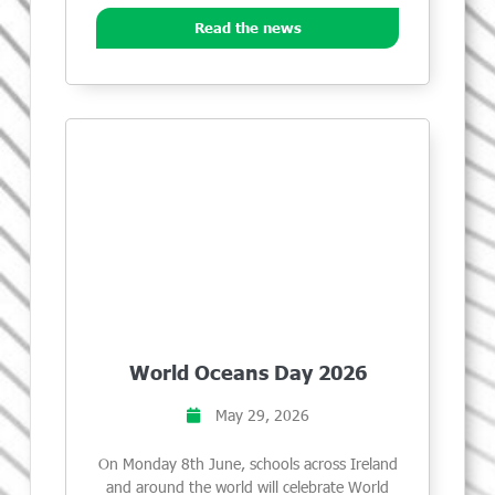
Read the news
World Oceans Day 2026
May 29, 2026
On Monday 8th June, schools across Ireland
and around the world will celebrate World