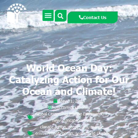
Contact Us
World Ocean Day:
Catalyzing Action for Our
Ocean and Climate!
May 31, 2024
smccormackcooney
Global Citizenship Marine Environment
,
news
,
Uncategorized
climate action
,
ecosystem
,
marine
environment
,
ocean
,
sea
,
World Ocean