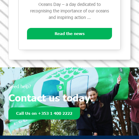
Oceans Day – a day dedicated to
recognising the importance of our oceans
and inspiring action …
Read the news
Need help?
Contact us today.
Call Us on +353 1 400 2222