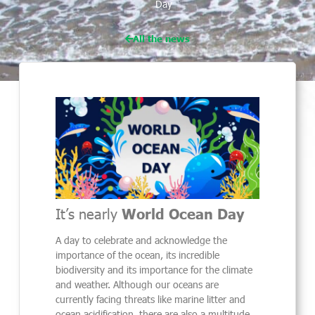
Day
All the news
It’s nearly
World Ocean Day
A day to celebrate and acknowledge the
importance of the ocean, its incredible
biodiversity and its importance for the climate
and weather. Although our oceans are
currently facing threats like marine litter and
ocean acidification, there are also a multitude