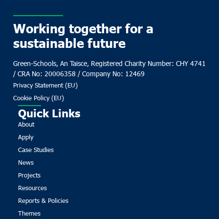
Working together for a
sustainable future
Green-Schools, An Taisce, Registered Charity Number: CHY 4741
/ CRA No: 20006358 / Company No: 12469
Privacy Statement (EU)
Cookie Policy (EU)
Quick Links
About
Apply
Case Studies
News
Projects
Resources
Reports & Policies
Themes