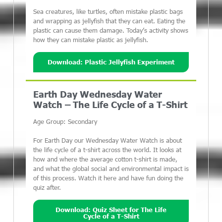
Sea creatures, like turtles, often mistake plastic bags
and wrapping as jellyfish that they can eat. Eating the
plastic can cause them damage. Today’s activity shows
how they can mistake plastic as jellyfish.
Download: Plastic Jellyfish Experiment
Earth Day Wednesday Water
Watch – The Life Cycle of a T-Shirt
Age Group: Secondary
For Earth Day our Wednesday Water Watch is about
the life cycle of a t-shirt across the world. It looks at
how and where the average cotton t-shirt is made,
and what the global social and environmental impact is
of this process. Watch it here and have fun doing the
quiz after.
Download: Quiz Sheet for The Life
Cycle of a T-Shirt