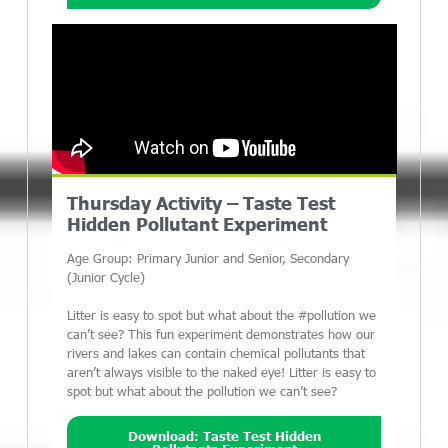
Thursday Activity – Taste Test
Hidden Pollutant Experiment
Age Group: Primary Junior and Senior, Secondary
(Junior Cycle)
Litter is easy to spot but what about the #pollution we
can’t see? This fun experiment demonstrates how our
rivers and lakes can contain chemical pollutants that
aren’t always visible to the naked eye! Litter is easy to
spot but what about the pollution we can’t see?
Download: Taste Test Hidden