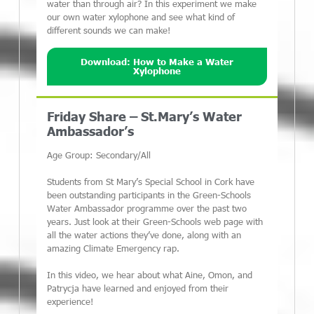
water than through air? In this experiment we make
our own water xylophone and see what kind of
different sounds we can make!
Download: How to Make a Water
Xylophone
Friday Share – St.Mary’s Water
Ambassador’s
Age Group: Secondary/All
Students from St Mary’s Special School in Cork have
been outstanding participants in the Green-Schools
Water Ambassador programme over the past two
years. Just look at their Green-Schools web page with
all the water actions they’ve done, along with an
amazing Climate Emergency rap.
In this video, we hear about what Aine, Omon, and
Patrycja have learned and enjoyed from their
experience!