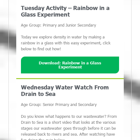
Tuesday Activity – Rainbow in a
Glass Experiment
Age Group: Primary and Junior Secondary
Today we explore density in water by making a
rainbow in a glass with this easy experiment, click
below to find out how!
Download: Rainbow in a Glass
Experiment
Wednesday Water Watch From
Drain to Sea
Age Group: Senior Primary and Secondary
Do you know what happens to our wastewater? From
Drain to Sea is a short video that looks at the various
stages our wastewater goes through before it can be
released back to rivers and sea. After watching have