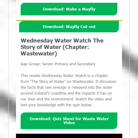
Download: Make a Mayfly
Download: Mayfly Cut-out
Wednesday Water Watch The
Story of Water (Chapter:
Wastewater)
Age Group: Senior Primary and Secondary
This weeks Wednesday Water Watch is a chapter
from ‘The Story of Water’ on Wastewater. It discusses
the facts that raw sewage is released into the water
around Ireland’s coastline and the impacts it has on
our lives and the environment. Watch the video and
test your knowledge with the quiz below.
Download: Quiz Sheet for Waste Water
Video