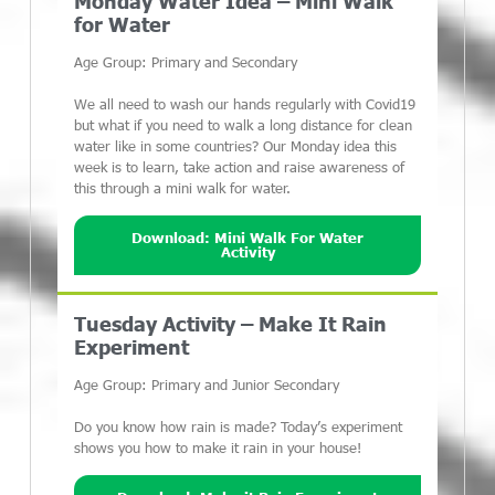
Monday Water Idea – Mini Walk
for Water
Age Group: Primary and Secondary
We all need to wash our hands regularly with Covid19
but what if you need to walk a long distance for clean
water like in some countries? Our Monday idea this
week is to learn, take action and raise awareness of
this through a mini walk for water.
Download: Mini Walk For Water
Activity
Tuesday Activity – Make It Rain
Experiment
Age Group: Primary and Junior Secondary
Do you know how rain is made? Today’s experiment
shows you how to make it rain in your house!