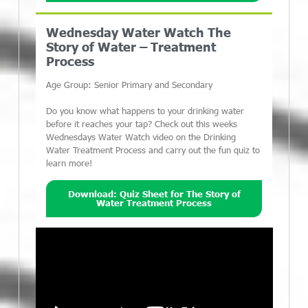
Wednesday Water Watch The
Story of Water – Treatment
Process
Age Group: Senior Primary and Secondary
Do you know what happens to your drinking water
before it reaches your tap? Check out this weeks
Wednesdays Water Watch video on the Drinking
Water Treatment Process and carry out the fun quiz to
learn more!
Download: Quiz Sheet for The Story of
Water Treatment Process