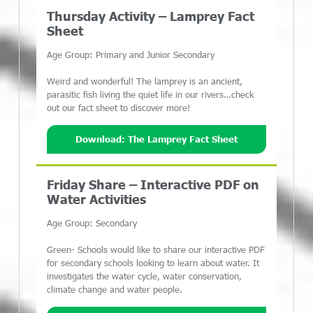
Thursday Activity – Lamprey Fact
Sheet
Age Group: Primary and Junior Secondary
Weird and wonderful! The lamprey is an ancient,
parasitic fish living the quiet life in our rivers…check
out our fact sheet to discover more!
Download: The Lamprey Fact Sheet
Friday Share – Interactive PDF on
Water Activities
Age Group: Secondary
Green- Schools would like to share our interactive PDF
for secondary schools looking to learn about water. It
investigates the water cycle, water conservation,
climate change and water people.