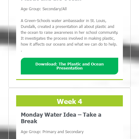
Age Group: Secondary/All
A Green-Schools water ambassador in St. Louis,
Dundalk, created a presentation all about plastic and
the ocean to raise awareness in her school community.
It investigates the process involved in making plastic,
how it affects our oceans and what we can do to help.
.
Download: The Plastic and Ocean
Presentation
Week 4
Monday Water Idea – Take a
Break
Age Group: Primary and Secondary