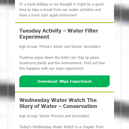
t’s a bank holiday so we thought it might be a good
time to take a break from our water activities and
have a fresh start again tomorrow!
Tuesday Activity – Water Filter
Experiment
Age Group: Primary Junior and Senior, Secondary
Flushing wipes down the toilet can clog up pipes,
treatment plants and the environment. Find out how
this happens with our wipe experiment.
Download: Wipe Experiment
Wednesday Water Watch The
Story of Water – Conservation
Age Group: Senior Primary and Secondary
Today’s Wednesday Water Watch is a chapter from