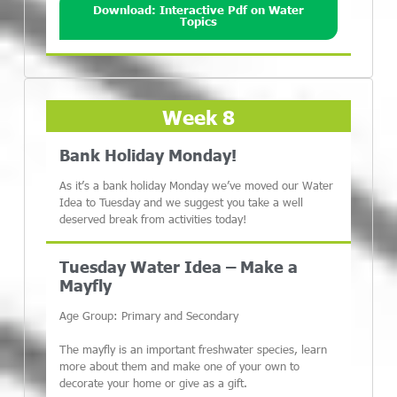
Download: Interactive Pdf on Water
Topics
Week 8
Bank Holiday Monday!
As it’s a bank holiday Monday we’ve moved our Water
Idea to Tuesday and we suggest you take a well
deserved break from activities today!
Tuesday Water Idea – Make a
Mayfly
Age Group: Primary and Secondary
The mayfly is an important freshwater species, learn
more about them and make one of your own to
decorate your home or give as a gift.