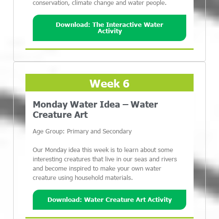
conservation, climate change and water people.
Download: The Interactive Water
Activity
Week 6
Monday Water Idea – Water
Creature Art
Age Group: Primary and Secondary
Our Monday idea this week is to learn about some
interesting creatures that live in our seas and rivers
and become inspired to make your own water
creature using household materials.
Download: Water Creature Art Activity