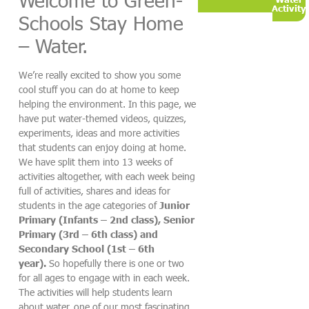
Activity
Schools Stay Home
– Water.
We’re really excited to show you some
cool stuff you can do at home to keep
helping the environment. In this page, we
have put water-themed videos, quizzes,
experiments, ideas and more activities
that students can enjoy doing at home.
We have split them into 13 weeks of
activities altogether, with each week being
full of activities, shares and ideas for
students in the age categories of
Junior
Primary (Infants – 2nd class), Senior
Primary (3rd – 6th class) and
Secondary School (1st – 6th
year).
So hopefully there is one or two
for all ages to engage with in each week.
The activities will help students learn
about water, one of our most fascinating