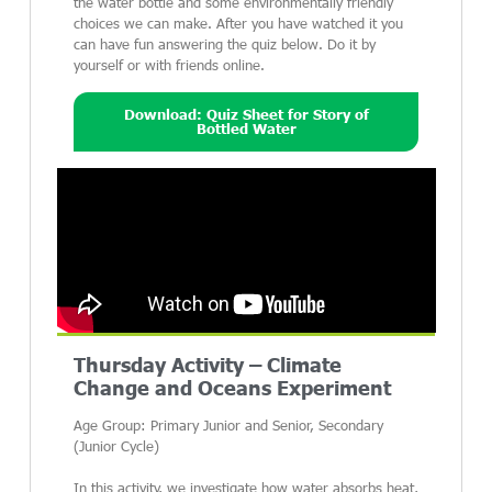
the water bottle and some environmentally friendly
choices we can make. After you have watched it you
can have fun answering the quiz below. Do it by
yourself or with friends online.
Download: Quiz Sheet for Story of
Bottled Water
Thursday Activity – Climate
Change and Oceans Experiment
Age Group: Primary Junior and Senior, Secondary
(Junior Cycle)
In this activity, we investigate how water absorbs heat,