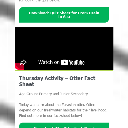
fun doing the quiz below.
Download: Quiz Sheet for From Drain
to Sea
Thursday Activity – Otter Fact
Sheet
Age Group: Primary and Junior Secondary
Today we learn about the Eurasian otter. Otters
depend on our freshwater habitats for their livelihood.
Find out more in our fact-sheet below!