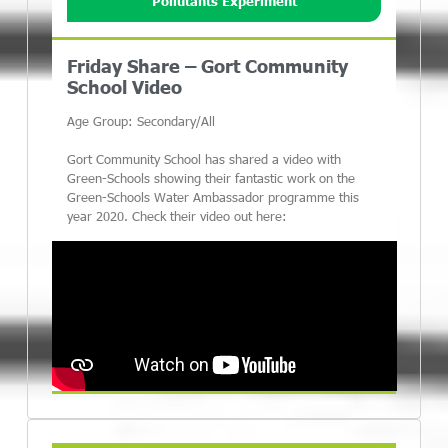
Pollutants Experiment
Friday Share – Gort Community
School Video
Age Group: Secondary/All
Gort Community School has shared a video with
Green-Schools showing their fantastic work on the
Green-Schools Water Ambassador programme this
year 2020. Check their video out here: