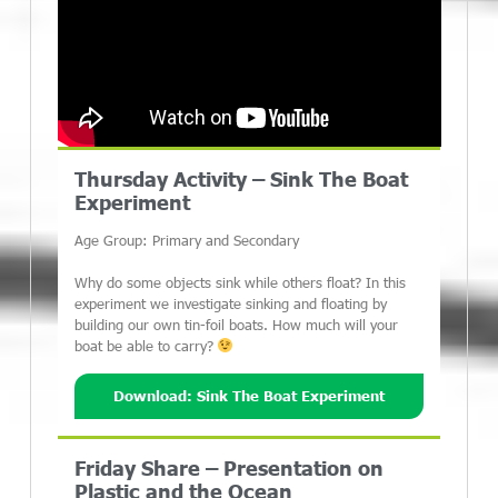
Thursday Activity – Sink The Boat
Experiment
Age Group: Primary and Secondary
Why do some objects sink while others float? In this
experiment we investigate sinking and floating by
building our own tin-foil boats. How much will your
boat be able to carry?
Download: Sink The Boat Experiment
Friday Share – Presentation on
Plastic and the Ocean