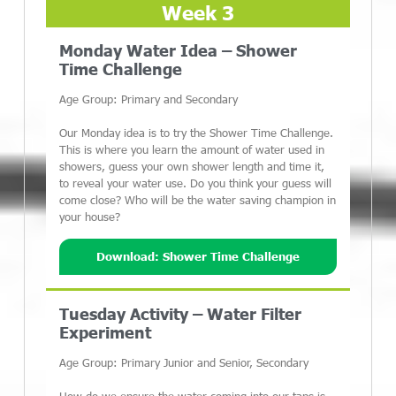
Week 3
Monday Water Idea – Shower
Time Challenge
Age Group: Primary and Secondary
Our Monday idea is to try the Shower Time Challenge.
This is where you learn the amount of water used in
showers, guess your own shower length and time it,
to reveal your water use. Do you think your guess will
come close? Who will be the water saving champion in
your house?
Download: Shower Time Challenge
Tuesday Activity – Water Filter
Experiment
Age Group: Primary Junior and Senior, Secondary