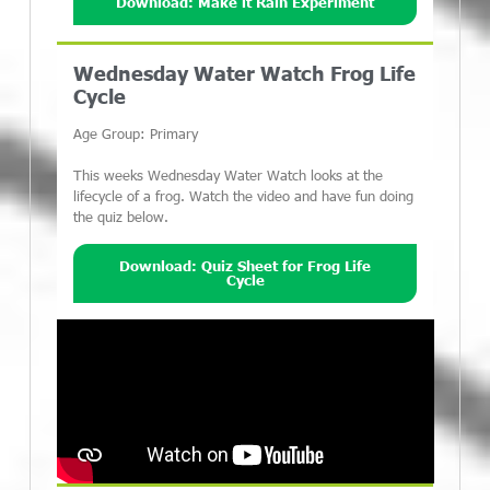
Download: Make it Rain Experiment
Wednesday Water Watch Frog Life
Cycle
Age Group: Primary
This weeks Wednesday Water Watch looks at the
lifecycle of a frog. Watch the video and have fun doing
the quiz below.
Download: Quiz Sheet for Frog Life
Cycle