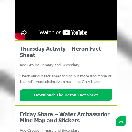
Thursday Activity – Heron Fact
Sheet
Age Group: Primary and Secondary
Check out our fact sheet to find out more about one of
Ireland’s most distinctive birds – the Grey Heron!
Download: The Heron Fact Sheet
Friday Share – Water Ambassador
Mind Map and Stickers
Age Group: Primary and Secondary