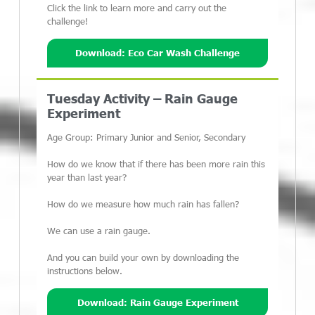
Click the link to learn more and carry out the
challenge!
Download: Eco Car Wash Challenge
Tuesday Activity – Rain Gauge
Experiment
Age Group: Primary Junior and Senior, Secondary
How do we know that if there has been more rain this
year than last year?
How do we measure how much rain has fallen?
We can use a rain gauge.
And you can build your own by downloading the
instructions below.
Download: Rain Gauge Experiment