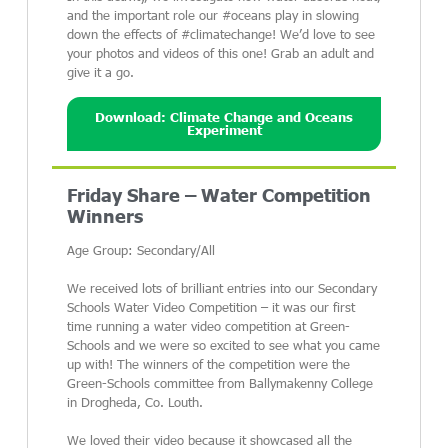
and the important role our #oceans play in slowing
down the effects of #climatechange! We’d love to see
your photos and videos of this one! Grab an adult and
give it a go.
Download: Climate Change and Oceans
Experiment
Friday Share – Water Competition
Winners
Age Group: Secondary/All
We received lots of brilliant entries into our Secondary
Schools Water Video Competition – it was our first
time running a water video competition at Green-
Schools and we were so excited to see what you came
up with! The winners of the competition were the
Green-Schools committee from Ballymakenny College
in Drogheda, Co. Louth.
We loved their video because it showcased all the