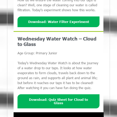
How do we ensure the water coming into our taps is
clean? Well, one stage of cleaning our water is called
filtration. Today’s experiment shows how this works.
Download: Water Filter Experiment
Wednesday Water Watch – Cloud
to Glass
Age Group: Primary Junior
Today’s Wednesday Water Watch is about the journey
of a water drop to our taps. It looks at how water
evaporates to form clouds, travels back down to the
ground as rain, and supports all plant and animal life;
but before it reaches our taps it has to be cleaned!
After watching it you can have fun doing the quiz.
Download: Quiz Sheet for Cloud to
Glass