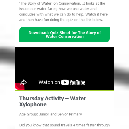
‘The Story of Water’ on Conservation. It looks at the
issues our water faces, how we use water and
concludes with what we can do to help. Watch it here
and then have fun doing the quiz on the link below.
Download: Quiz Sheet for The Story of
Water Conservation
Thursday Activity – Water
Xylophone
Age Group: Junior and Senior Primary
Did you know that sound travels 4 times faster through