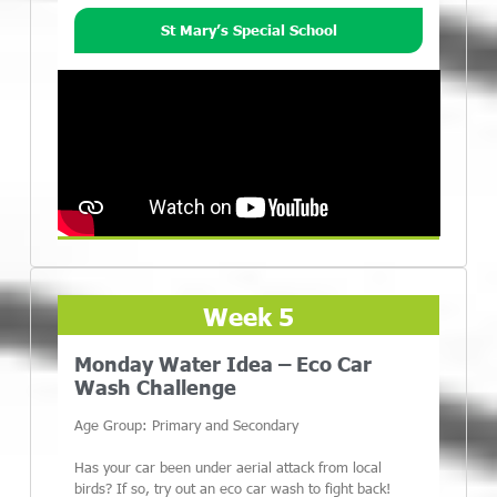
St Mary’s Special School
Week 5
Monday Water Idea – Eco Car
Wash Challenge
Age Group: Primary and Secondary
Has your car been under aerial attack from local
birds? If so, try out an eco car wash to fight back!