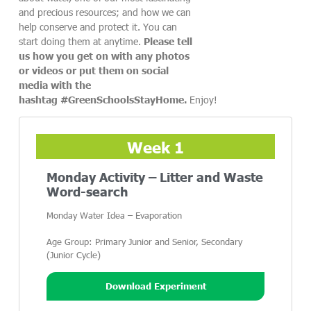
and precious resources; and how we can
help conserve and protect it. You can
start doing them at anytime.
Please tell
us how you get on with any photos
or videos or put them on social
media with the
hashtag #GreenSchoolsStayHome.
Enjoy!
Week 1
Monday Activity – Litter and Waste
Word-search
Monday Water Idea – Evaporation
Age Group: Primary Junior and Senior, Secondary
(Junior Cycle)
Download Experiment