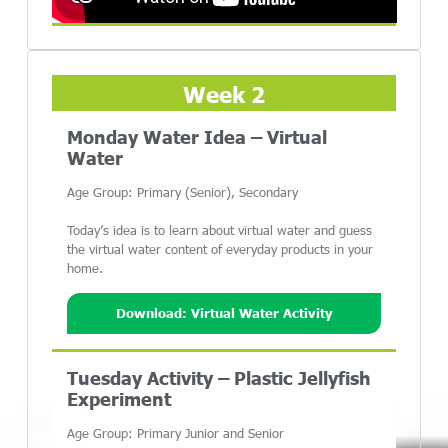
Week 2
Monday Water Idea – Virtual
Water
Age Group: Primary (Senior), Secondary
Today’s idea is to learn about virtual water and guess
the virtual water content of everyday products in your
home.
Download: Virtual Water Activity
Tuesday Activity – Plastic Jellyfish
Experiment
Age Group: Primary Junior and Senior