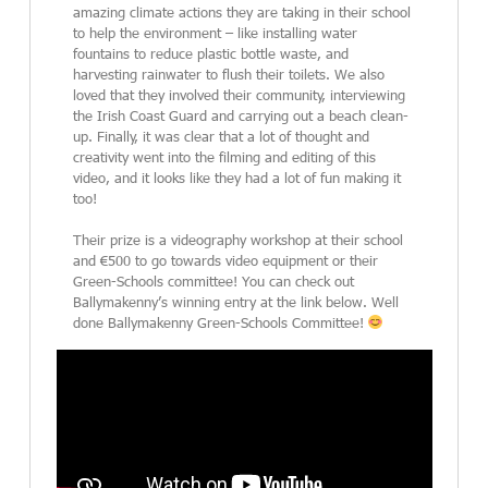
amazing climate actions they are taking in their school
to help the environment – like installing water
fountains to reduce plastic bottle waste, and
harvesting rainwater to flush their toilets. We also
loved that they involved their community, interviewing
the Irish Coast Guard and carrying out a beach clean-
up. Finally, it was clear that a lot of thought and
creativity went into the filming and editing of this
video, and it looks like they had a lot of fun making it
too!
Their prize is a videography workshop at their school
and €500 to go towards video equipment or their
Green-Schools committee! You can check out
Ballymakenny’s winning entry at the link below. Well
done Ballymakenny Green-Schools Committee!