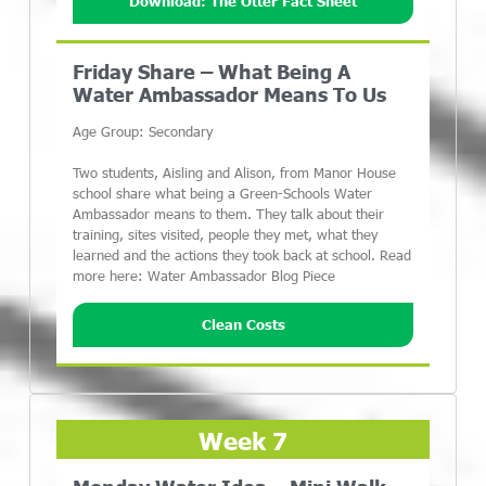
Download: The Otter Fact Sheet
Friday Share – What Being A
Water Ambassador Means To Us
Age Group: Secondary
Two students, Aisling and Alison, from Manor House
school share what being a Green-Schools Water
Ambassador means to them. They talk about their
training, sites visited, people they met, what they
learned and the actions they took back at school. Read
more here: Water Ambassador Blog Piece
Clean Costs
Week 7