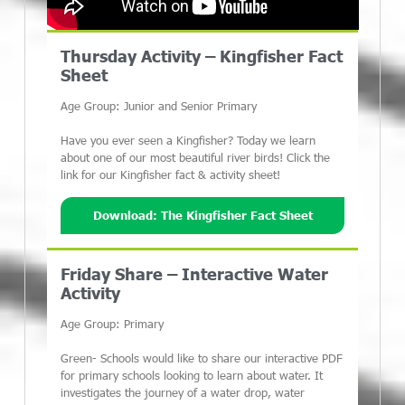
Thursday Activity – Kingfisher Fact
Sheet
Age Group: Junior and Senior Primary
Have you ever seen a Kingfisher? Today we learn
about one of our most beautiful river birds! Click the
link for our Kingfisher fact & activity sheet!
Download: The Kingfisher Fact Sheet
Friday Share – Interactive Water
Activity
Age Group: Primary
Green- Schools would like to share our interactive PDF
for primary schools looking to learn about water. It
investigates the journey of a water drop, water