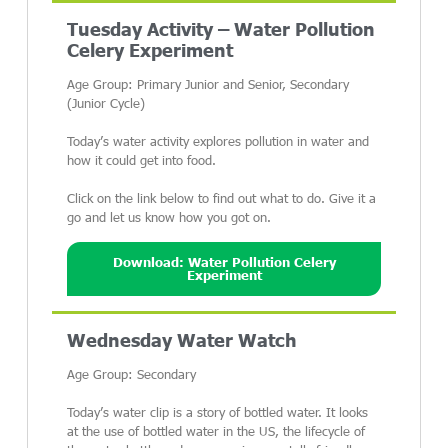
Tuesday Activity – Water Pollution
Celery Experiment
Age Group: Primary Junior and Senior, Secondary
(Junior Cycle)
Today’s water activity explores pollution in water and
how it could get into food.
Click on the link below to find out what to do. Give it a
go and let us know how you got on.
Download: Water Pollution Celery
Experiment
Wednesday Water Watch
Age Group: Secondary
Today’s water clip is a story of bottled water. It looks
at the use of bottled water in the US, the lifecycle of