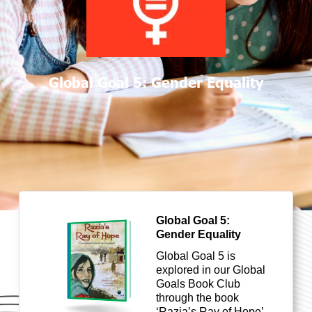
Global Goal 5: Gender Equality
Global Goal 5:
Gender Equality
Global Goal
5 is
explored in our Global
Goals Book Club
through the book
‘Razia’s Ray of Hope’