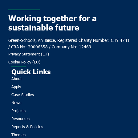
Working together for a
sustainable future
Green-Schools, An Taisce, Registered Charity Number: CHY 4741
/ CRA No: 20006358 / Company No: 12469
Privacy Statement (EU)
Cookie Policy (EU)
Quick Links
About
Apply
Case Studies
News
Projects
Resources
Reports & Policies
Themes