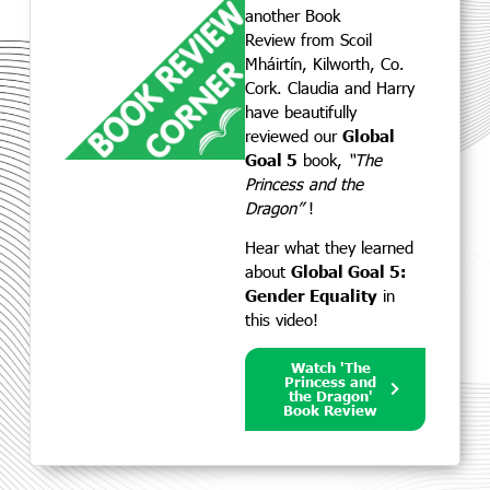
another Book
Review
from Scoil
Mháirtín, Kilworth, Co.
Cork. Claudia and Harry
have beautifully
reviewed our
Global
Goal 5
book,
“The
Princess and the
Dragon”
!
Hear what they learned
about
Global Goal 5:
Gender Equality
in
this video!
Watch 'The
Princess and
the Dragon'
Book Review