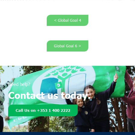
< Global Goal 4
Global Goal 6 >
Need help?
Contact us today.
Call Us on +353 1 400 2222