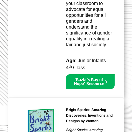
your classroom to
advocate for equal
opportunities for all
genders and
understand the
significance of gender
equality in creating a
fair and just society.
Age:
Junior Infants –
th
4
Class
‘Razia’s Ray of
Hope’ Resource
Bright Sparks: Amazing
Discoveries, Inventions and
:
Designs by Women
Bright Sparks: Amazing