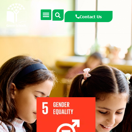
Contact Us