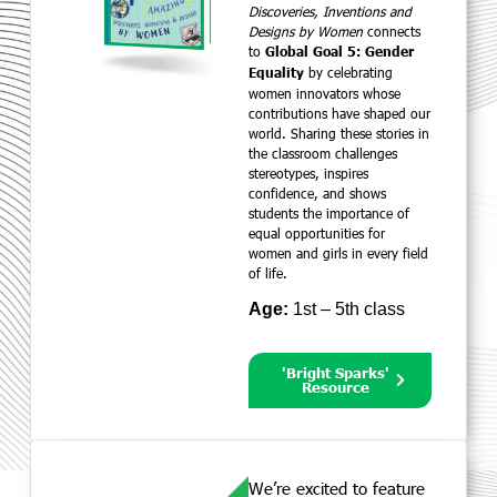
Discoveries, Inventions and
Designs by Women
connects
to
Global Goal 5: Gender
by celebrating
Equality
women innovators whose
contributions have shaped our
world. Sharing these stories in
the classroom challenges
stereotypes, inspires
confidence, and shows
students the importance of
equal opportunities for
women and girls in every field
of life.
Age:
1st – 5th class
'Bright Sparks'
Resource
We’re excited to feature