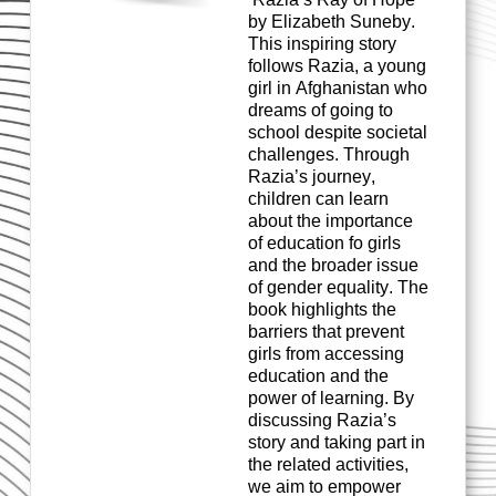
by Elizabeth Suneby.
This inspiring story
follows Razia, a young
girl in Afghanistan who
dreams of going to
school despite societal
challenges
. Through
Razia’s journey,
children can learn
about the importance
of education
fo
girls
and the broader issue
of gender equality. The
book highlights the
barriers that prevent
girls from accessing
education and the
power of learning. By
discussing
Razia’s
story and taking part in
the related activities,
we aim to empower