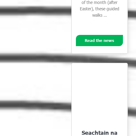
of the month (after
Easter), these guided
walks …
Read the news
Seachtain na