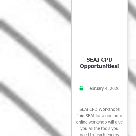
SEAI CPD
Opportunities!
February 4, 2026
SEAI CPD Workshops
Join SEAI for a one hour
online workshop will give
you all the tools you
need to teach energy