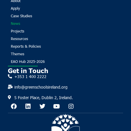
About
Apply
Case Studies
News
Projects
Resources
Reports & Policies
Themes
EAO Hub 2025-2026
Get in Touch
+353 1 400 2222
info@greenschoolsireland.org
5 Foster Place, Dublin 2, Ireland.