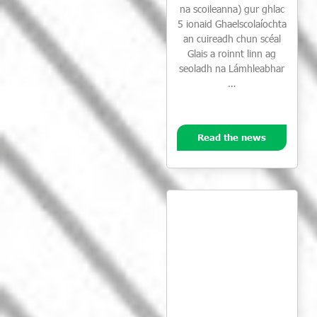
na scoileanna) gur ghlac
5 ionaid Ghaelscolaíochta
an cuireadh chun scéal
Glais a roinnt linn ag
seoladh na Lámhleabhar
…
Read the news