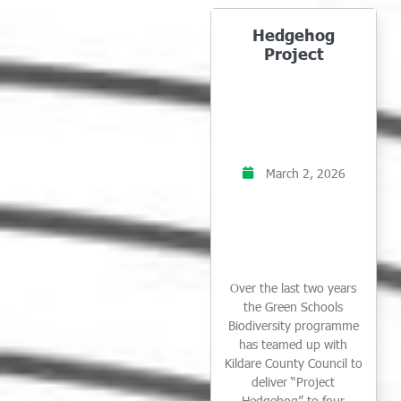
Hedgehog
Project
March 2, 2026
Over the last two years
the Green Schools
Biodiversity programme
has teamed up with
Kildare County Council to
deliver “Project
Hedgehog” to four