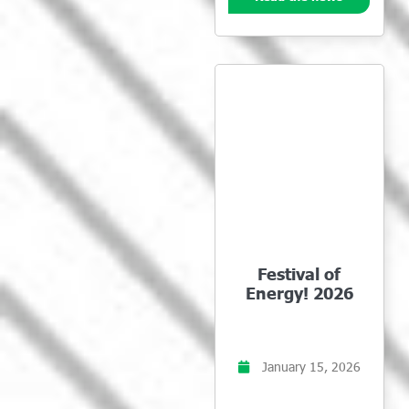
Festival of
Energy! 2026
January 15, 2026