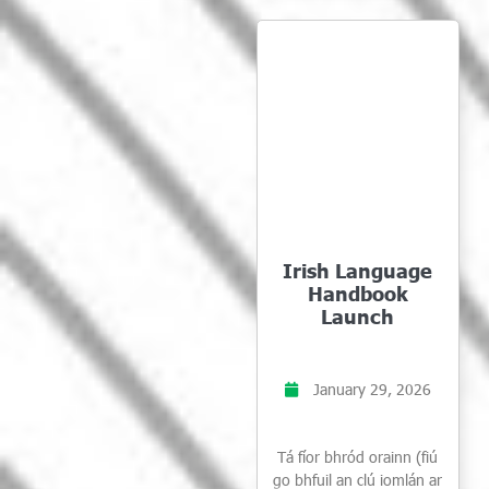
Irish Language
Handbook
Launch
January 29, 2026
Tá fíor bhród orainn (fiú
go bhfuil an clú iomlán ar