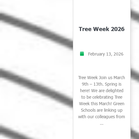
Tree Week 2026
February 13, 2026
Tree Week Join us March
9th – 13th. Spring is
here! We are delighted
to be celebrating Tree
Week this March! Green
Schools are linking up
with our colleagues from
…