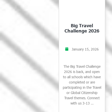
Big Travel
Challenge 2026
January 15, 2026
The Big Travel Challenge
2026 is back, and open
to all schools which have
completed or are
participating in the Travel
or Global Citizenship
Travel themes. Connect
with us 3-13 …