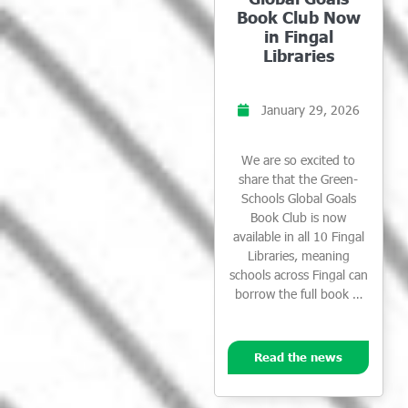
Book Club Now
in Fingal
Libraries
January 29, 2026
We are so excited to
share that the Green-
Schools Global Goals
Book Club is now
available in all 10 Fingal
Libraries, meaning
schools across Fingal can
borrow the full book …
Read the news