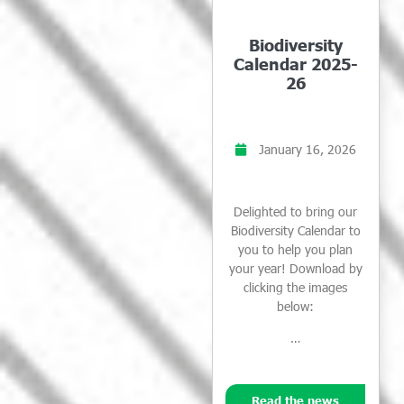
Biodiversity
Calendar 2025-
26
January 16, 2026
Delighted to bring our
Biodiversity Calendar to
you to help you plan
your year! Download by
clicking the images
below:
…
Read the news