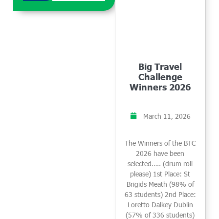
Big Travel
Challenge
Winners 2026
March 11, 2026
The Winners of the BTC
2026 have been
selected….. (drum roll
please) 1st Place: St
Brigids Meath (98% of
63 students) 2nd Place:
Loretto Dalkey Dublin
(57% of 336 students)