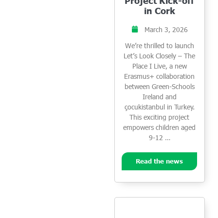
Project Kick-off
in Cork
March 3, 2026
We’re thrilled to launch
Let’s Look Closely – The
Place I Live, a new
Erasmus+ collaboration
between Green-Schools
Ireland and
çocukistanbul in Turkey.
This exciting project
empowers children aged
9-12 …
Read the news