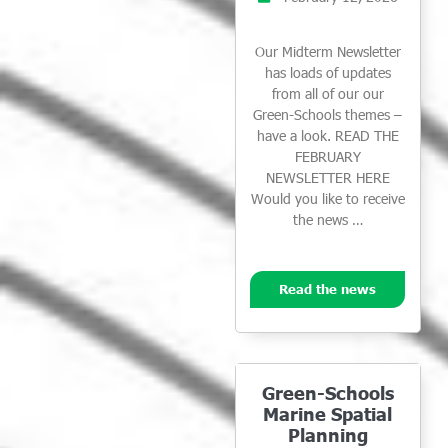
Our Midterm Newsletter
has loads of updates
from all of our our
Green-Schools themes –
have a look. READ THE
FEBRUARY
NEWSLETTER HERE
Would you like to receive
the news …
Read the news
Green-Schools
Marine Spatial
Planning