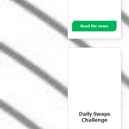
Read the news
Daily Swaps
Challenge