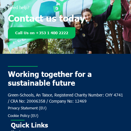
Need help?
Contact us today.
Call Us on +353 1 400 2222
Working together for a
sustainable future
Green-Schools, An Taisce, Registered Charity Number: CHY 4741
/ CRA No: 20006358 / Company No: 12469
Privacy Statement (EU)
Cookie Policy (EU)
Quick Links