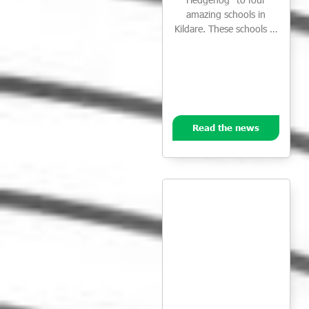
amazing schools in
Kildare. These schools …
Read the news