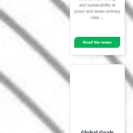
and sustainability at
junior and senior primary
class …
Read the news
Global Goals