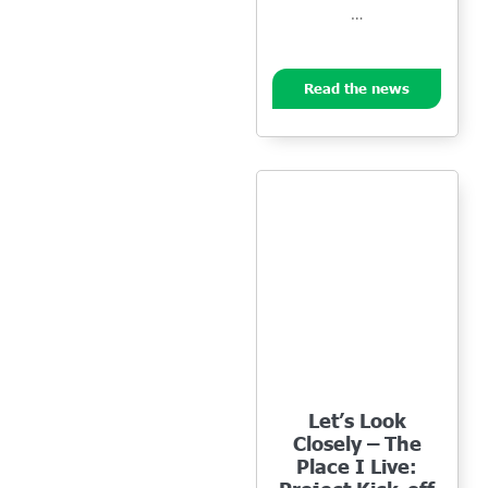
…
Read the news
Let’s Look
Closely – The
Place I Live: