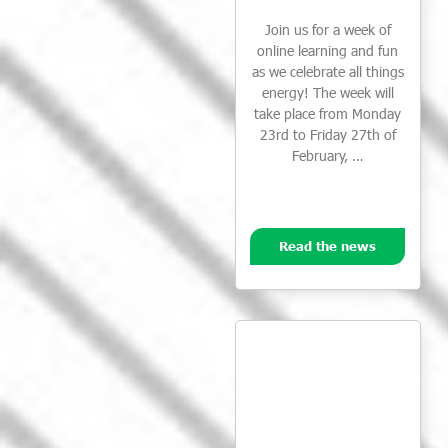
Join us for a week of
online learning and fun
as we celebrate all things
energy! The week will
take place from Monday
23rd to Friday 27th of
February, …
Read the news