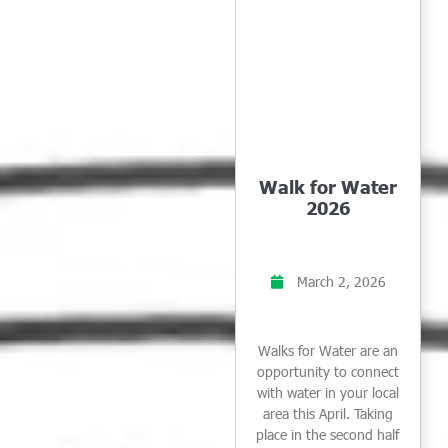
Walk for Water
2026
March 2, 2026
Walks for Water are an
opportunity to connect
with water in your local
area this April. Taking
place in the second half