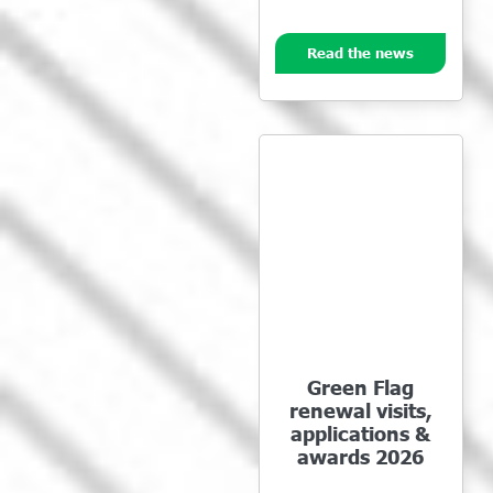
Read the news
Green Flag
renewal visits,
applications &
awards 2026