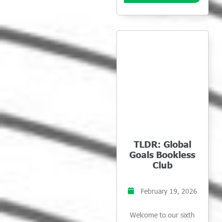
TLDR: Global
Goals Bookless
Club
February 19, 2026
Welcome to our sixth