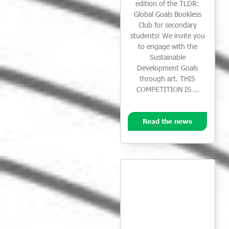
edition of the TLDR:
Global Goals Bookless
Club for secondary
students! We invite you
to engage with the
Sustainable
Development Goals
through art. THIS
COMPETITION IS …
Read the news