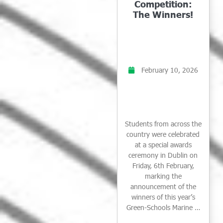
Competition:
The Winners!
February 10, 2026
Students from across the
country were celebrated
at a special awards
ceremony in Dublin on
Friday, 6th February,
marking the
announcement of the
winners of this year’s
Green-Schools Marine …