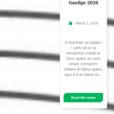
Gaeilge 2026
March 2, 2026
Sí Seachtain na Gaeilge í
! Caith súil ar na
himeachtaí a bheas ar
bhun againn an coicís
amach romhainn!I
mbliana tá téama againn,
agus is é an téama na …
Read the news