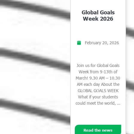
Global Goals
Week 2026
February 20, 2026
Join us for Global Goals
Week from 9-13th of
March! 9.30 AM – 10.30
AM each day About the
GLOBAL GOALS WEEK
What if your students
could meet the world, …
Read the news