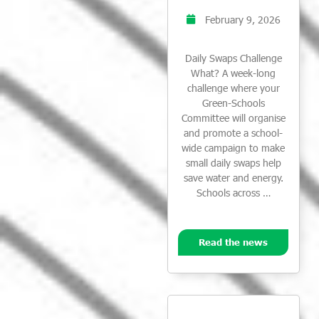
February 9, 2026
Daily Swaps Challenge
What? A week-long
challenge where your
Green-Schools
Committee will organise
and promote a school-
wide campaign to make
small daily swaps help
save water and energy.
Schools across …
Read the news