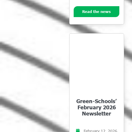
Read the news
Green-Schools’
February 2026
Newsletter
February 12, 2026