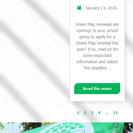
January 13, 2026
Green Flag renewals are
coming! Is your school
going to apply for a
Green Flag renewal this
year? If so, read on for
some important
information and dates!
The deadline …
Read the news
1
2
3
4
…
11