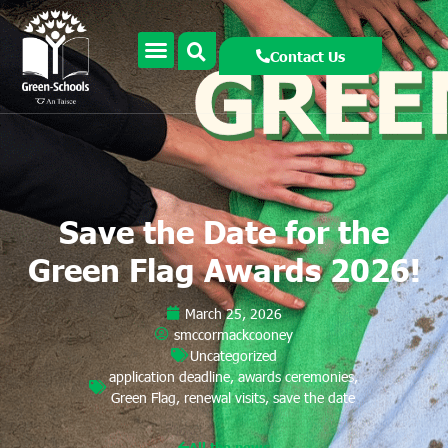
Contact Us
Save the Date for the
Green Flag Awards 2026!
March 25, 2026
smccormackcooney
Uncategorized
application deadline
,
awards ceremonies
,
Green Flag
,
renewal visits
,
save the date
All the news