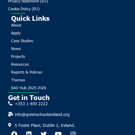
Privacy Statement (EU)
Cookie Policy (EU)
Quick Links
About
Apply
Case Studies
News
Projects
Resources
Reports & Policies
Themes
EAO Hub 2025-2026
Get in Touch
+353 1 400 2222
info@greenschoolsireland.org
5 Foster Place, Dublin 2, Ireland.