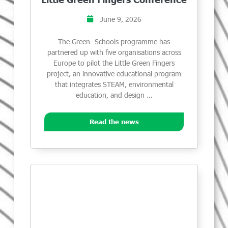
June 9, 2026
The Green- Schools programme has
partnered up with five organisations across
Europe to pilot the Little Green Fingers
project, an innovative educational program
that integrates STEAM, environmental
education, and design …
Read the news