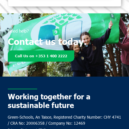
Need help?
Contact us today.
Call Us on +353 1 400 2222
Working together for a
sustainable future
Green-Schools, An Taisce, Registered Charity Number: CHY 4741
/ CRA No: 20006358 / Company No: 12469