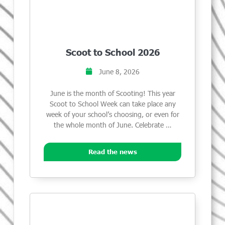
Scoot to School 2026
June 8, 2026
June is the month of Scooting! This year
Scoot to School Week can take place any
week of your school’s choosing, or even for
the whole month of June. Celebrate …
Read the news