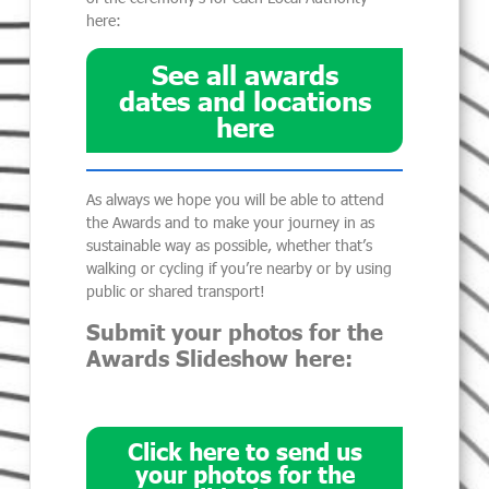
here:
See all awards
dates and locations
here
As always we hope you will be able to attend
the Awards and to make your journey in as
sustainable way as possible, whether that’s
walking or cycling if you’re nearby or by using
public or shared transport!
Submit your photos for the
Awards Slideshow here:
Click here to send us
your photos for the