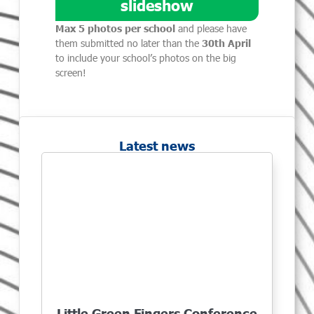
slideshow
Max 5 photos per school
and please have
them submitted no later than the
30th April
to include your school’s photos on the big
screen!
Latest news
Little Green Fingers Conference