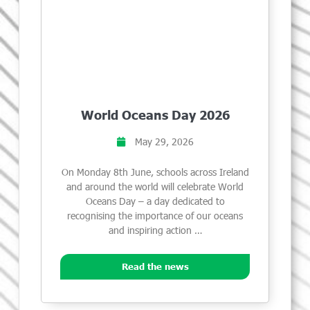
World Oceans Day 2026
May 29, 2026
On Monday 8th June, schools across Ireland
and around the world will celebrate World
Oceans Day – a day dedicated to
recognising the importance of our oceans
and inspiring action …
Read the news