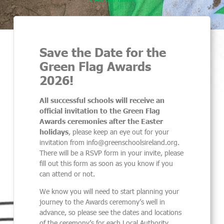
Save the Date for the
Green Flag Awards
2026!
All successful schools will receive an
official invitation to the Green Flag
Awards ceremonies after the Easter
holidays
, please keep an eye out for your
invitation from info@greenschoolsireland.org.
There will be a RSVP form in your invite, please
fill out this form as soon as you know if you
can attend or not.
We know you will need to start planning your
journey to the Awards ceremony’s well in
advance, so please see the dates and locations
of the ceremony’s for each Local Authority