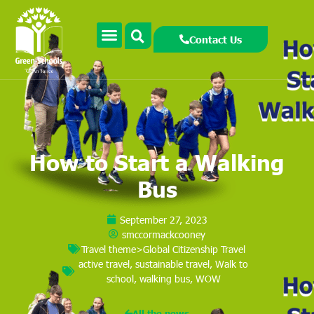
Contact Us
How to Start a Walking
Bus
September 27, 2023
smccormackcooney
Travel theme>Global Citizenship Travel
active travel
,
sustainable travel
,
Walk to
school
,
walking bus
,
WOW
All the news