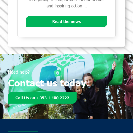
and inspiring action …
Read the news
Need help?
Contact us today.
Call Us on +353 1 400 2222