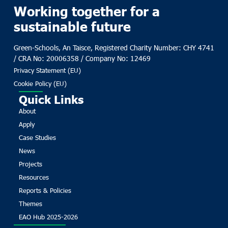
Working together for a
sustainable future
Green-Schools, An Taisce, Registered Charity Number: CHY 4741
/ CRA No: 20006358 / Company No: 12469
Privacy Statement (EU)
Cookie Policy (EU)
Quick Links
About
Apply
Case Studies
News
Projects
Resources
Reports & Policies
Themes
EAO Hub 2025-2026