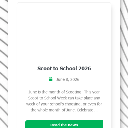
Scoot to School 2026
June 8, 2026
June is the month of Scooting! This year
Scoot to School Week can take place any
week of your school’s choosing, or even for
the whole month of June. Celebrate …
Read the news