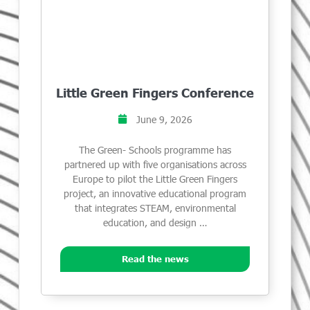
Little Green Fingers Conference
June 9, 2026
The Green- Schools programme has
partnered up with five organisations across
Europe to pilot the Little Green Fingers
project, an innovative educational program
that integrates STEAM, environmental
education, and design …
Read the news