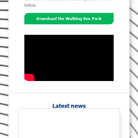
below.
Download the Walking Bus Pack
Latest news