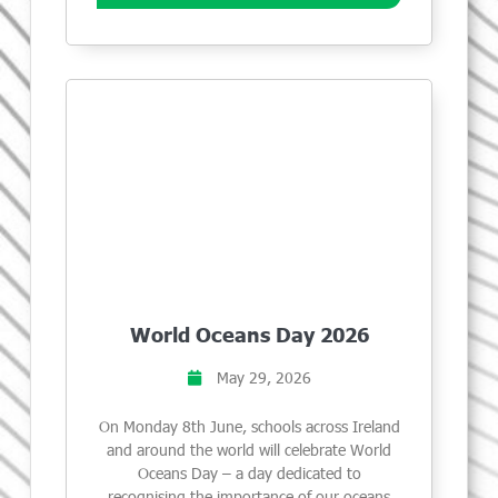
World Oceans Day 2026
May 29, 2026
On Monday 8th June, schools across Ireland
and around the world will celebrate World
Oceans Day – a day dedicated to
recognising the importance of our oceans