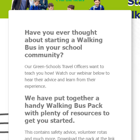
Have you ever thought
about starting a Walking
Bus in your school
community?
Our Green-Schools Travel Officers want to
teach you how! Watch our webinar below to
hear their advice and learn from their
experience.
We have put together a
handy Walking Bus Pack
with plenty of resources to
get you started.
This contains safety advice, volunteer rotas
and much more. Download the pack at the link