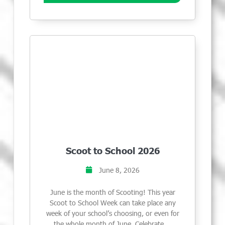
Scoot to School 2026
June 8, 2026
June is the month of Scooting! This year
Scoot to School Week can take place any
week of your school’s choosing, or even for
the whole month of June. Celebrate …