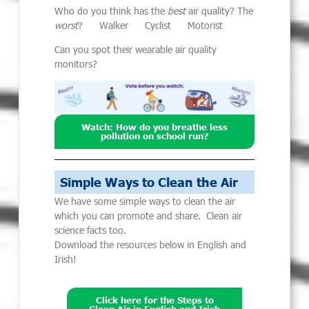
Who do you think has the
best
air quality? The
worst
? Walker Cyclist Motorist
Can you spot their wearable air quality
monitors?
Watch: How do you breathe less
pollution on school run?
Simple Ways to Clean the Air
We have some simple ways to clean the air
which you can promote and share. Clean air
science facts too.
Download the resources below in English and
Irish!
Click here for the Steps to