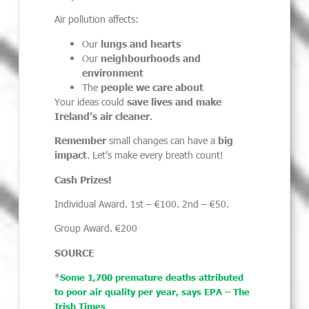
Air pollution affects:
Our
lungs and hearts
Our
neighbourhoods and
environment
The
people we care about
Your ideas could
save lives and make
Ireland’s air cleaner
.
Remember
small changes can have a
big
impact
. Let’s make every breath count!
Cash Prizes!
Individual Award. 1
st
– €100. 2
nd
– €50.
Group Award. €200
SOURCE
*
Some 1,700 premature deaths attributed
to poor air quality per year, says EPA – The
Irish Times