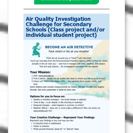
Air Quality Investigation
Challenge for Secondary
Schools (Class project and/or
individual student project)