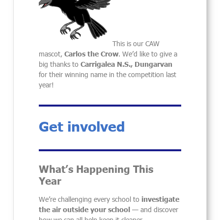
This is our CAW
mascot,
Carlos the Crow
. We’d like to give a
big thanks to
Carrigalea N.S., Dungarvan
for their winning name in the competition last
year!
Get involved
What’s Happening This
Year
We’re challenging every school to
investigate
the air outside your school
— and discover
how we can all help keep it cleaner.