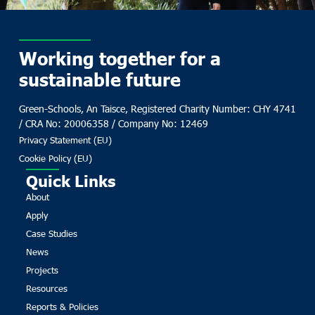
Working together for a
sustainable future
Green-Schools, An Taisce, Registered Charity Number: CHY 4741
/ CRA No: 20006358 / Company No: 12469
Privacy Statement (EU)
Cookie Policy (EU)
Quick Links
About
Apply
Case Studies
News
Projects
Resources
Reports & Policies