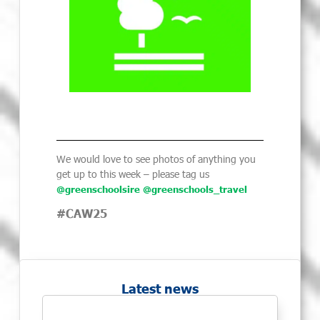
We would love to see photos of anything you
get up to this week – please tag us
@greenschoolsire
@greenschools_travel
#CAW25
Latest news