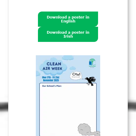
Download a poster in
English
Download a poster in
Irish