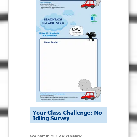
Your Class Challenge: No
Idling Survey
Take part in our
Air Quality