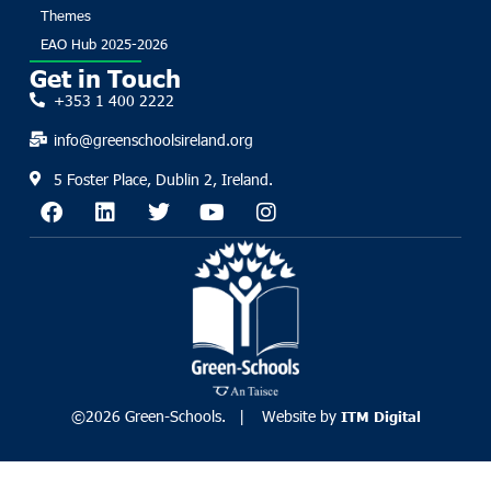
Themes
EAO Hub 2025-2026
Get in Touch
+353 1 400 2222
info@greenschoolsireland.org
5 Foster Place, Dublin 2, Ireland.
©2026 Green-Schools. | Website by
ITM Digital