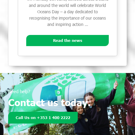
and around the world will celebrate World
Oceans Day – a day dedicated to
recognising the importance of our oceans
and inspiring action …
Read the news
Need help?
Contact us today.
Call Us on +353 1 400 2222