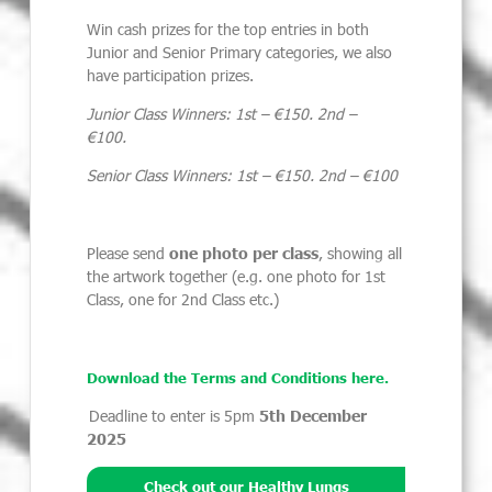
Win cash prizes for the top entries in both
Junior and Senior Primary categories, we also
have participation prizes.
Junior Class Winners: 1st – €150. 2nd –
€100.
Senior Class Winners: 1st – €150. 2nd – €100
Please send
one photo per class
, showing all
the artwork together (e.g. one photo for 1
st
Class, one for 2
nd
Class etc.)
Download the Terms and Conditions here.
Deadline to enter is 5pm
5th December
2025
Check out our Healthy Lungs