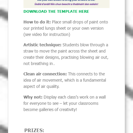
DOWNLOAD THE TEMPLATE HERE
How to do it:
Place small drops of paint onto
our printed lungs sheet or your own version
(see video for instruction)
Artistic technique:
Students blow through a
straw to move the paint across the sheet and
create their designs, practising blowing air out,
not breathing in .
Clean air connection:
This connects to the
idea of air movement, which is a fundamental
aspect of air quality.
Why not:
Display each class’s work on a wall
for everyone to see – let your classrooms
become galleries of creativity!
PRIZES: