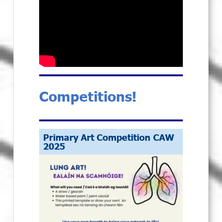
Competitions!
Primary Art Competition CAW
2025