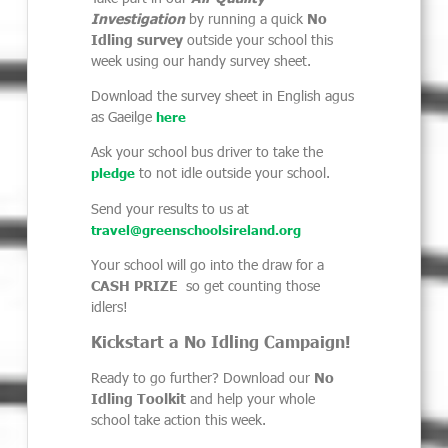
Investigation
by running a quick
No
Idling survey
outside your school this
week using our handy survey sheet.
Download the survey sheet in English agus
as Gaeilge
here
Ask your school bus driver to take the
to
not idle outside your school.
pledge
Send your results to us at
travel@greenschoolsireland.org
Your school will go into the draw for a
CASH PRIZE
so get counting those
idlers!
Kickstart a No Idling Campaign!
Ready to go further? Download our
No
Idling Toolkit
and help your whole
school take action this week.