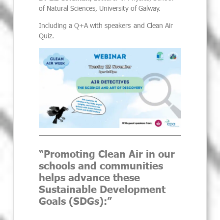
of Natural Sciences, University of Galway
.
Including a Q+A with speakers and Clean Air
Quiz.
“Promoting Clean Air in our
schools and communities
helps advance these
Sustainable Development
Goals (SDGs):”