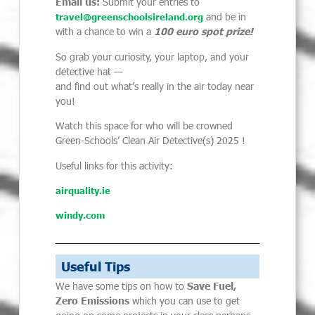
Email us:
Submit your entries to
and be in
travel@greenschoolsireland.org
with a chance to win a
100 euro spot prize!
So grab your curiosity, your laptop, and your
detective hat —
and find out what’s really in the air today near
you!
Watch this space for who will be crowned
Green-Schools’ Clean Air Detective(s) 2025 !
Useful links for this activity:
airquality.ie
windy.com
Useful Tips
We have some tips on how to
Save Fuel,
Zero Emissions
which you can use to get