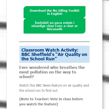
Download the No Idling Toolkit
in English
Íoslódáil an paca eolais i
nGaeilge chun Cosc a chur ar
Récasadh
Classroom Watch Activity:
BBC Sheffield’s “Air Quality on
the School Run”
Ever wondered who breathes the
most pollution on the way to
school?
Watch this BBC News feature on air quality and
the school run to find out.
(Note to Teacher: Vote in class before
you watch the feature)