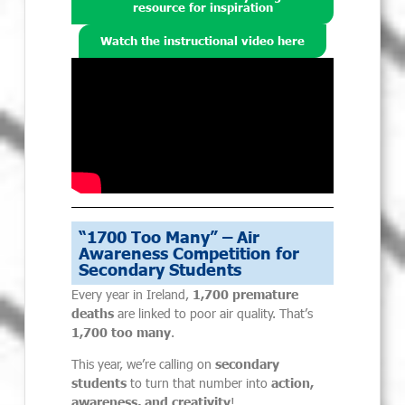
resource for inspiration
Watch the instructional video here
“1700 Too Many” – Air
Awareness Competition for
Secondary Students
Every year in Ireland,
1,700 premature
deaths
are linked to poor air quality. That’s
1,700 too many
.
This year, we’re calling on
secondary
students
to turn that number into
action,
awareness, and creativity
!