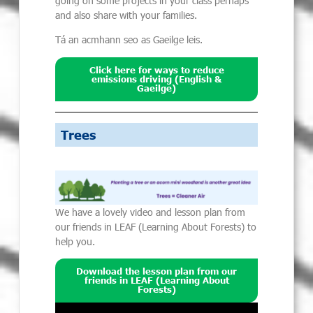
going on some projects in your class perhaps
and also
share with your families.
Tá an acmhann seo as Gaeilge leis.
Click here for ways to reduce
emissions driving (English &
Gaeilge)
Trees
We
have a lovely video and lesson plan from
our friends in LEAF
(Learning About Forests)
to
help you.
Download the lesson plan from our
friends in LEAF (Learning About
Forests)