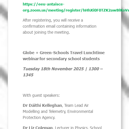
https://eeu-antaisce-
org.zoom.us/meeting/register/hHhXi0F0TZK2awBlKoV
After registering, you will receive a
confirmation email containing information
about joining the meeting.
Globe + Green-Schools Travel Lunchtime
webinar
for secondary school students
Tuesday 18th November 2025 | 1300 –
1345
With guest speakers:
Dr Dáithí Kelleghan
, Team Lead Air
Modelling and Telemetry, Environmental
Protection Agency.
Dr Liz Coleman
, Lecturer in Physics, School