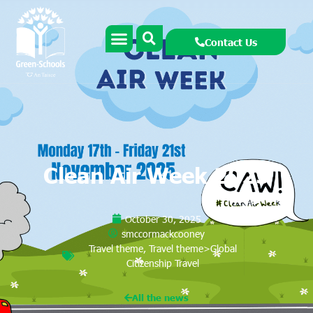
Contact Us
Clean Air Week 2025
October 30, 2025
smccormackcooney
Travel theme
,
Travel theme>Global
Citizenship Travel
All the news