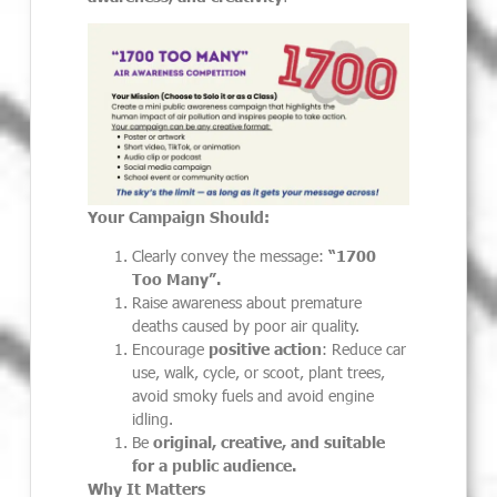
Your Campaign Should:
Clearly convey the message:
“1700
Too Many”.
Raise awareness about premature
deaths caused by poor air quality.
Encourage
positive action
: Reduce car
use, walk, cycle, or scoot, plant trees,
avoid smoky fuels and avoid engine
idling.
Be
original, creative, and suitable
for a public audience.
Why It Matters