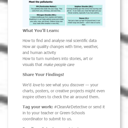
What You’ll Learn:
How to find and analyse real scientific data
How air quality changes with time, weather,
and human activity
How to turn numbers into stories, art or
visuals that
make people care
Share Your Findings!
We’d
love
to see what you discover — your
charts, posters, or creative projects might even
inspire others to check the air around them.
Tag your work:
#CleanAirDetective or send it
in to your teacher or Green-Schools
coordinator to submit to us.