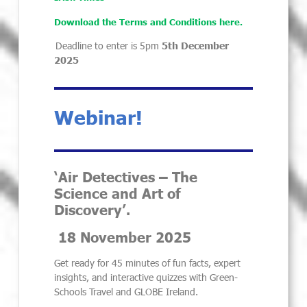
Download the Terms and Conditions here.
Deadline to enter is 5pm
5th December
2025
Webinar!
‘Air Detectives – The
Science and Art of
Discovery’.
18 November 2025
Get ready for 45 minutes of fun facts, expert
insights, and interactive quizzes with Green-
Schools Travel and GLOBE Ireland.