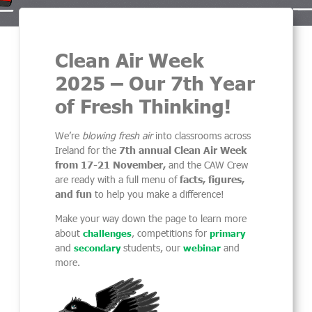
Clean Air Week
2025 – Our 7th Year
of Fresh Thinking!
We’re
blowing fresh air
into classrooms across
Ireland for the
7th annual Clean Air Week
from 17-21 November,
and the CAW Crew
are ready with a full menu of
facts, figures,
and fun
to help you make a difference!
Make your way down the page to learn more
about
, competitions for
challenges
primary
and
students, our
and
secondary
webinar
more.