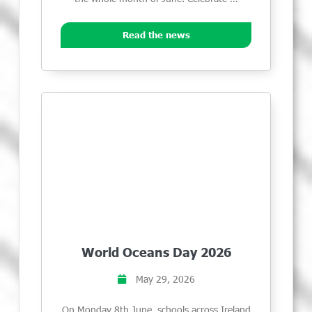
Read the news
World Oceans Day 2026
May 29, 2026
On Monday 8th June, schools across Ireland