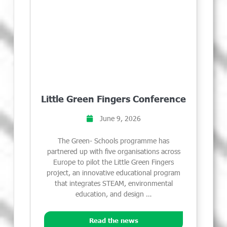
Little Green Fingers Conference
June 9, 2026
The Green- Schools programme has
partnered up with five organisations across
Europe to pilot the Little Green Fingers
project, an innovative educational program
that integrates STEAM, environmental
education, and design …
Read the news