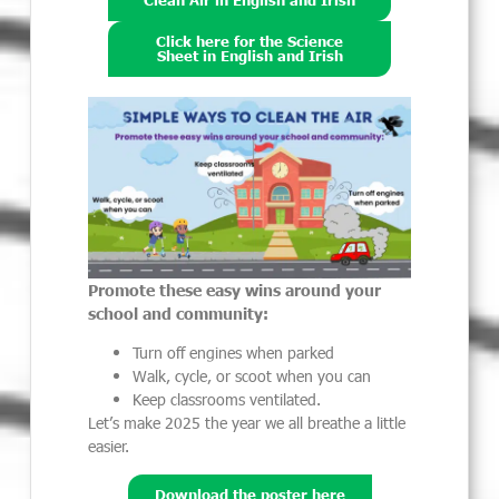
Clean Air in English and Irish
Click here for the Science
Sheet in English and Irish
Promote these easy wins around your
school and community:
Turn off engines when parked
Walk, cycle, or scoot when you can
Keep classrooms ventilated.
Let’s make 2025 the year we all breathe a little
easier.
Download the poster here