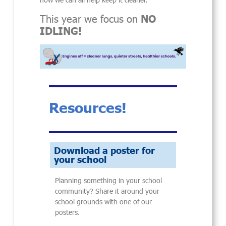
This year we focus on
NO
IDLING!
Resources!
Download a poster for
your school
Planning something in your school
community? Share it around your
school grounds with one of our
posters.