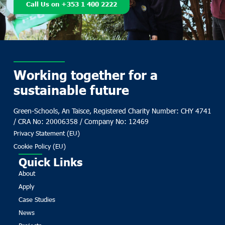
Call Us on +353 1 400 2222
Working together for a
sustainable future
Green-Schools, An Taisce, Registered Charity Number: CHY 4741
/ CRA No: 20006358 / Company No: 12469
Privacy Statement (EU)
Cookie Policy (EU)
Quick Links
About
Apply
Case Studies
News