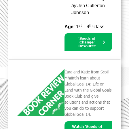
by
Jen Cullerton
Johnson
st
th
Age:
1
– 4
class
'Seeds of
Change'
Resource
Cara and Katie from Scoil
Mháirtín learn about
Global Goal 14: Life on
Land with the Global Goals
Book Club and give
solutions and actions that
you can do to support
Global Goal 14.
Watch 'Seeds of