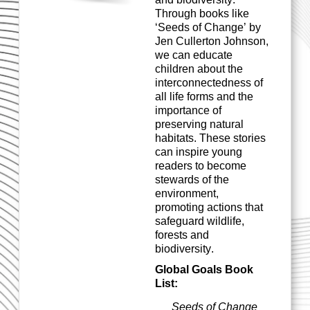
Through books like
‘Seeds of Change’ by
Jen Cullerton Johnson,
we
can
educate
children about the
interconnectedness of
all life forms and the
importance of
preserving n
atural
habitats. These stories
can inspire young
readers to become
stewards of the
environment,
promoting actions that
safeguard wildlife,
forests
and
biodiversity.
Global Goals Book
List:
Seeds of Change