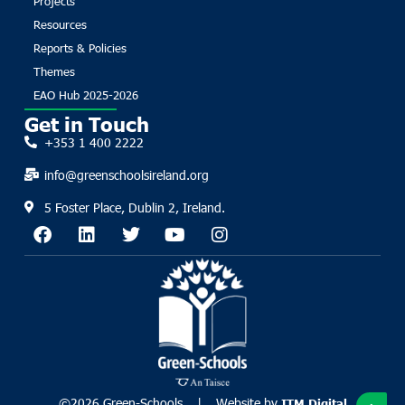
Projects
Resources
Reports & Policies
Themes
EAO Hub 2025-2026
Get in Touch
+353 1 400 2222
info@greenschoolsireland.org
5 Foster Place, Dublin 2, Ireland.
©2026 Green-Schools. | Website by
ITM Digital