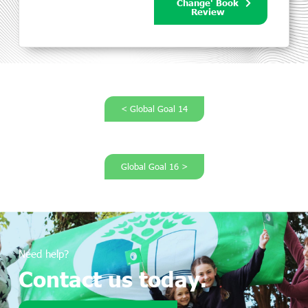
Change' Book
Review
< Global Goal 14
Global Goal 16 >
Need help?
Contact us today.