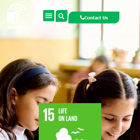
Contact Us