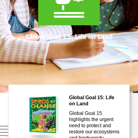
Global Goal 15: Life on Land
Global Goal 15: Life
on Land
Global Goal 15
highlights the urgent
need to protect and
restore our ecosystems
and biodiversity.