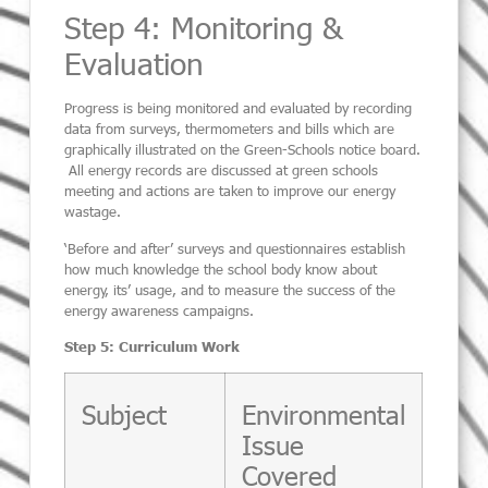
Step 4: Monitoring &
Evaluation
Progress is being monitored and evaluated by recording
data from surveys, thermometers and bills which are
graphically illustrated on the Green-Schools notice board.
All energy records are discussed at green schools
meeting and actions are taken to improve our energy
wastage.
‘Before and after’ surveys and questionnaires establish
how much knowledge the school body know about
energy, its’ usage, and to measure the success of the
energy awareness campaigns.
Step 5: Curriculum Work
Subject
Environmental
Issue
Covered