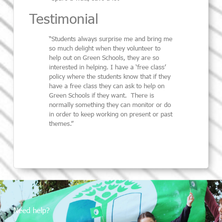
Testimonial
“Students always surprise me and bring me
so much delight when they volunteer to
help out on Green Schools, they are so
interested in helping. I have a ‘free class’
policy where the students know that if they
have a free class they can ask to help on
Green Schools if they want. There is
normally something they can monitor or do
in order to keep working on present or past
themes.”
Need help?