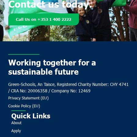
Contact us today.
Call Us on +353 1 400 2222
Working together for a
sustainable future
Green-Schools, An Taisce, Registered Charity Number: CHY 4741
/ CRA No: 20006358 / Company No: 12469
Privacy Statement (EU)
Cookie Policy (EU)
Quick Links
About
Apply