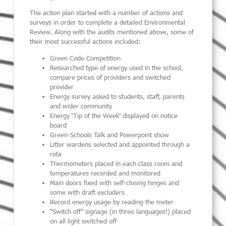
The action plan started with a number of actions and
surveys in order to complete a detailed Environmental
Review. Along with the audits mentioned above, some of
their most successful actions included:
Green Code Competition
Researched type of energy used in the school,
compare prices of providers and switched
provider
Energy survey asked to students, staff, parents
and wider community
Energy ‘Tip of the Week’ displayed on notice
board
Green-Schools Talk and Powerpoint show
Litter wardens selected and appointed through a
rota
Thermometers placed in each class room and
temperatures recorded and monitored
Main doors fixed with self-closing hinges and
some with draft excluders
Record energy usage by reading the meter
“Switch off” signage (in three languages!) placed
on all light switched off