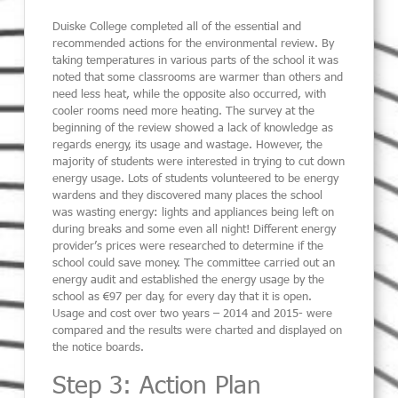
Duiske College completed all of the essential and
recommended actions for the environmental review. By
taking temperatures in various parts of the school it was
noted that some classrooms are warmer than others and
need less heat, while the opposite also occurred, with
cooler rooms need more heating. The survey at the
beginning of the review showed a lack of knowledge as
regards energy, its usage and wastage. However, the
majority of students were interested in trying to cut down
energy usage. Lots of students volunteered to be energy
wardens and they discovered many places the school
was wasting energy: lights and appliances being left on
during breaks and some even all night! Different energy
provider’s prices were researched to determine if the
school could save money. The committee carried out an
energy audit and established the energy usage by the
school as €97 per day, for every day that it is open.
Usage and cost over two years – 2014 and 2015- were
compared and the results were charted and displayed on
the notice boards.
Step 3: Action Plan