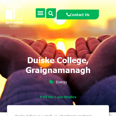
Contact Us
Duiske College,
Graignamanagh
Energy
All the Case Studies
Duiske College is a small, co-educational vocational