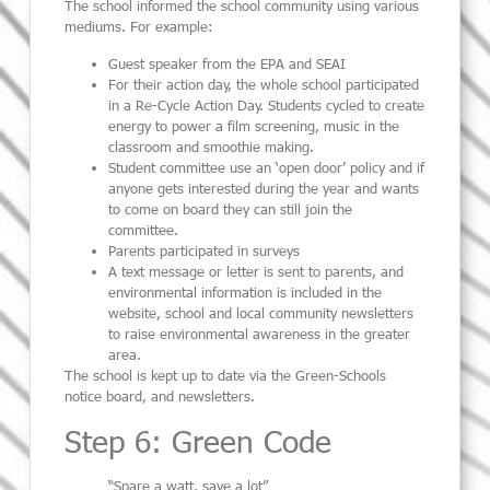
The school informed the school community using various
mediums. For example:
Guest speaker from the EPA and SEAI
For their action day, the whole school participated
in a Re-Cycle Action Day. Students cycled to create
energy to power a film screening, music in the
classroom and smoothie making.
Student committee use an ‘open door’ policy and if
anyone gets interested during the year and wants
to come on board they can still join the
committee.
Parents participated in surveys
A text message or letter is sent to parents, and
environmental information is included in the
website, school and local community newsletters
to raise environmental awareness in the greater
area.
The school is kept up to date via the Green-Schools
notice board, and newsletters.
Step 6: Green Code
“Spare a watt, save a lot”