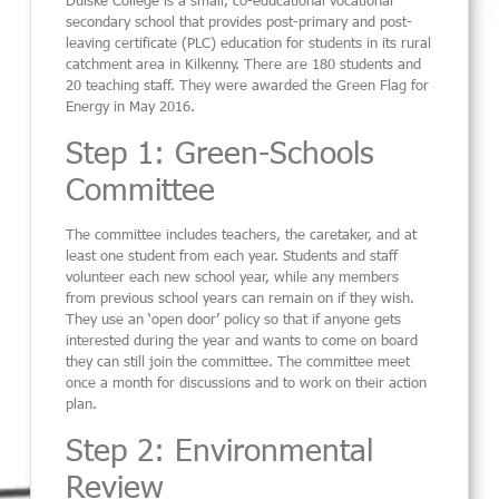
secondary school that provides post-primary and post-
leaving certificate (PLC) education for students in its rural
catchment area in Kilkenny. There are 180 students and
20 teaching staff. They were awarded the Green Flag for
Energy in May 2016.
Step 1: Green-Schools
Committee
The committee includes teachers, the caretaker, and at
least one student from each year. Students and staff
volunteer each new school year, while any members
from previous school years can remain on if they wish.
They use an ‘open door’ policy so that if anyone gets
interested during the year and wants to come on board
they can still join the committee. The committee meet
once a month for discussions and to work on their action
plan.
Step 2: Environmental
Review