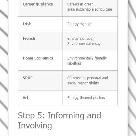
Careers in green
Career guidance
area/sustainable agriculture
Energy signage
Irish
Energy signage,
French
Environmental essay
Environmentally friendly
Home Economics
labelling
Citizenship, personal and
SPHE
social responsibility
Energy themed posters
Art
Step 5: Informing and
Involving