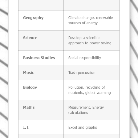
Climate change, renewable
Geography
sources of energy
Develop a scientific
Science
approach to power saving
Social responsibility
Business Studies
Trash percussion
Music
Pollution, recycling of
Biology
nutrients, global warming
Measurement, Energy
Maths
calculations
Excel and graphs
I.T.