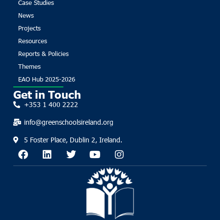
Case Studies
News
Projects
Resources
Reports & Policies
Themes
EAO Hub 2025-2026
Get in Touch
+353 1 400 2222
info@greenschoolsireland.org
5 Foster Place, Dublin 2, Ireland.