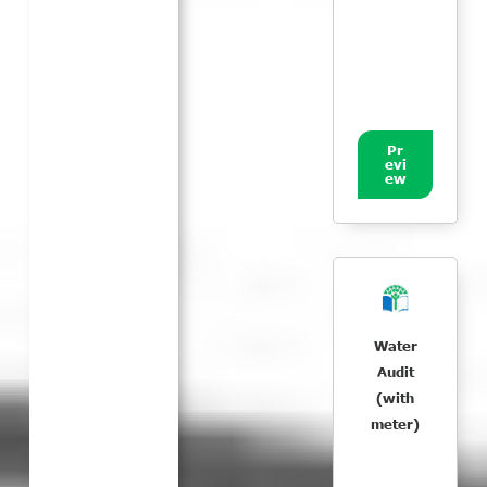
Pr
evi
ew
Water
Audit
(with
meter)