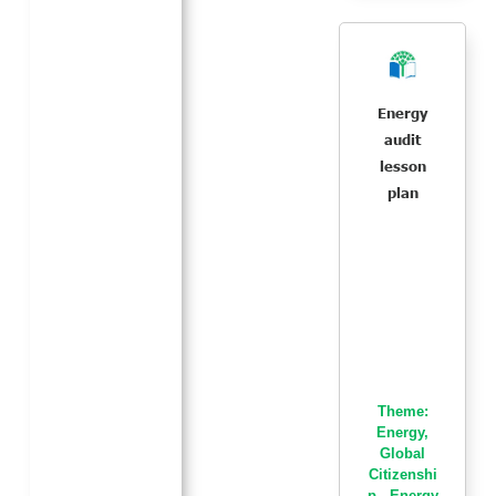
Energy
audit
lesson
plan
Theme:
Energy
,
Global
Citizenshi
p - Energy