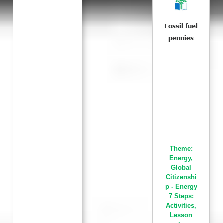
Fossil fuel
pennies
Theme:
Energy
,
Global
Citizenshi
p - Energy
7 Steps:
Activities
,
Lesson