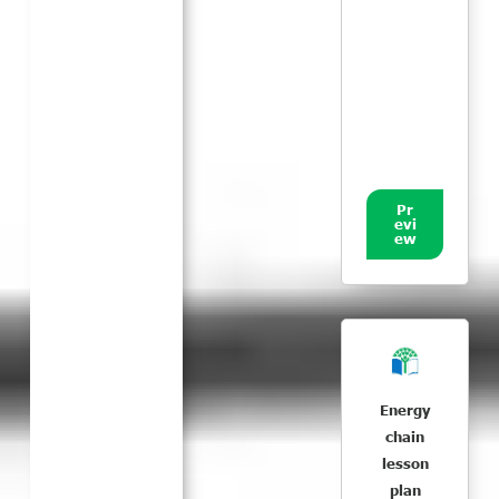
Pr
evi
ew
Energy
chain
lesson
plan