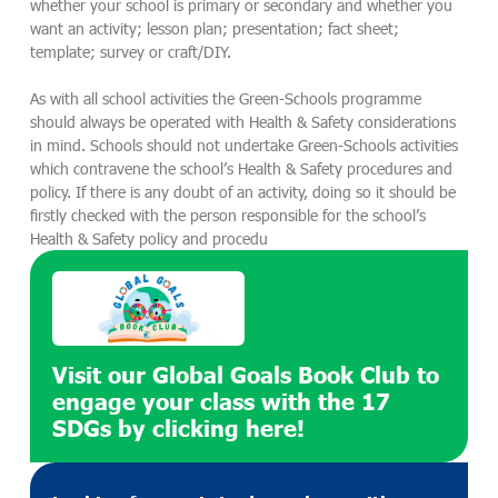
whether your school is primary or secondary and whether you
want an activity; lesson plan; presentation; fact sheet;
template; survey or craft/DIY.
As with all school activities the Green-Schools programme
should always be operated with Health & Safety considerations
in mind. Schools should not undertake Green-Schools activities
which contravene the school’s Health & Safety procedures and
policy. If there is any doubt of an activity, doing so it should be
firstly checked with the person responsible for the school’s
Health & Safety policy and procedu
Visit our Global Goals Book Club to
engage your class with the 17
SDGs by clicking here!​