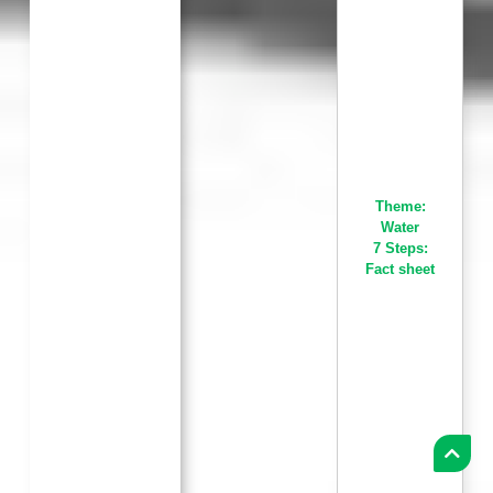
Theme:
Water
7 Steps:
Fact sheet