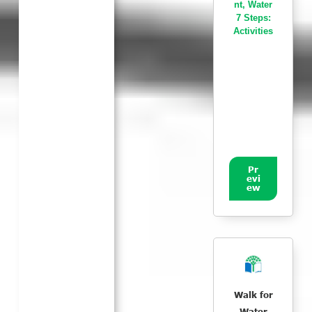
nt
,
Water
7 Steps:
Activities
Pr
evi
ew
Walk for
Water