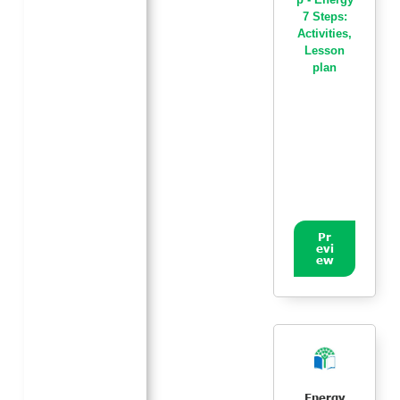
7 Steps:
Activities
,
Lesson
plan
Pr
evi
ew
Energy