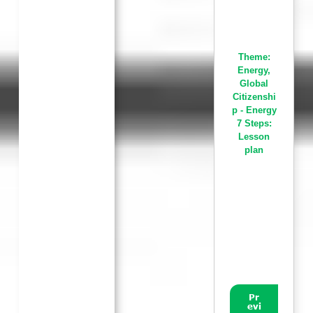
Theme:
Energy
,
Global
Citizenshi
p - Energy
7 Steps:
Lesson
plan
Pr
evi