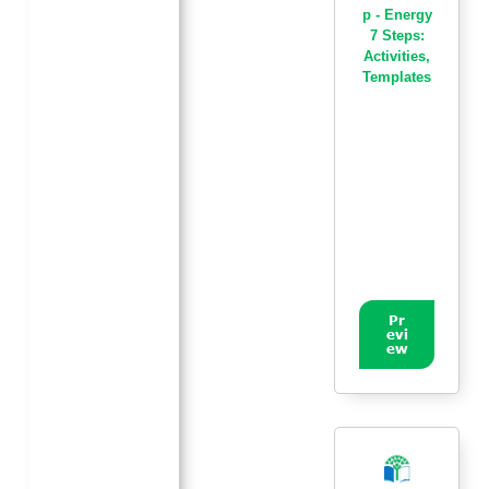
p - Energy
7 Steps:
Activities
,
Templates
Pr
evi
ew