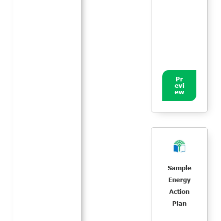
Pr
evi
ew
Sample
Energy
Action
Plan