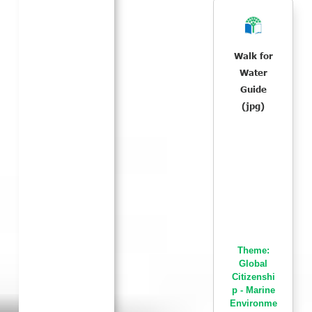
Walk for
Water
Guide
(jpg)
Theme:
Global
Citizenshi
p - Marine
Environme