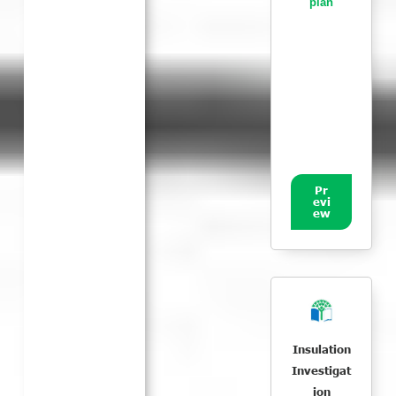
plan
Pr
evi
ew
Insulation
Investigat
ion