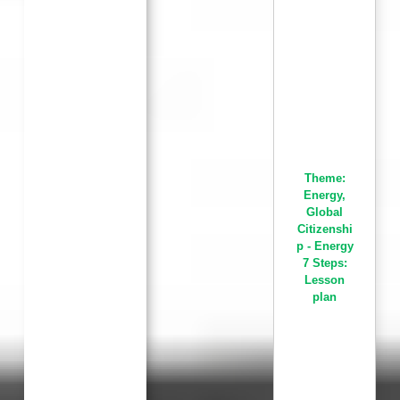
Theme:
Energy
,
Global
Citizenshi
p - Energy
7 Steps:
Lesson
plan