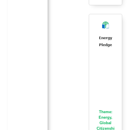
Energy
Pledge
Theme:
Energy
,
Global
Citizenshi