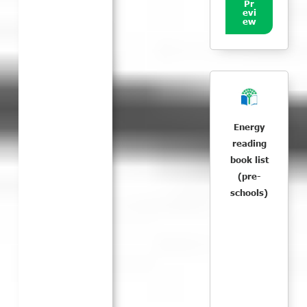
Pr
evi
ew
Energy
reading
book list
(pre-
schools)