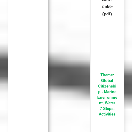
Guide
(pdf)
Theme:
Global
Citizenshi
p - Marine
Environme
nt
,
Water
7 Steps:
Activities