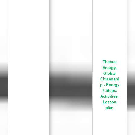
Theme:
Energy
,
Global
Citizenshi
p - Energy
7 Steps:
Activities
,
Lesson
plan