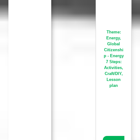
Theme:
Energy
,
Global
Citizenshi
p - Energy
7 Steps:
Activities
,
Craft/DIY
,
Lesson
plan