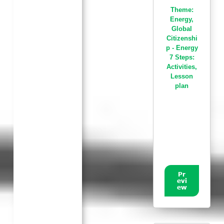
Theme:
Energy
,
Global
Citizenshi
p - Energy
7 Steps:
Activities
,
Lesson
plan
Pr
evi
ew