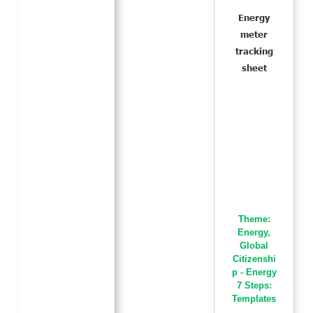
Energy
meter
tracking
sheet
Theme:
Energy
,
Global
Citizenshi
p - Energy
7 Steps:
Templates