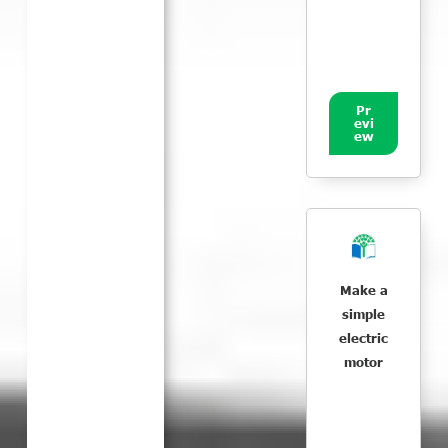
Pr
evi
ew
Make a
simple
electric
motor