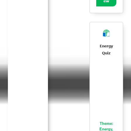
ew
Energy
Quiz
Theme:
Energy
,