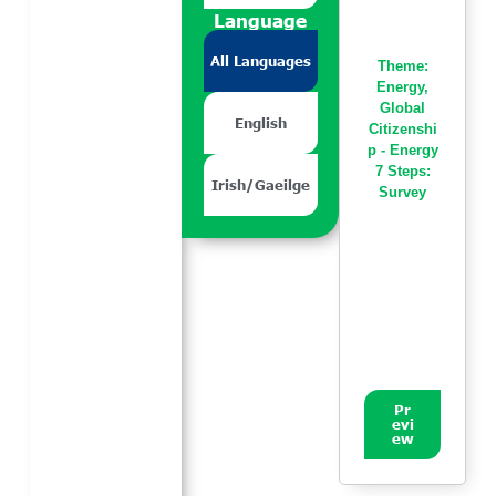
Language
All Languages
Theme:
Energy
,
Global
English
Citizenshi
p - Energy
7 Steps:
Irish/Gaeilge
Survey
Pr
evi
ew