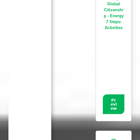
Global
Citizenshi
p - Energy
7 Steps:
Activities
Pr
evi
ew