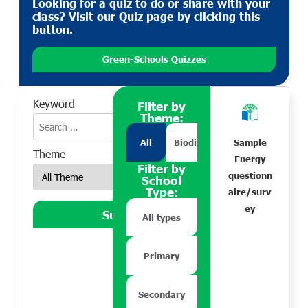
Looking for a quiz to do or share with your
class? Visit our Quiz page by clicking this
button.
Green-Schools Quizzes
Keyword
Filter by
Theme:
All
Biodiversity
Climate Action
Sample
Theme
Energy
Filter by
questionn
School
Type:
aire/surv
ey
All types
Primary
Secondary