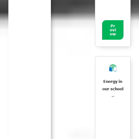
Pr
evi
ew
Energy in
our school
–