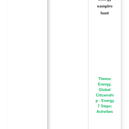
vampire
hunt
Theme:
Energy
,
Global
Citizenshi
p - Energy
7 Steps:
Activities