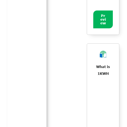
Pr
evi
ew
What is
1KWH