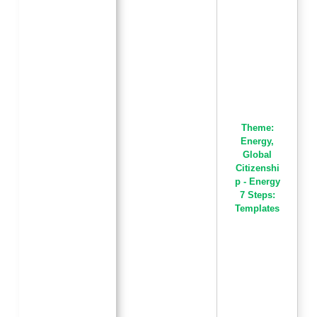
Theme:
Energy
,
Global
Citizenshi
p - Energy
7 Steps:
Templates