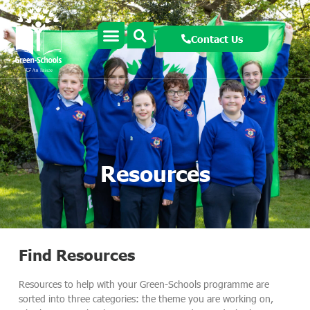
Contact Us
Resources
Find Resources
Resources to help with your Green-Schools programme are
sorted into three categories: the theme you are working on,