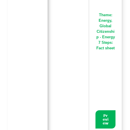
Theme:
Energy
,
Global
Citizenshi
p - Energy
7 Steps:
Fact sheet
Pr
evi
ew