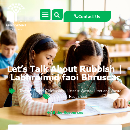
Contact Us
Let’s Talk About Rubbish |
Labhraímid faoi Bhruscar
Theme:
Global Citizenship - Litter & Waste
,
Litter and Waste
7 Steps:
Fact sheet
All the Resources