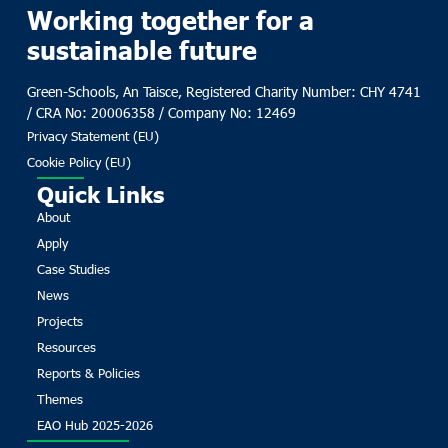
Working together for a
sustainable future
Green-Schools, An Taisce, Registered Charity Number: CHY 4741
/ CRA No: 20006358 / Company No: 12469
Privacy Statement (EU)
Cookie Policy (EU)
Quick Links
About
Apply
Case Studies
News
Projects
Resources
Reports & Policies
Themes
EAO Hub 2025-2026