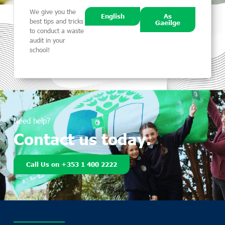
We give you the
English
As
best tips and tricks
Gaeilge
to conduct a waste
audit in your
school!
Need help?
Contact us today.
Call Us on +353 1 400 2222