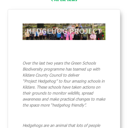
Over the last two years the Green Schools
Biodiversity programme has teamed up with
Kildare County Council to deliver
“Project
Hedgehog
” to four amazing schools in
Kildare. These schools have taken actions on
their grounds to monitor wildlife, spread
awareness and make practical changes to make
the space more “
hedgehog
friendly”.
Hedgehog
s are an animal that lots of people