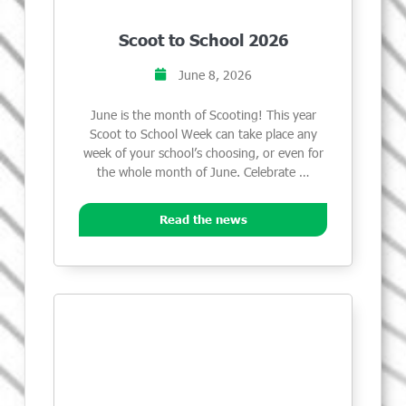
Scoot to School 2026
June 8, 2026
June is the month of Scooting! This year
Scoot to School Week can take place any
week of your school’s choosing, or even for
the whole month of June. Celebrate …
Read the news