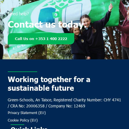
Need help?
Contact us today.
Call Us on +353 1 400 2222
Working together for a
sustainable future
Green-Schools, An Taisce, Registered Charity Number: CHY 4741
/ CRA No: 20006358 / Company No: 12469
Privacy Statement (EU)
Cookie Policy (EU)
Quick Links