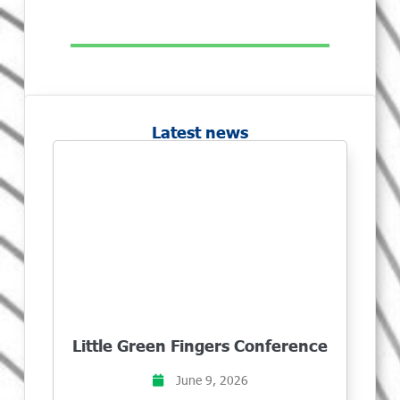
Latest news
Little Green Fingers Conference
June 9, 2026