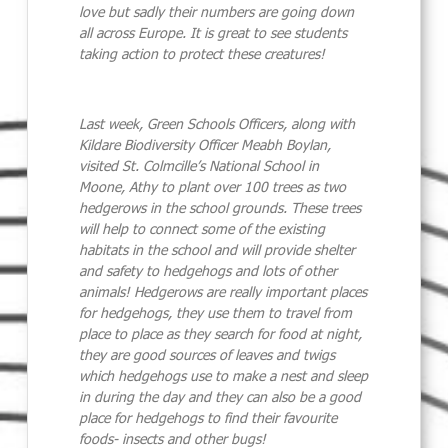
love but sadly their numbers are going down
all across Europe. It is great to see students
taking action to protect these creatures!
Last week, Green Schools Officers, along with
Kildare Biodiversity Officer Meabh Boylan,
visited St. Colmcille’s National School in
Moone, Athy to plant over 100 trees as two
hedgerows in the school grounds. These trees
will help to connect some of the existing
habitats in the school and will provide shelter
and safety to
hedgehog
s and lots of other
animals! Hedgerows are really important places
for
hedgehog
s, they use them to travel from
place to place as they search for food at night,
they are good sources of leaves and twigs
which
hedgehog
s use to make a nest and sleep
in during the day and they can also be a good
place for
hedgehog
s to find their favourite
foods- insects and other bugs!