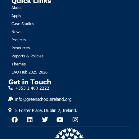
About
Apply
Case Studies
News
Projects
Resources
Reports & Policies
Themes
EAO Hub 2025-2026
Get in Touch
+353 1 400 2222
info@greenschoolsireland.org
5 Foster Place, Dublin 2, Ireland.