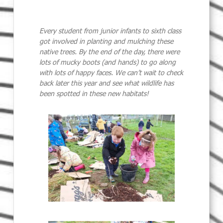
Every student from junior infants to sixth class
got involved in planting and mulching these
native trees. By the end of the day, there were
lots of mucky boots (and hands) to go along
with lots of happy faces. We can’t wait to check
back later this year and see what wildlife has
been spotted in these new habitats!