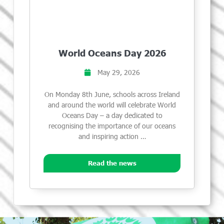
World Oceans Day 2026
May 29, 2026
On Monday 8th June, schools across Ireland
and around the world will celebrate World
Oceans Day – a day dedicated to
recognising the importance of our oceans
and inspiring action …
Read the news