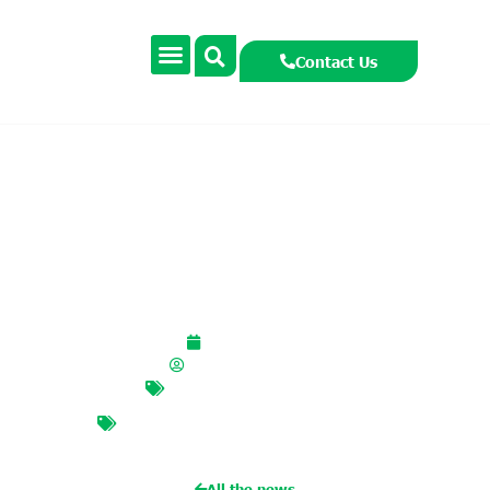
Contact Us
Hedgehog Project
March 2, 2026
smccormackcooney
Biodiversity
,
Uncategorized
BIODIVERSITY
,
hedgehogs
,
native
animals
,
native woodlands
All the news