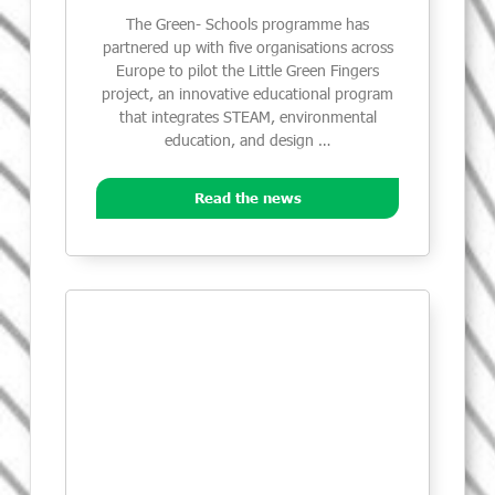
The Green- Schools programme has
partnered up with five organisations across
Europe to pilot the Little Green Fingers
project, an innovative educational program
that integrates STEAM, environmental
education, and design …
Read the news