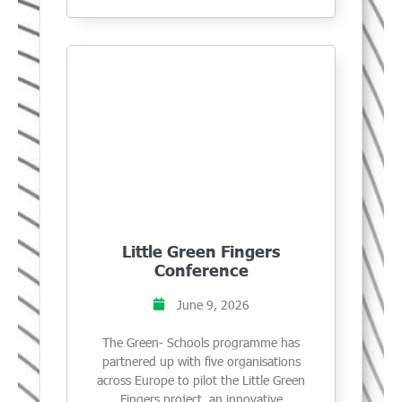
Little Green Fingers
Conference
June 9, 2026
The Green- Schools programme has
partnered up with five organisations
across Europe to pilot the Little Green
Fingers project, an innovative