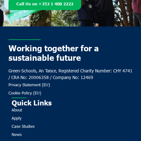
Call Us on +353 1 400 2222
Working together for a
sustainable future
Green-Schools, An Taisce, Registered Charity Number: CHY 4741
/ CRA No: 20006358 / Company No: 12469
Privacy Statement (EU)
Cookie Policy (EU)
Quick Links
About
Apply
Case Studies
News