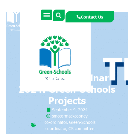
Contact Us
Teachers Seminar
2024: Green-Schools
Projects
September 9, 2024
smccormackcooney
co-ordinator
,
Green-Schools
coordinator
,
GS committee