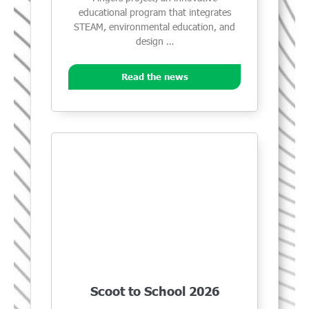
educational program that integrates
STEAM, environmental education, and
design …
Read the news
Scoot to School 2026