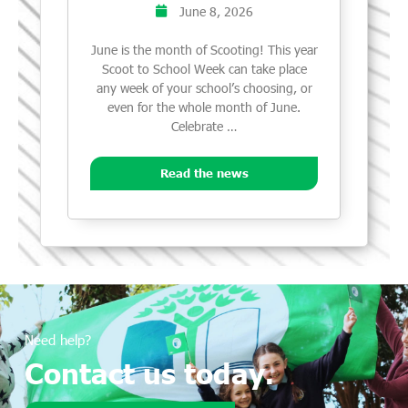
June 8, 2026
June is the month of Scooting! This year
Scoot to School Week can take place
any week of your school’s choosing, or
even for the whole month of June.
Celebrate …
Read the news
Need help?
Contact us today.