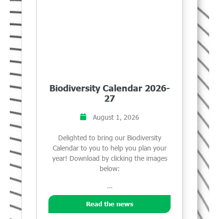
Biodiversity Calendar 2026-
27
August 1, 2026
Delighted to bring our Biodiversity
Calendar to you to help you plan your
year! Download by clicking the images
below:
…
Read the news