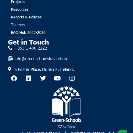
Projects
Resources
Reports & Policies
Themes
EAO Hub 2025-2026
Get in Touch
+353 1 400 2222
info@greenschoolsireland.org
5 Foster Place, Dublin 2, Ireland.