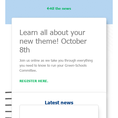
All the news
Learn all about your
new theme! October
8th
Join us online as we take you through everything
you need to know to run your Green-Schools
Committee.
REGISTER HERE.
Latest news