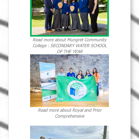
Read more about Mungret Community
College : SECONDARY WATER SCHOOL
OF THE YEAR
Read more about Royal and Prior
Comprehensive