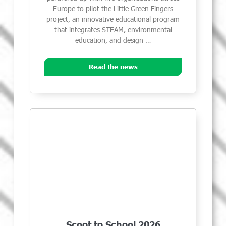
Europe to pilot the Little Green Fingers
project, an innovative educational program
that integrates STEAM, environmental
education, and design …
Read the news
Scoot to School 2026