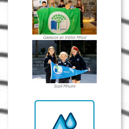
Gaelscoil an Inbhir Mhoir
Scoil Mhuire