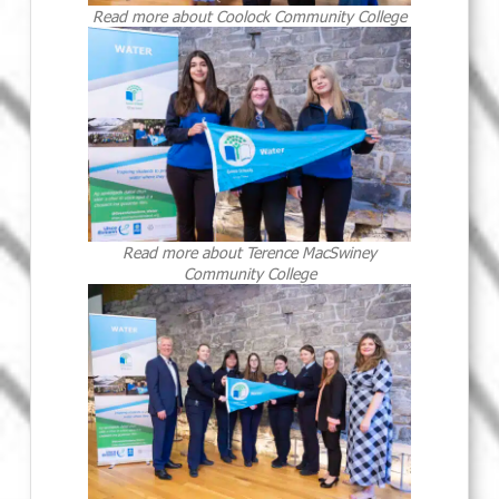
Read more about Coolock Community College
Read more about Terence MacSwiney
Community College