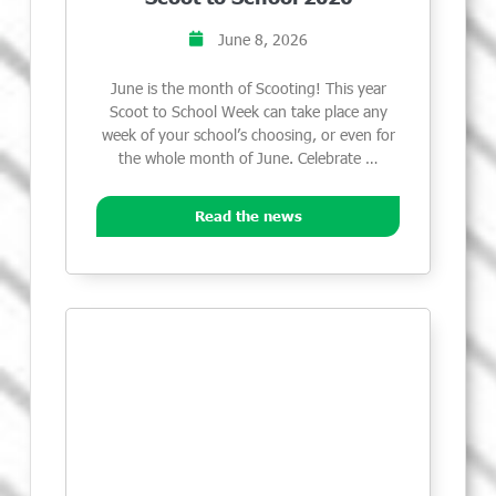
June 8, 2026
June is the month of Scooting! This year
Scoot to School Week can take place any
week of your school’s choosing, or even for
the whole month of June. Celebrate …
Read the news