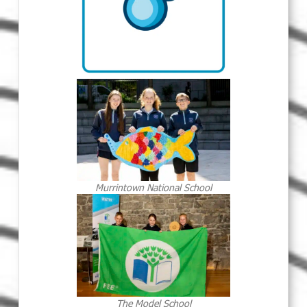
Murrintown National School
The Model School