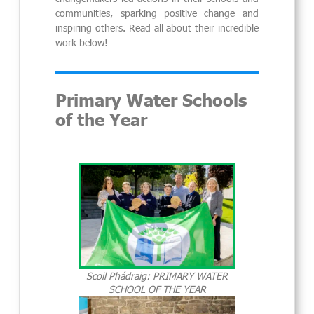
communities, sparking positive change and
inspiring others. Read all about their incredible
work below!
Primary Water Schools
of the Year
Scoil Phádraig: PRIMARY WATER
SCHOOL OF THE YEAR