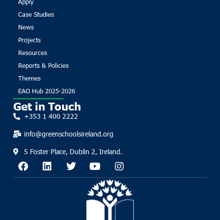
Apply
Case Studies
News
Projects
Resources
Reports & Policies
Themes
EAO Hub 2025-2026
Get in Touch
+353 1 400 2222
info@greenschoolsireland.org
5 Foster Place, Dublin 2, Ireland.