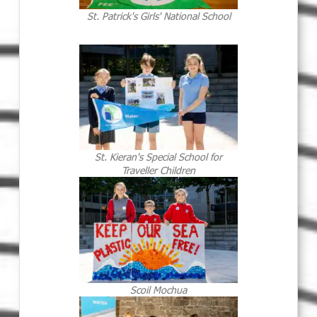
St. Patrick's Girls' National School
St. Kieran's Special School for
Traveller Children
Scoil Mochua