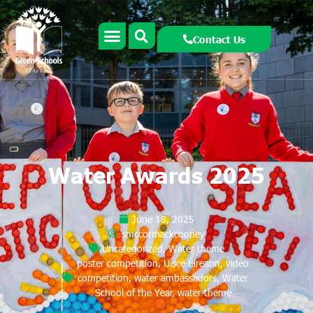
Contact Us
Water Awards 2025
June 18, 2025
smccormackcooney
Uncategorized
,
Water theme
poster competition
,
Uisce Éireann
,
video
competition
,
water ambassadors
,
Water
School of the Year
,
water theme