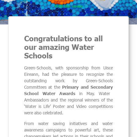
All the news
Congratulations to all
our amazing Water
Schools
Green-Schools, with sponsorship from Uisce
Eireann, had the pleasure to recognize the
outstanding work by Green-Schools
Committees at the
Primary and Secondary
School Water Awards
in May. Water
Ambassadors and the regional winners of the
‘Water is Life’ Poster and Video competitions
were also celebrated.
From water saving initiatives and water
awareness campaigns to powerful art, these
changemakers led actions in their schools and