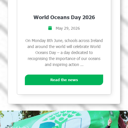
World Oceans Day 2026
May 29, 2026
On Monday 8th June, schools across Ireland
and around the world will celebrate World
Oceans Day – a day dedicated to
recognising the importance of our oceans
and inspiring action …
Read the news