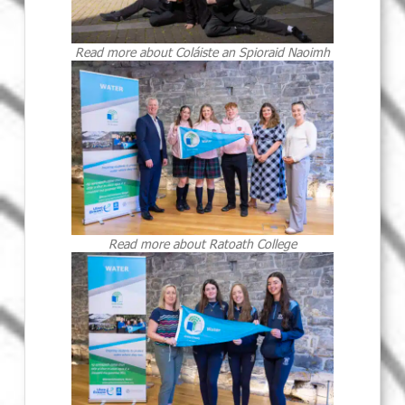
Read more about Coláiste an Spioraid Naoimh
Read more about Ratoath College