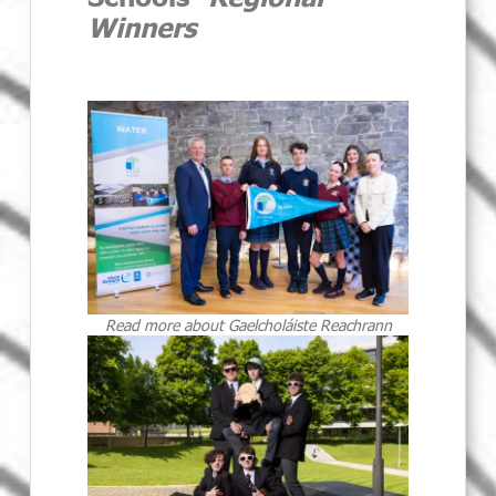
Winners
Read more about Gaelcholáiste Reachrann