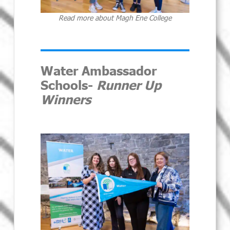
Read more about Magh Ene College
Water Ambassador
Schools-
Runner Up
Winners