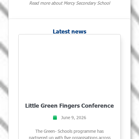
Read more about Mercy Secondary School
Latest news
Little Green Fingers Conference
June 9, 2026
The Green- Schools programme has
partnered up with five organisations across