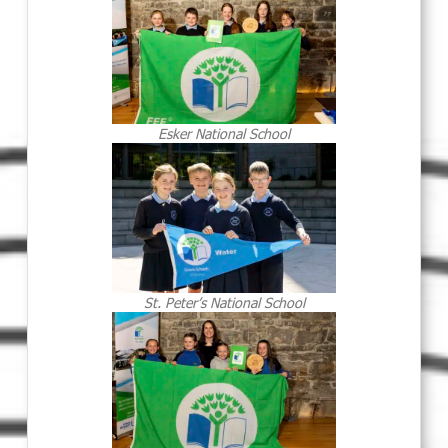
Esker National School
St. Peter’s National School