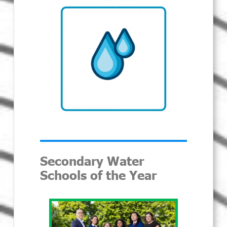
Secondary Water
Schools of the Year