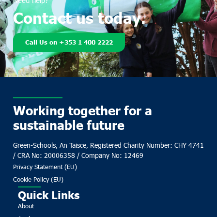
Need help?
Contact us today.
Call Us on +353 1 400 2222
Working together for a
sustainable future
Green-Schools, An Taisce, Registered Charity Number: CHY 4741
/ CRA No: 20006358 / Company No: 12469
Privacy Statement (EU)
Cookie Policy (EU)
Quick Links
About