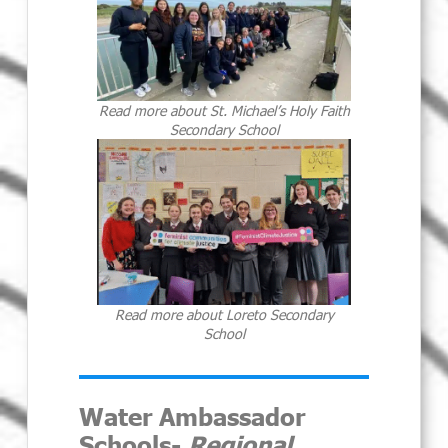
Read more about St. Michael’s Holy Faith
Secondary School
Read more about Loreto Secondary
School
Water Ambassador
Schools-
Regional