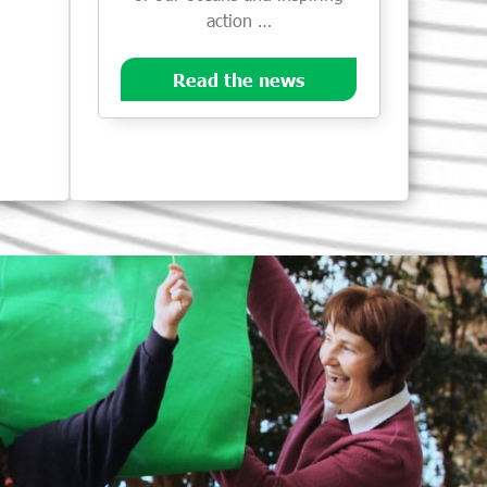
action …
Read the news