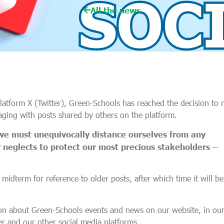
All the news
 platform X (Twitter), Green-Schools has reached the decision to 
aging with posts shared by others on the platform.
we must unequivocally distance ourselves from any
neglects to protect our most precious stakeholders –
 midterm for reference to older posts, after which time it will be
ion about Green-Schools events and news on our website, in ou
r and our other social media platforms.