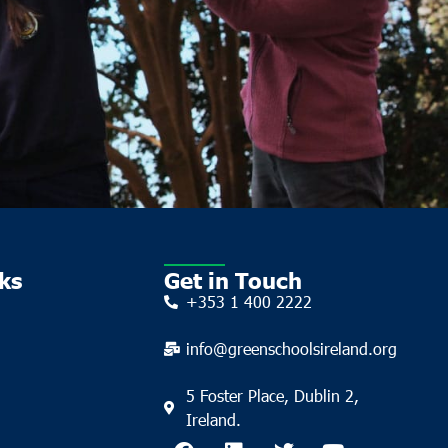
ks
Get in Touch
+353 1 400 2222
info@greenschoolsireland.org
5 Foster Place, Dublin 2,
Ireland.