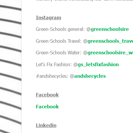
Instagram
Green-Schools general: @
greenschoolsire
Green-Schools Travel: @
greenschools_trav
Green-Schools Water: @
greenschoolsire_w
Let’s Fix Fashion: @
gs_letsfixfashion
#andshecycles: @
andshecycles
Facebook
Facebook
Linkedin