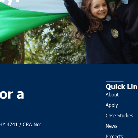
Quick Lin
or a
About
Apply
Case Studies
CHY 4741 / CRA No:
News
Projects