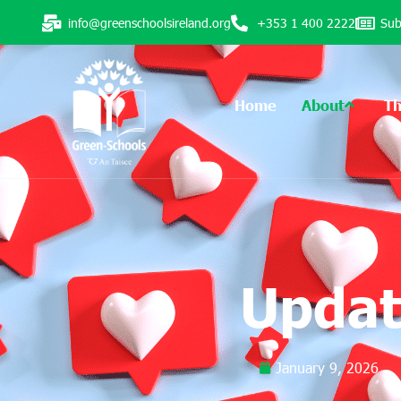
info@greenschoolsireland.org
+353 1 400 2222
Sub
Home
About
T
Updat
January 9, 2026