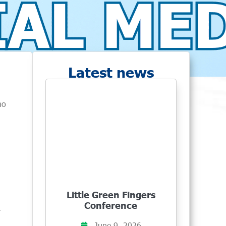
Latest news
no
Little Green Fingers
Conference
r
June 9, 2026