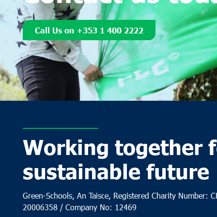
Call Us on +353 1 400 2222
Working together f
sustainable future
Green-Schools, An Taisce, Registered Charity Number: 
20006358 / Company No: 12469