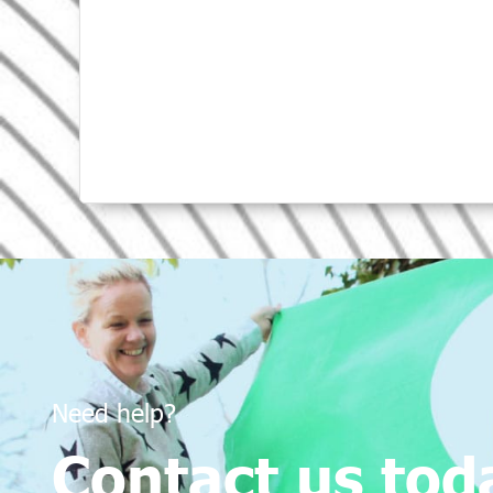
Need help?
Contact us tod