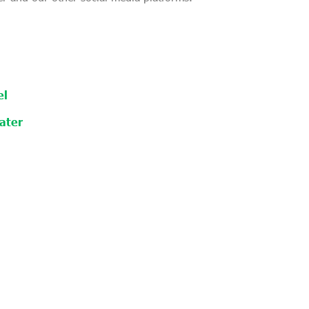
el
ater