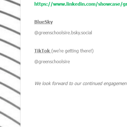
https://www.linkedin.com/showcase/gr
BlueSky
@greenschoolsire.bsky.social
TikTok
(we’re getting there!)
@greenschoolsire
We look forward to our continued engagement