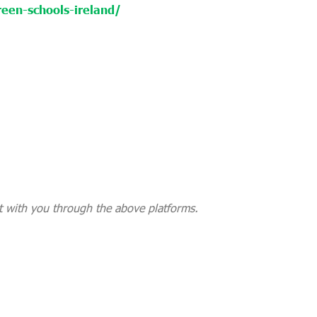
een-schools-ireland/
 with you through the above platforms.