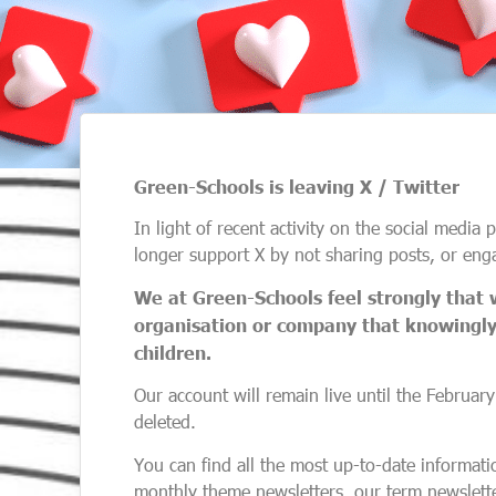
Green-Schools is leaving X / Twitter
In light of recent activity on the social media
longer support X by not sharing posts, or eng
We at Green-Schools feel strongly that 
organisation or company that knowingly 
children.
Our account will remain live until the February
deleted.
You can find all the most up-to-date informat
monthly theme newsletters, our term newslette