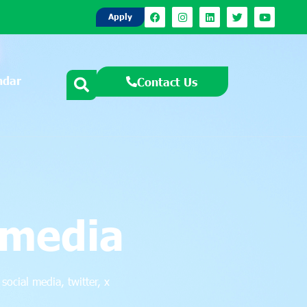
Apply
ndar
Contact Us
 media
,
social media
,
twitter
,
x