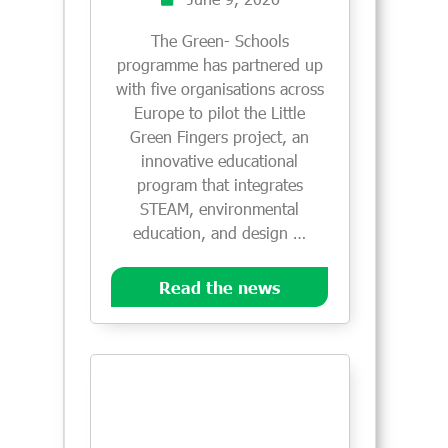
The Green- Schools
programme has partnered up
with five organisations across
Europe to pilot the Little
Green Fingers project, an
innovative educational
program that integrates
STEAM, environmental
education, and design …
Read the news