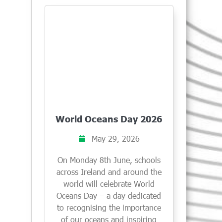
World Oceans Day 2026
May 29, 2026
On Monday 8th June, schools
across Ireland and around the
world will celebrate World
Oceans Day – a day dedicated
to recognising the importance
of our oceans and inspiring