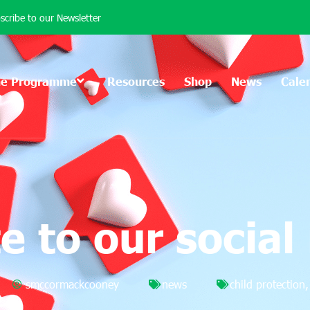
scribe to our Newsletter
he Programme
Resources
Shop
News
Cale
e to our social
smccormackcooney
news
child protection