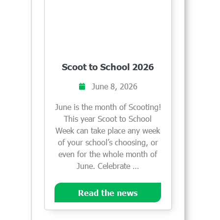
Scoot to School 2026
June 8, 2026
June is the month of Scooting!
This year Scoot to School
Week can take place any week
of your school’s choosing, or
even for the whole month of
June. Celebrate …
Read the news