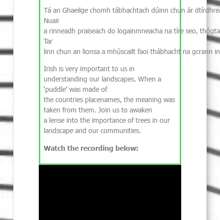
Tá an Ghaeilge chomh tábhachtach dúinn chun ár dtírdhrea
Nuair
a rinneadh praiseach do logainmneacha na tíre seo, thógtar
Tar
linn chun an lionsa a mhúscailt faoi thábhacht na gcrann in
Irish is very important to us in
understanding our landscapes. When a
‘puddle’ was made of
the countries placenames, the meaning was
taken from them. Join us to awaken
a lense into the importance of trees in our
landscape and our communities.
Watch the recording below: