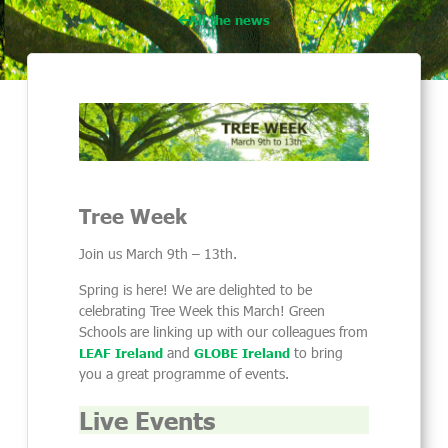
All the news
Tree Week
Join us March 9th – 13th.
Spring is here! We are delighted to be
celebrating Tree Week this March! Green
Schools are linking up with our colleagues from
and
to bring
LEAF Ireland
GLOBE Ireland
you a great programme of events.
Live Events