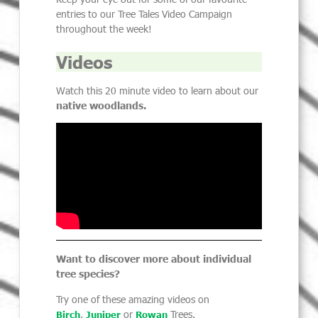
entries to our Tree Tales Video Campaign
throughout the week!
Videos
Watch this
20 minute
video to learn about our
native woodlands.
Want to discover more about
individual
tree species?
Try one of these amazing videos on
,
or
Trees.
Birch
Juniper
Rowan