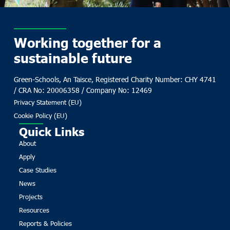
Working together for a
sustainable future
Green-Schools, An Taisce, Registered Charity Number: CHY 4741
/ CRA No: 20006358 / Company No: 12469
Privacy Statement (EU)
Cookie Policy (EU)
Quick Links
About
Apply
Case Studies
News
Projects
Resources
Reports & Policies