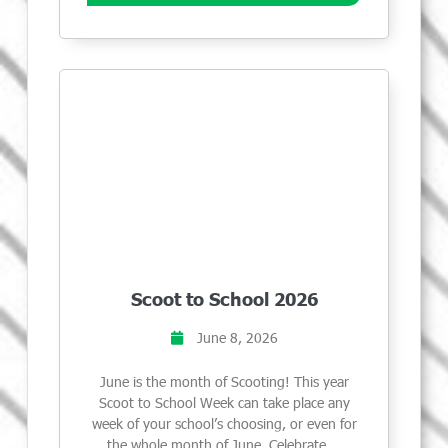
Scoot to School 2026
June 8, 2026
June is the month of Scooting! This year
Scoot to School Week can take place any
week of your school’s choosing, or even for
the whole month of June. Celebrate …