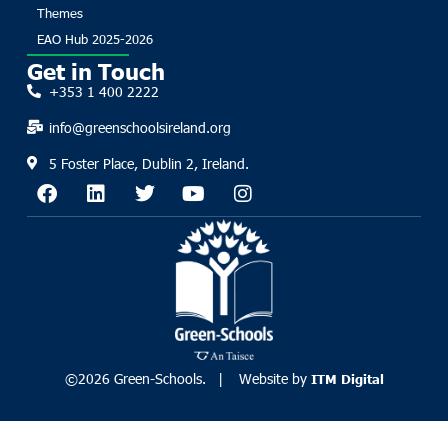
Themes
EAO Hub 2025-2026
Get in Touch
+353 1 400 2222
info@greenschoolsireland.org
5 Foster Place, Dublin 2, Ireland.
©2026 Green-Schools. | Website by
ITM Digital