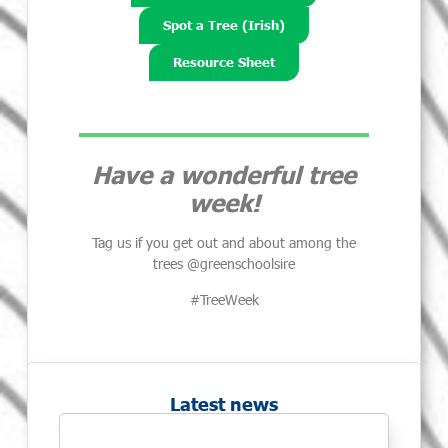
Spot a Tree (Irish)
Resource Sheet
Have a wonderful tree
week!
Tag us if you get out and about among the
trees @greenschoolsire
#TreeWeek
Latest news