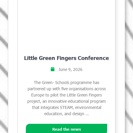
Little Green Fingers Conference
June 9, 2026
The Green- Schools programme has
partnered up with five organisations across
Europe to pilot the Little Green Fingers
project, an innovative educational program
that integrates STEAM, environmental
education, and design …
Read the news