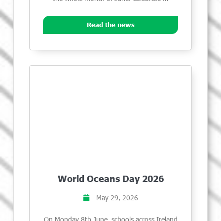
Read the news
World Oceans Day 2026
May 29, 2026
On Monday 8th June, schools across Ireland