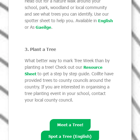
Head out for a nature walk around your
school, park, woodland or local community
and see what trees you can identify. Use our
spotter sheet to help you. Available in
English
or As
.
Gaeilge
3. Plant a Tree
What better way to mark Tree Week than by
planting a tree! Check out our
Resource
to get a step by step guide. Coillte have
Sheet
provided trees to county councils around the
country. If you are interested in organising a
tree planting event in your school, contact
your local county council.
Meet a Tree!
Spot a Tree (English)