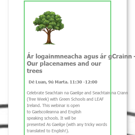
Ár logainmneacha agus ár gCrainn 
Our placenames and our
trees
Dé Luan, 9ú Marta. 11:30 -12:00
Celebrate Seachtain na Gaeilge and Seachtain na Crann
(Tree Week) with Green Schools and LEAF
Ireland. This webinar is open
to Gaelscoileanna and English
speaking schools. It will be
presented As Gaeilge (with any tricky words
translated to English!).