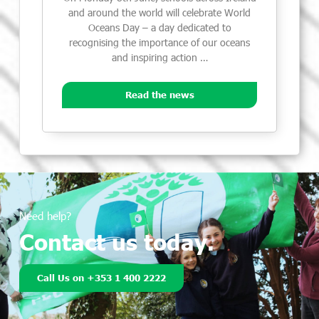
and around the world will celebrate World
Oceans Day – a day dedicated to
recognising the importance of our oceans
and inspiring action …
Read the news
Need help?
Contact us today.
Call Us on +353 1 400 2222