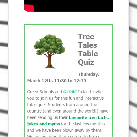
Tree
Tales
Table
Quiz
Thursday,
March 12th. 11:30 to 12:15
Green Schools and
Ireland invite
GLOBE
you to join us for this fun and interactive
table quiz! Students from around the
country (and even around the world!) have
been sending us their
favourite tree facts,
for the last few months
jokes and myths
and we have been blown away by them!
We will be using these entries to help us