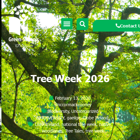
Contact 
Tree Week 2026
February 13, 2026
smccormackcooney
Biodiversity
,
Uncategorized
BIODIVERSITY
,
gaeilge
,
Globe Ireland
,
LEAF Ireland
,
national tree week
,
native
woodlands
,
Tree Tales
,
tree week