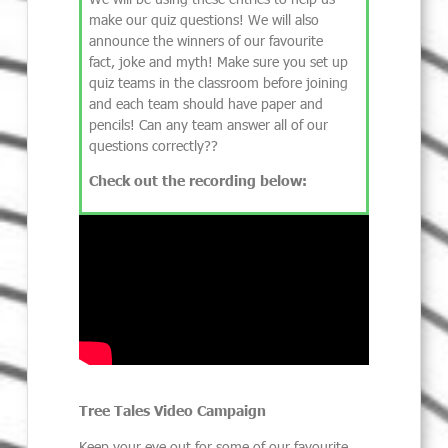
make our quiz questions! We will also
announce the winners of our favourite
fact, joke and myth! Make sure you set up
quiz teams in the classroom before joining
and each team should have paper and
pencils! Can any team answer all of our
questions correctly??
Check out the recording below:
Tree Tales Video Campaign
Keep your eye out for some of our favourite