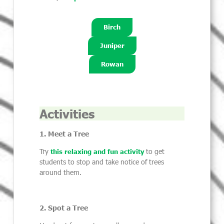
Birch
Juniper
Rowan
Activities
1. Meet a Tree
Try
to get
this relaxing and fun activity
students to stop and take notice of trees
around them.
2. Spot a Tree