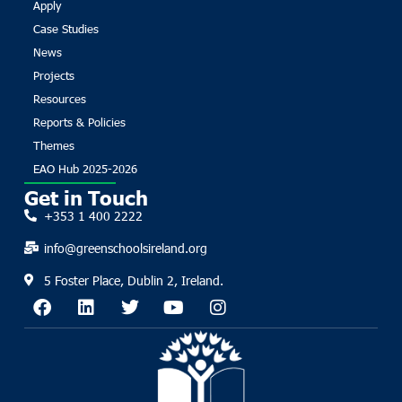
Apply
Case Studies
News
Projects
Resources
Reports & Policies
Themes
EAO Hub 2025-2026
Get in Touch
+353 1 400 2222
info@greenschoolsireland.org
5 Foster Place, Dublin 2, Ireland.