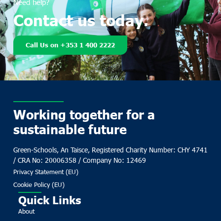
Need help?
Contact us today.
Call Us on +353 1 400 2222
Working together for a
sustainable future
Green-Schools, An Taisce, Registered Charity Number: CHY 4741
/ CRA No: 20006358 / Company No: 12469
Privacy Statement (EU)
Cookie Policy (EU)
Quick Links
About