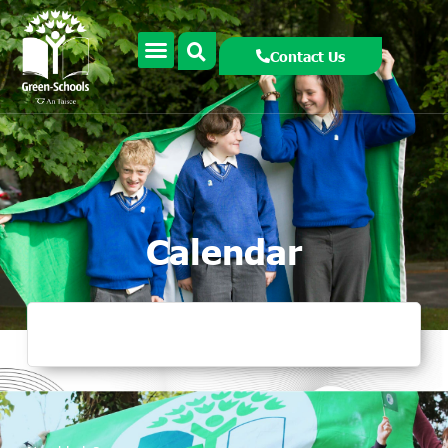
Contact Us
Calendar