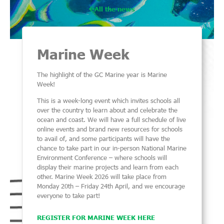
All the news
Marine Week
The highlight of the GC Marine year is Marine
Week!
This is a week-long event which invites schools all
over the country to learn about and celebrate the
ocean and coast. We will have a full schedule of live
online events and brand new resources for schools
to avail of, and some participants will have the
chance to take part in our in-person National Marine
Environment Conference – where schools will
display their marine projects and learn from each
other. Marine Week 2026 will take place from
Monday 20th – Friday 24th April, and we encourage
everyone to take part!
REGISTER FOR MARINE WEEK HERE