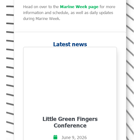
Head on over to the
Marine Week page
for more
information and schedule, as well as daily updates
during Marine Week.
Latest news
Little Green Fingers
Conference
June 9, 2026