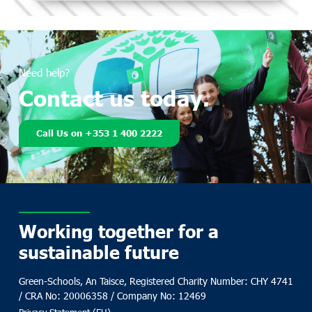
Need help?
Contact us today.
Call Us on +353 1 400 2222
Working together for a
sustainable future
Green-Schools, An Taisce, Registered Charity Number: CHY 4741
/ CRA No: 20006358 / Company No: 12469
Privacy Statement (EU)