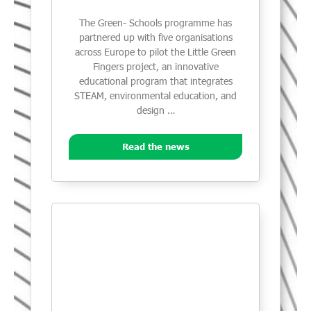
The Green- Schools programme has
partnered up with five organisations
across Europe to pilot the Little Green
Fingers project, an innovative
educational program that integrates
STEAM, environmental education, and
design …
Read the news