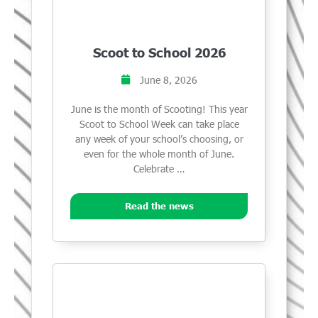
Scoot to School 2026
June 8, 2026
June is the month of Scooting! This year
Scoot to School Week can take place
any week of your school’s choosing, or
even for the whole month of June.
Celebrate …
Read the news