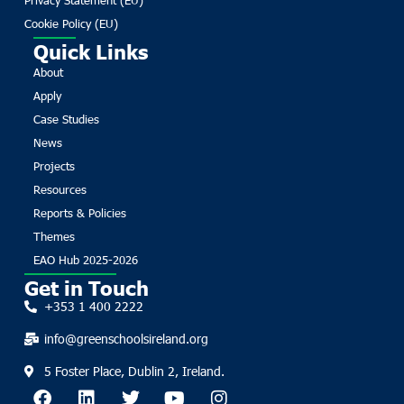
Cookie Policy (EU)
Quick Links
About
Apply
Case Studies
News
Projects
Resources
Reports & Policies
Themes
EAO Hub 2025-2026
Get in Touch
+353 1 400 2222
info@greenschoolsireland.org
5 Foster Place, Dublin 2, Ireland.