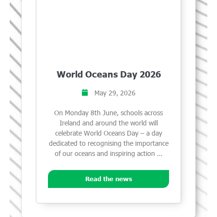
World Oceans Day 2026
May 29, 2026
On Monday 8th June, schools across
Ireland and around the world will
celebrate World Oceans Day – a day
dedicated to recognising the importance
of our oceans and inspiring action …
Read the news