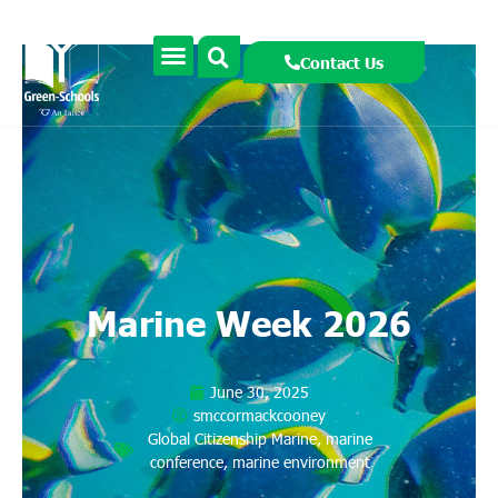
Contact Us
Marine Week 2026
June 30, 2025
smccormackcooney
Global Citizenship Marine
,
marine
conference
,
marine environment