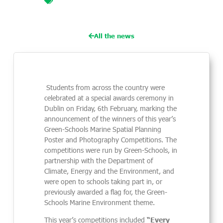
planning competition
,
my sea my story
,
photography
,
poster
All the news
Students from across the country were
celebrated at a special awards ceremony in
Dublin on Friday, 6th February, marking the
announcement of the winners of this year’s
Green-Schools Marine Spatial Planning
Poster and Photography Competitions. The
competitions were run by Green-Schools, in
partnership with the Department of
Climate, Energy and the Environment, and
were open to schools taking part in, or
previously awarded a flag for, the Green-
Schools Marine Environment theme.
This year’s competitions included
“Every