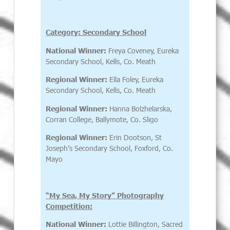
Category: Secondary School
National Winner:
Freya Coveney, Eureka
Secondary School, Kells, Co. Meath
Regional Winner:
Ella Foley, Eureka
Secondary School, Kells, Co. Meath
Regional Winner:
Hanna Bolzhelarska,
Corran College, Ballymote, Co. Sligo
Regional Winner:
Erin Dootson, St
Joseph’s Secondary School, Foxford, Co.
Mayo
“My Sea, My Story” Photography
Competition:
National Winner:
Lottie Billington, Sacred