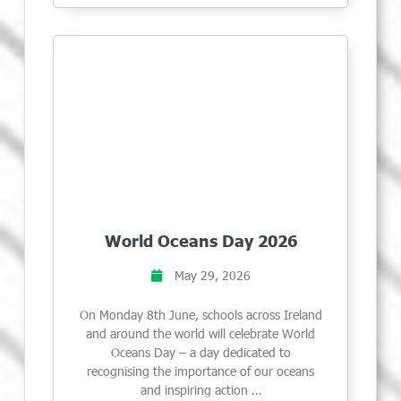
World Oceans Day 2026
May 29, 2026
On Monday 8th June, schools across Ireland
and around the world will celebrate World
Oceans Day – a day dedicated to
recognising the importance of our oceans
and inspiring action …