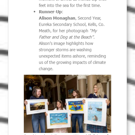
feet into the sea for the first time.
Runner-Up
:
Alison Monaghan
, Second Year,
Eureka Secondary School, Kells, Co.
Meath, for her photograph
“My
Father and Dog at the Beach”
.
Alison’s image highlights how
stronger storms are washing
unexpected items ashore, reminding
us of the growing impacts of climate
change.