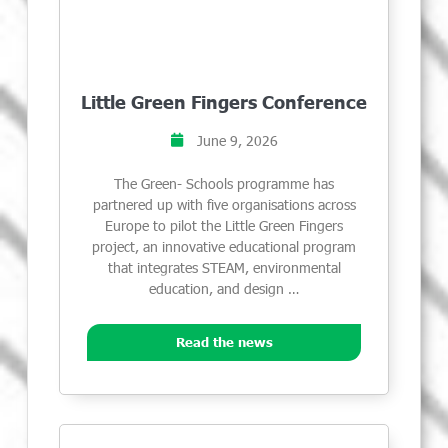
Little Green Fingers Conference
June 9, 2026
The Green- Schools programme has
partnered up with five organisations across
Europe to pilot the Little Green Fingers
project, an innovative educational program
that integrates STEAM, environmental
education, and design …
Read the news