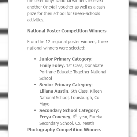
the ceremony! National winners received
another One4all voucher as well as a cash
prize for their school for Green-Schools
activities.
National Poster Competition Winners
From the 12 regional poster winners, three
national winners were selected:
Junior Primary Category
:
Emily Foley
, 1st Class, Donabate
Portrane Educate Together National
School
Senior Primary Category
:
Liliana Austin
, 6th Class, Killeen
National School, Louisburgh, Co.
Mayo
Secondary School Category
:
th
Freya Coveney
, 6
year, Eureka
Secondary School, Co. Meath
Photography Competition Winners