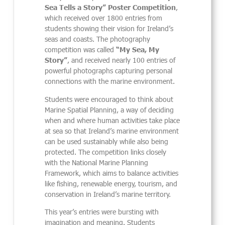
Sea Tells a Story” Poster Competition
,
which received over 1800 entries from
students showing their vision for Ireland’s
seas and coasts. The photography
competition was called
“My Sea, My
Story”
, and received nearly 100 entries of
powerful photographs capturing personal
connections with the marine environment.
Students were encouraged to think about
Marine Spatial Planning, a way of deciding
when and where human activities take place
at sea so that Ireland’s marine environment
can be used sustainably while also being
protected. The competition links closely
with the National Marine Planning
Framework, which aims to balance activities
like fishing, renewable energy, tourism, and
conservation in Ireland’s marine territory.
This year’s entries were bursting with
imagination and meaning. Students