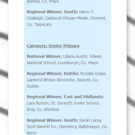
Bohola, Co. Mayo
Regional Winner, South:
Harry Ó
Ceallaigh, Gaelscoil Chluain Meala, Clonmel,
Co. Tipperary
Category: Senior Primary
National Winner,
Liliana Austin, Killeen
National School, Louisburgh, Co. Mayo
Regional Winner, Dublin:
Rozalia Grabe,
Gaelscoil Bhrian Bóroimhe, Swords, Co.
Dublin
Regional Winner, East and Midlands:
Lara Burton, St. Gerard’s Junior School,
Bray, Co. Wicklow
Regional Winner, South:
Sarah Lacey,
Scoil Naomh Erc, Glenderry, Ballyheigue, Co.
Kerry