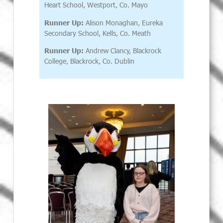
Heart School, Westport, Co. Mayo
Runner Up:
Alison Monaghan, Eureka
Secondary School, Kells, Co. Meath
Runner Up:
Andrew Clancy, Blackrock
College, Blackrock, Co. Dublin