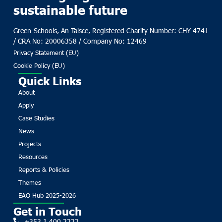
sustainable future
Green-Schools, An Taisce, Registered Charity Number: CHY 4741
/ CRA No: 20006358 / Company No: 12469
Privacy Statement (EU)
Cookie Policy (EU)
Quick Links
About
Apply
Case Studies
News
Projects
Resources
Reports & Policies
Themes
EAO Hub 2025-2026
Get in Touch
+353 1 400 2222