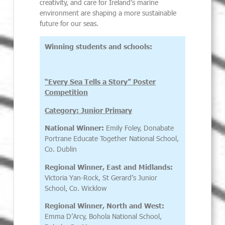
creativity, and care for Ireland’s marine
environment are shaping a more sustainable
future for our seas.
Winning students and schools:
“Every Sea Tells a Story” Poster
Competition
Category: Junior Primary
National Winner:
Emily Foley, Donabate
Portrane Educate Together National School,
Co. Dublin
Regional Winner,
East and Midlands:
Victoria Yan-Rock, St Gerard’s Junior
School, Co. Wicklow
Regional Winner, North and West:
Emma D’Arcy, Bohola National School,