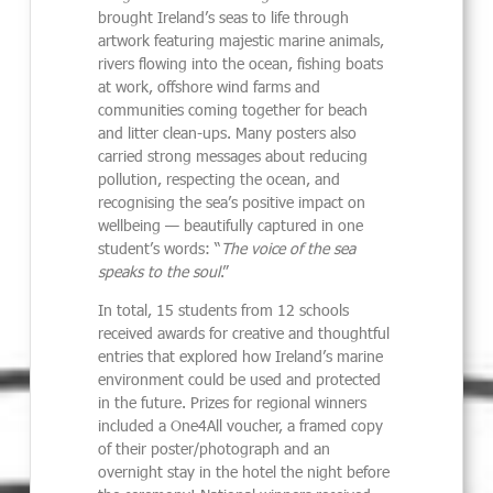
brought Ireland’s seas to life through
artwork featuring majestic marine animals,
rivers flowing into the ocean, fishing boats
at work, offshore wind farms and
communities coming together for beach
and litter clean-ups. Many posters also
carried strong messages about reducing
pollution, respecting the ocean, and
recognising the sea’s positive impact on
wellbeing — beautifully captured in one
student’s words: “
The voice of the sea
speaks to the soul
.”
In total, 15 students from 12 schools
received awards for creative and thoughtful
entries that explored how Ireland’s marine
environment could be used and protected
in the future. Prizes for regional winners
included a One4All voucher, a framed copy
of their poster/photograph and an
overnight stay in the hotel the night before