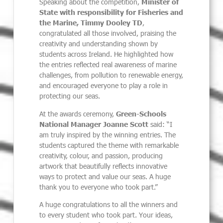
Speaking about the competition,
Minister of
State with responsibility for Fisheries and
the Marine, Timmy Dooley TD
,
congratulated all those involved, praising the
creativity and understanding shown by
students across Ireland. He highlighted how
the entries reflected real awareness of marine
challenges, from pollution to renewable energy,
and encouraged everyone to play a role in
protecting our seas.
At the awards ceremony,
Green-Schools
National Manager Joanne Scott
said: “I
am truly inspired by the winning entries. The
students captured the theme with remarkable
creativity, colour, and passion, producing
artwork that beautifully reflects innovative
ways to protect and value our seas. A huge
thank you to everyone who took part.”
A huge congratulations to all the winners and
to every student who took part. Your ideas,