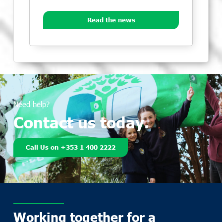
Read the news
Need help?
Contact us today.
Call Us on +353 1 400 2222
Working together for a