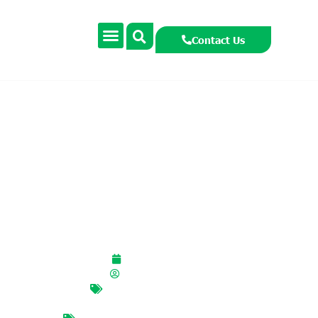
Contact Us
Green-Schools Marine
Spatial Planning
Competition: The
Winners!
February 10, 2026
smccormackcooney
Uncategorized
,
Water theme
every sea tells a story
,
marine spatial