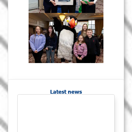
Latest news