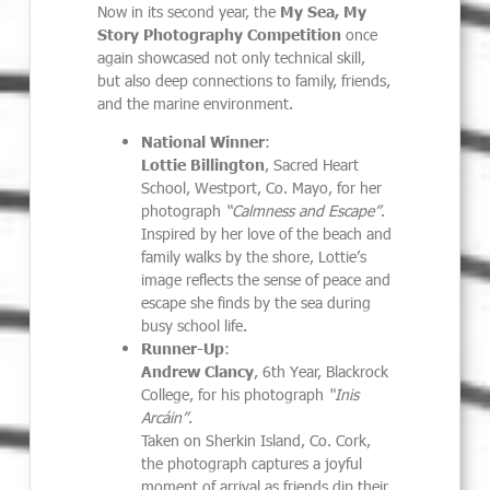
Now in its second year, the
My Sea, My
Story Photography Competition
once
again showcased not only technical skill,
but also deep connections to family, friends,
and the marine environment.
National Winner
:
Lottie Billington
, Sacred Heart
School, Westport, Co. Mayo, for her
photograph
“Calmness and Escape”
.
Inspired by her love of the beach and
family walks by the shore, Lottie’s
image reflects the sense of peace and
escape she finds by the sea during
busy school life.
Runner-Up
:
Andrew Clancy
, 6th Year, Blackrock
College, for his photograph
“Inis
Arcáin”
.
Taken on Sherkin Island, Co. Cork,
the photograph captures a joyful
moment of arrival as friends dip their