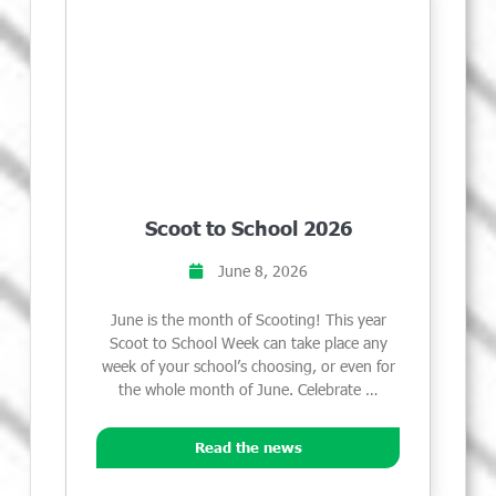
Scoot to School 2026
June 8, 2026
June is the month of Scooting! This year
Scoot to School Week can take place any
week of your school’s choosing, or even for
the whole month of June. Celebrate …
Read the news