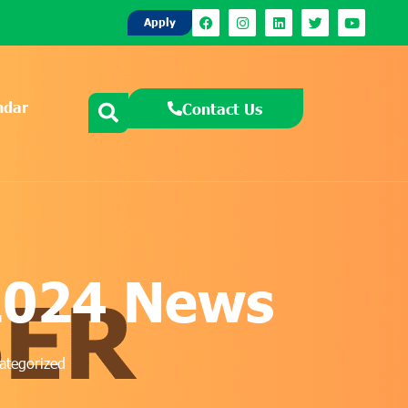
Apply
ndar
Contact Us
2024 News
ategorized