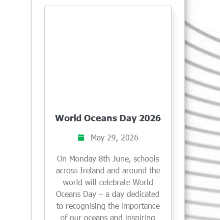
World Oceans Day 2026
May 29, 2026
On Monday 8th June, schools
across Ireland and around the
world will celebrate World
Oceans Day – a day dedicated
to recognising the importance
of our oceans and inspiring