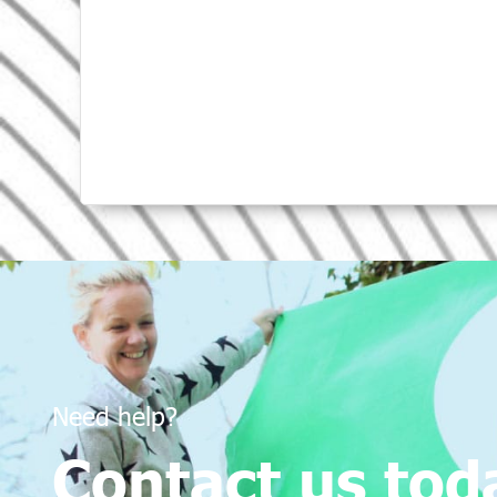
Need help?
Contact us tod