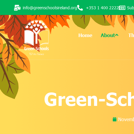
info@greenschoolsireland.org
+353 1 400 2222
Sub
Home
About
T
Green-Sc
Novemb