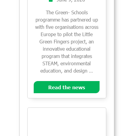
The Green- Schools
programme has partnered up
with five organisations across
Europe to pilot the Little
Green Fingers project, an
innovative educational
program that integrates
STEAM, environmental
education, and design …
Read the news