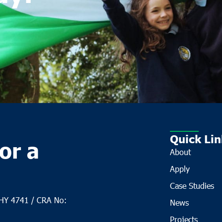
Quick Lin
or a
About
Apply
Case Studies
CHY 4741 / CRA No:
News
Projects