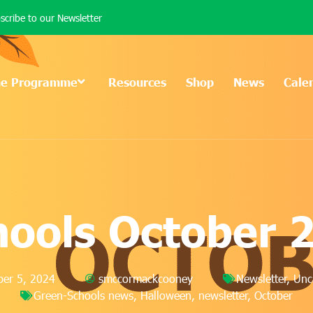
scribe to our Newsletter
he Programme
Resources
Shop
News
Cale
hools October 
er 5, 2024
smccormackcooney
Newsletter
,
Unc
Green-Schools news
,
Halloween
,
newsletter
,
October