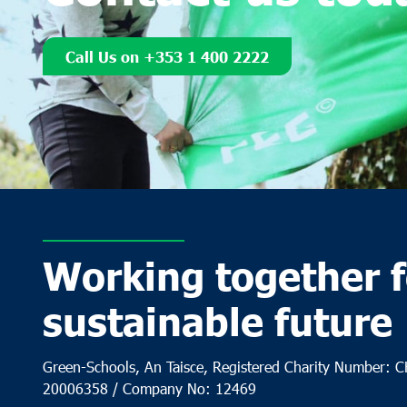
Call Us on +353 1 400 2222
Working together f
sustainable future
Green-Schools, An Taisce, Registered Charity Number: 
20006358 / Company No: 12469