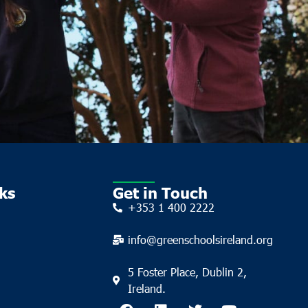
ks
Get in Touch
+353 1 400 2222
info@greenschoolsireland.org
5 Foster Place, Dublin 2,
Ireland.