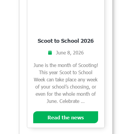
Scoot to School 2026
June 8, 2026
June is the month of Scooting!
This year Scoot to School
Week can take place any week
of your school’s choosing, or
even for the whole month of
June. Celebrate …
Read the news