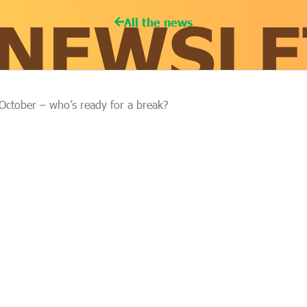
All the news
October – who’s ready for a break?