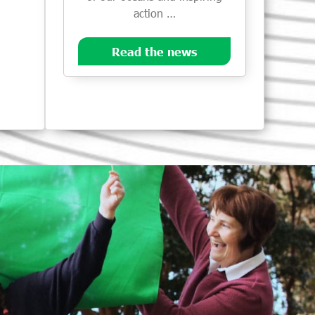
action …
Read the news