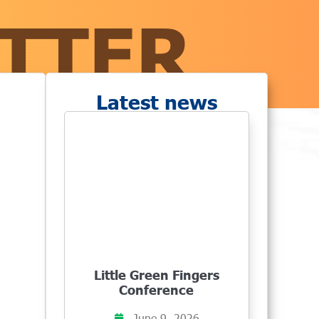
Latest news
Little Green Fingers
Conference
June 9, 2026