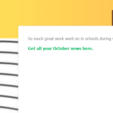
So much great work went on in schools during 
Get all your October news here.