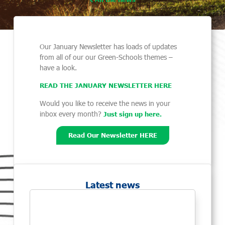
Our January Newsletter has loads of updates
from all of our our Green-Schools themes –
have a look.
READ THE JANUARY NEWSLETTER HER
E
Would you like to receive the news in your
inbox every month?
Just sign up here.
Read Our Newsletter HERE
Latest news