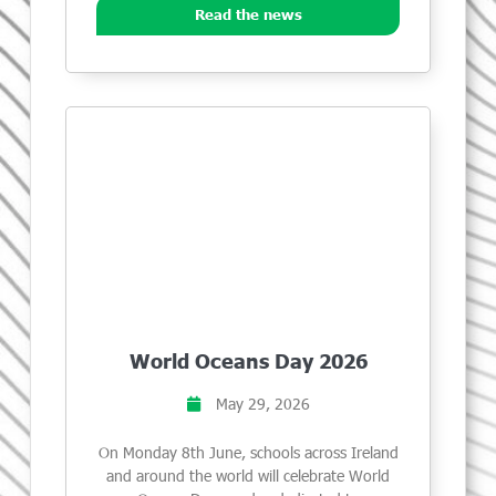
Read the news
World Oceans Day 2026
May 29, 2026
On Monday 8th June, schools across Ireland
and around the world will celebrate World