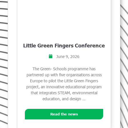
Little Green Fingers Conference
June 9, 2026
The Green- Schools programme has
partnered up with five organisations across
Europe to pilot the Little Green Fingers
project, an innovative educational program
that integrates STEAM, environmental
education, and design …
Read the news