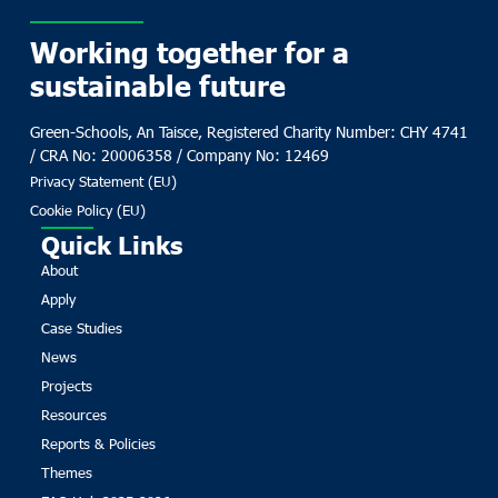
Working together for a
sustainable future
Green-Schools, An Taisce, Registered Charity Number: CHY 4741
/ CRA No: 20006358 / Company No: 12469
Privacy Statement (EU)
Cookie Policy (EU)
Quick Links
About
Apply
Case Studies
News
Projects
Resources
Reports & Policies
Themes