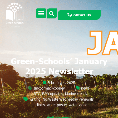
Contact Us
Green-Schools’ January
2025 Newsletter
February 4, 2025
smccormackcooney
news
BTC
,
EAO updates
,
Marine creative
writing
,
No Waste Wednesday
,
renewals
clinics
,
water poster
,
water video
All the news