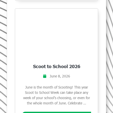
Scoot to School 2026
June 8, 2026
June is the month of Scooting! This year
Scoot to School Week can take place any
week of your school’s choosing, or even for
the whole month of June. Celebrate …