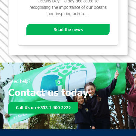
Oceans Day – a day dedicated to
recognising the importance of our oceans
and inspiring action …
Read the news
Need help?
Contact us today.
Call Us on +353 1 400 2222