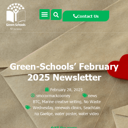
Contact Us
Green-Schools’ February
2025 Newsletter
February 28, 2025
smccormackcooney
news
BTC
,
Marine creative writing
,
No Waste
Wednesday
,
renewals clinics
,
Seachtain
na Gaeilge
,
water poster
,
water video
All the news