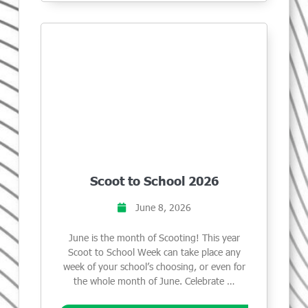
Scoot to School 2026
June 8, 2026
June is the month of Scooting! This year
Scoot to School Week can take place any
week of your school’s choosing, or even for
the whole month of June. Celebrate …