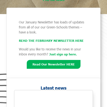
Our January Newsletter has loads of updates
from all of our our Green-Schools themes –
have a look.
READ THE FEBRUARY NEWSLETTER HER
E
Would you like to receive the news in your
inbox every month?
Just sign up here.
Read Our Newsletter HERE
Latest news