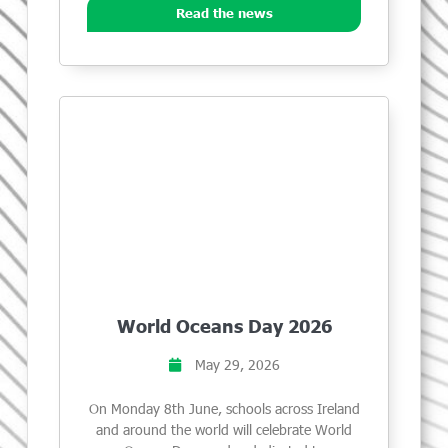
Read the news
World Oceans Day 2026
May 29, 2026
On Monday 8th June, schools across Ireland
and around the world will celebrate World