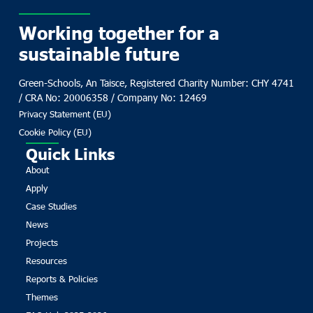
Working together for a
sustainable future
Green-Schools, An Taisce, Registered Charity Number: CHY 4741
/ CRA No: 20006358 / Company No: 12469
Privacy Statement (EU)
Cookie Policy (EU)
Quick Links
About
Apply
Case Studies
News
Projects
Resources
Reports & Policies
Themes