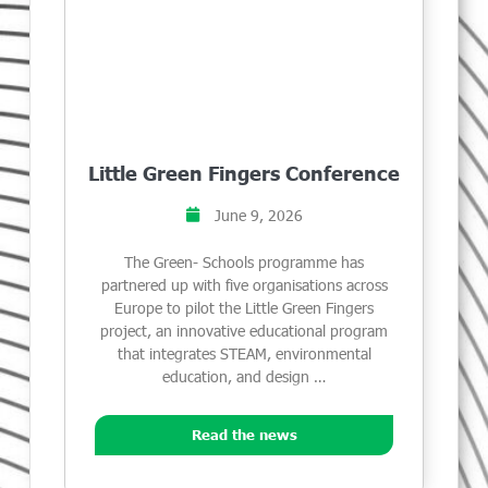
Little Green Fingers Conference
June 9, 2026
The Green- Schools programme has
partnered up with five organisations across
Europe to pilot the Little Green Fingers
project, an innovative educational program
that integrates STEAM, environmental
education, and design …
Read the news