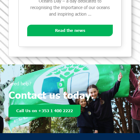
Oceans Day – a day dedicated to
recognising the importance of our oceans
and inspiring action …
Read the news
Need help?
Contact us today.
Call Us on +353 1 400 2222