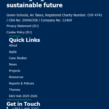
sustainable future
Green-Schools, An Taisce, Registered Charity Number: CHY 4741
/ CRA No: 20006358 / Company No: 12469
Privacy Statement (EU)
Cookie Policy (EU)
Quick Links
About
Apply
Case Studies
News
Projects
Resources
Reports & Policies
Themes
EAO Hub 2025-2026
Get in Touch
+353 1 400 2222