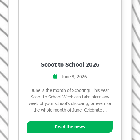
Scoot to School 2026
June 8, 2026
June is the month of Scooting! This year
Scoot to School Week can take place any
week of your school’s choosing, or even for
the whole month of June. Celebrate …
Read the news