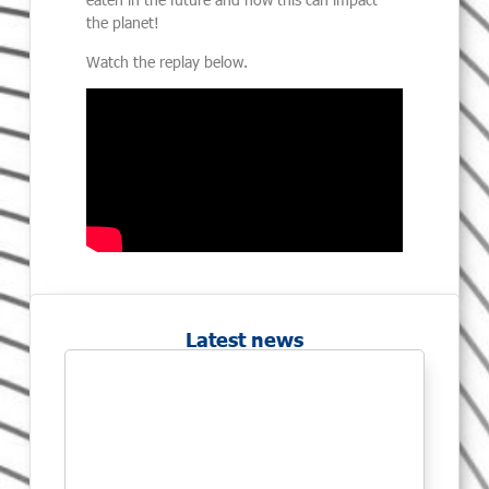
the planet!
Watch the replay below.
Latest news