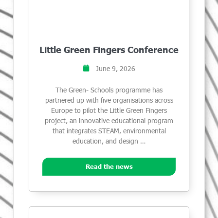
Little Green Fingers Conference
June 9, 2026
The Green- Schools programme has
partnered up with five organisations across
Europe to pilot the Little Green Fingers
project, an innovative educational program
that integrates STEAM, environmental
education, and design …
Read the news