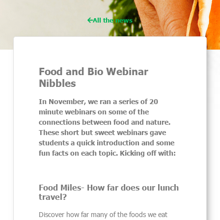
All the news
Food and Bio Webinar
Nibbles
In November, we ran a series of 20
minute webinars on some of the
connections between food and nature.
These short but sweet webinars gave
students a quick introduction and some
fun facts on each topic. Kicking off with:
Food Miles- How far does our lunch
travel?
Discover how far many of the foods we eat