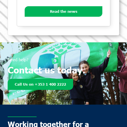
Read the news
Need help?
Contact us today.
Call Us on +353 1 400 2222
Working together for a