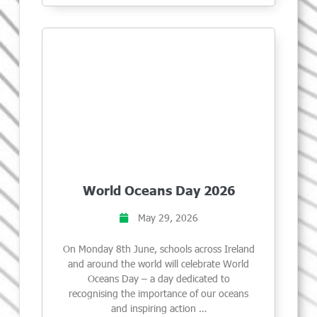
World Oceans Day 2026
May 29, 2026
On Monday 8th June, schools across Ireland
and around the world will celebrate World
Oceans Day – a day dedicated to
recognising the importance of our oceans
and inspiring action …