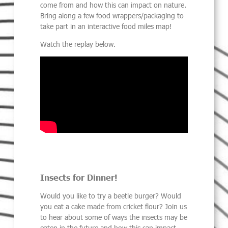
come from and how this can impact on nature.
Bring along a few food wrappers/packaging to
take part in an interactive food miles map!
Watch the replay below.
Insects for Dinner!
Would you like to try a beetle burger? Would
you eat a cake made from cricket flour? Join us
to hear about some of ways the insects may be
eaten in the future and how this can impact