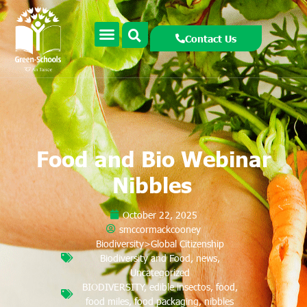
Contact Us
Food and Bio Webinar
Nibbles
October 22, 2025
smccormackcooney
Biodiversity>Global Citizenship
Biodiversity and Food
,
news
,
Uncategorized
BIODIVERSITY
,
edible insectos
,
food
,
food miles
,
food packaging
,
nibbles