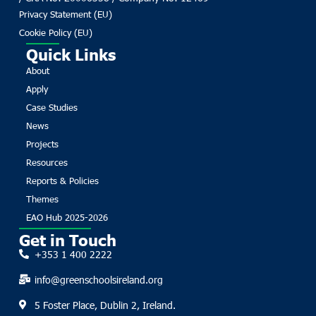
Privacy Statement (EU)
Cookie Policy (EU)
Quick Links
About
Apply
Case Studies
News
Projects
Resources
Reports & Policies
Themes
EAO Hub 2025-2026
Get in Touch
+353 1 400 2222
info@greenschoolsireland.org
5 Foster Place, Dublin 2, Ireland.