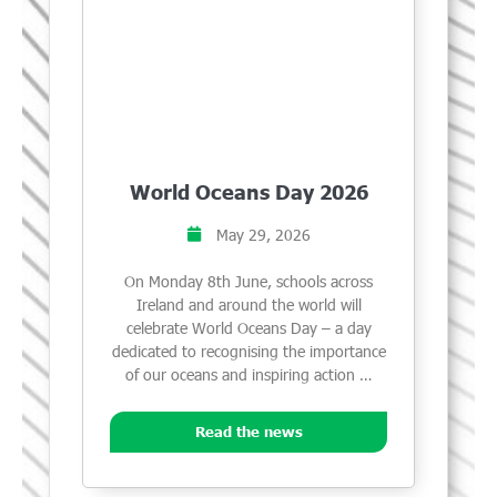
World Oceans Day 2026
May 29, 2026
On Monday 8th June, schools across
Ireland and around the world will
celebrate World Oceans Day – a day
dedicated to recognising the importance
of our oceans and inspiring action …
Read the news