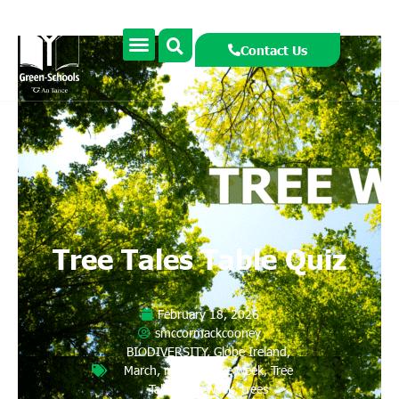
Contact Us
Tree Tales Table Quiz
February 18, 2026
smccormackcooney
BIODIVERSITY
,
Globe Ireland
,
March
,
national tree week
,
Tree
Tales
,
tree week
,
trees