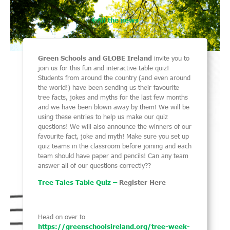
All the news
Green Schools and GLOBE Ireland
invite you to
join us for this fun and interactive table quiz!
Students from around the country (and even around
the world!) have been sending us their favourite
tree facts, jokes and myths for the last few months
and we have been blown away by them! We will be
using these entries to help us make our quiz
questions! We will also announce the winners of our
favourite fact, joke and myth! Make sure you set up
quiz teams in the classroom before joining and each
team should have paper and pencils! Can any team
answer all of our questions correctly??
Tree Tales Table Quiz –
Register Here
Head on over to
https://greenschoolsireland.org/tree-week-