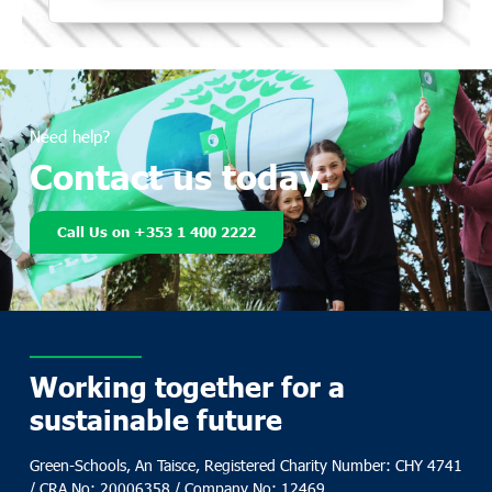
Need help?
Contact us today.
Call Us on +353 1 400 2222
Working together for a
sustainable future
Green-Schools, An Taisce, Registered Charity Number: CHY 4741
/ CRA No: 20006358 / Company No: 12469