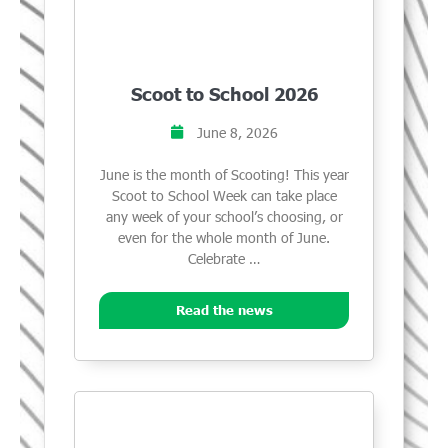
Scoot to School 2026
June 8, 2026
June is the month of Scooting! This year
Scoot to School Week can take place
any week of your school’s choosing, or
even for the whole month of June.
Celebrate …
Read the news