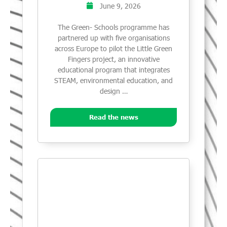
June 9, 2026
The Green- Schools programme has
partnered up with five organisations
across Europe to pilot the Little Green
Fingers project, an innovative
educational program that integrates
STEAM, environmental education, and
design …
Read the news