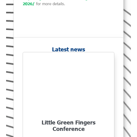
2026/
for more details.
Latest news
Little Green Fingers
Conference