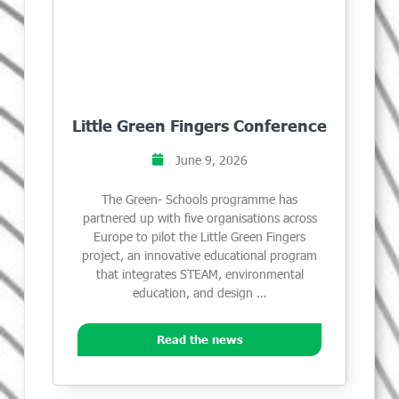
Little Green Fingers Conference
June 9, 2026
The Green- Schools programme has
partnered up with five organisations across
Europe to pilot the Little Green Fingers
project, an innovative educational program
that integrates STEAM, environmental
education, and design …
Read the news