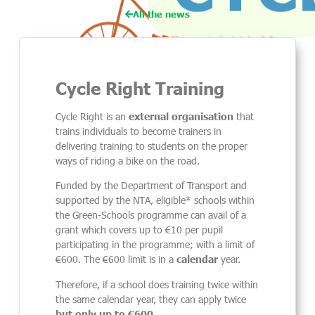
All the news
Cycle Right Training
Cycle Right is an
external
organisation
that
trains individual
s
to become
trainers
in
deliver
ing
training to students on the proper
ways of riding a bike on the road.
Funded by the Department of Transport and
supported by the NTA, eligible* schools within
the Green-Schools programme can avail of a
grant which covers up to €10 per pupil
participating in the programme; with a limit of
€600. The €600 limit is in a
calendar
year.
Therefore, if a school does training twice within
the same calendar year, they can apply twice
but only up to €600.