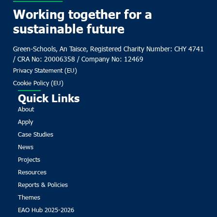
Working together for a
sustainable future
Green-Schools, An Taisce, Registered Charity Number: CHY 4741
/ CRA No: 20006358 / Company No: 12469
Privacy Statement (EU)
Cookie Policy (EU)
Quick Links
About
Apply
Case Studies
News
Projects
Resources
Reports & Policies
Themes
EAO Hub 2025-2026