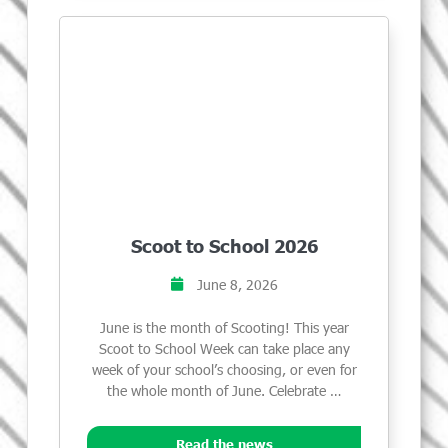
Scoot to School 2026
June 8, 2026
June is the month of Scooting! This year
Scoot to School Week can take place any
week of your school’s choosing, or even for
the whole month of June. Celebrate …
Read the news