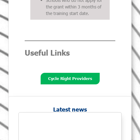
Schools who do not apply for
the grant within 3 months of
the training start date.
Useful Links
Cycle Right Providers
Latest news