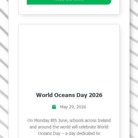
World Oceans Day 2026
May 29, 2026
On Monday 8th June, schools across Ireland
and around the world will celebrate World
Oceans Day – a day dedicated to