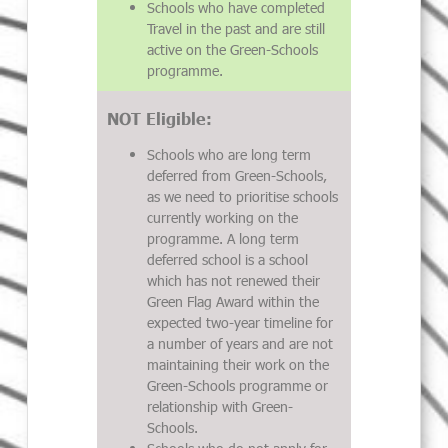
Schools who have completed
Travel in the past and are still
active on the Green-Schools
programme.
NOT Eligible:
Schools who are long term
deferred from Green-Schools,
as we need to prioritise schools
currently working on the
programme. A long term
deferred school is a school
which has not renewed their
Green Flag Award within the
expected two-year timeline for
a number of years and are not
maintaining their work on the
Green-Schools programme or
relationship with Green-
Schools.