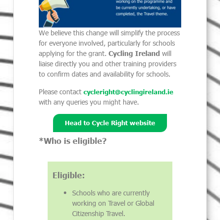
We believe this change will simplify the process
for everyone involved, particularly for schools
applying for the grant.
Cycling Ireland
will
liaise directly you and other training providers
to confirm dates and availability for schools.
Please contact
cycleright@cyclingireland.ie
with any queries you might have.
Head to Cycle Right website
*Who is eligible?
Eligible:
Schools who are currently
working on Travel or Global
Citizenship Travel.