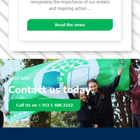
recognising the importance of our oceans
and inspiring action …
Read the news
Need help?
Contact us today.
Call Us on +353 1 400 2222