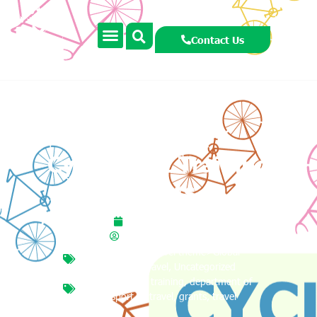
Contact Us
Cycle Right Training
Grants
October 16, 2025
smccormackcooney
Travel theme
,
Travel theme>Global
Citizenship Travel
,
Uncategorized
cycle right
,
cycle training
,
department of
transport
,
gctravel
,
grants
,
travel