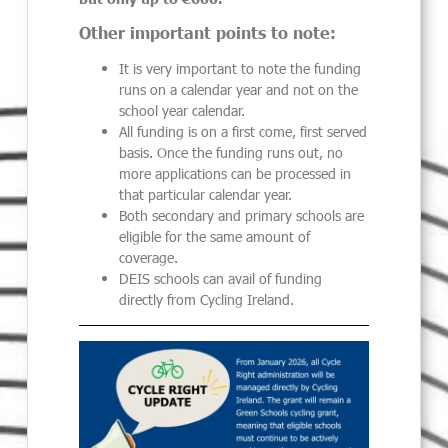
Other important points to note:
It is very important to note the funding
runs on a calendar year and not on the
school year calendar.
All funding is on a first come, first served
basis. Once the funding runs out, no
more applications can be processed in
that particular calendar year.
Both secondary and primary schools are
eligible for the same amount of
coverage.
DEIS schools can avail of funding
directly from Cycling Ireland.