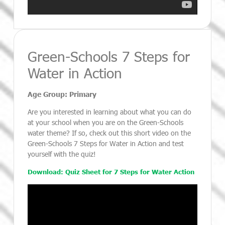
Green-Schools 7 Steps for
Water in Action
Age Group: Primary
Are you interested in learning about what you can do
at your school when you are on the Green-Schools
water theme? If so, check out this short video on the
Green-Schools 7 Steps for Water in Action and test
yourself with the quiz!
Download: Quiz Sheet for 7 Steps for Water Action