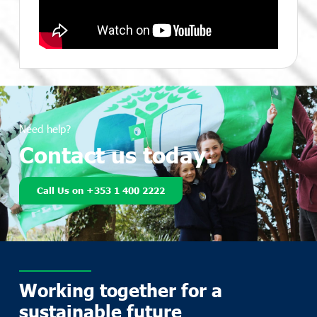
Need help?
Contact us today.
Call Us on +353 1 400 2222
Working together for a
sustainable future