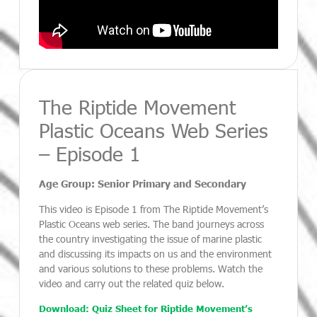
The Riptide Movement
Plastic Oceans Web Series
– Episode 1
Age Group: Senior Primary and Secondary
This video is Episode 1 from The Riptide Movement’s
Plastic Oceans web series. The band journeys across
the country investigating the issue of marine plastic
and discussing its impacts on us and the environment
and various solutions to these problems. Watch the
video and carry out the related quiz below.
Download: Quiz Sheet for Riptide Movement’s