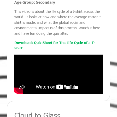
Age Group: Secondary
This video is about the life cycle of a t-shirt across the
world. It looks at how and where the average cotton t-
shirt is made, and what the global social and
environmental impact is of this process. Watch it here
and have fun doing the quiz after.
Download: Quiz Sheet for The Life Cycle of a T-
Shirt
Cloud to Glass