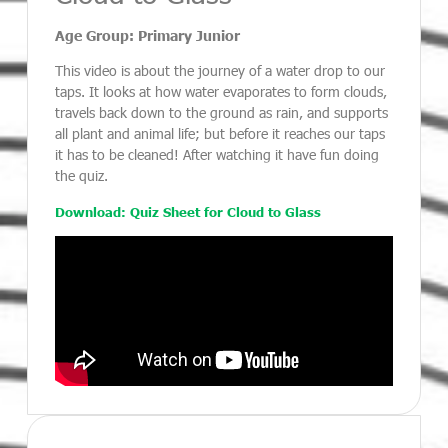
Age Group: Primary Junior
This video is about the journey of a water drop to our
taps. It looks at how water evaporates to form clouds,
travels back down to the ground as rain, and supports
all plant and animal life; but before it reaches our taps
it has to be cleaned! After watching it have fun doing
the quiz.
Download: Quiz Sheet for Cloud to Glass