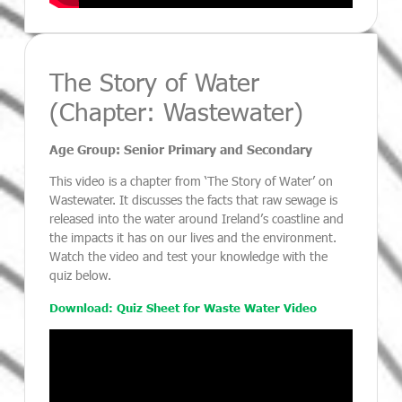
The Story of Water
(Chapter: Wastewater)
Age Group: Senior Primary and Secondary
This video is a chapter from ‘The Story of Water’ on
Wastewater. It discusses the facts that raw sewage is
released into the water around Ireland’s coastline and
the impacts it has on our lives and the environment.
Watch the video and test your knowledge with the
quiz below.
Download: Quiz Sheet for Waste Water Video