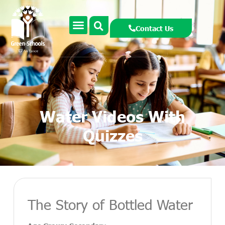
Contact Us
Water Videos With
Quizzes
The Story of Bottled Water