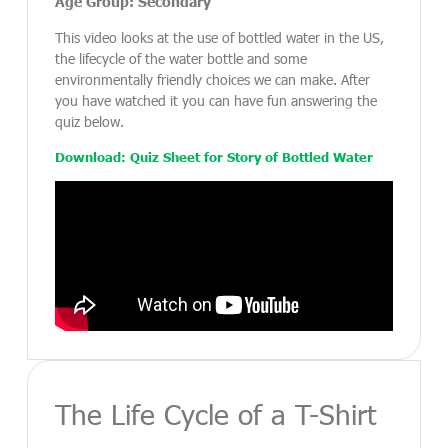
Age Group: Secondary
This video looks at the use of bottled water in the US,
the lifecycle of the water bottle and some
environmentally friendly choices we can make. After
you have watched it you can have fun answering the
quiz below.
Download: Quiz Sheet for Story of Bottled Water
The Life Cycle of a T-Shirt