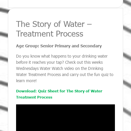
The Story of Water –
Treatment Process
Age Group: Senior Primary and Secondary
Do you know what happens to your drinking water
before it reaches your tap? Check out this weeks
Wednesdays Water Watch video on the Drinking
Water Treatment Process and carry out the fun quiz to
learn more!
Download: Quiz Sheet for The Story of Water
Treatment Process