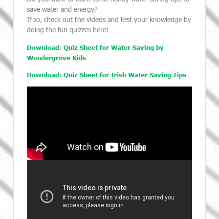
save water and energy?
If so, check out the videos and test your knowledge by
doing the fun quizzes here!
Download: Quiz Sheet for Water Saving by
Wondergrove Kids
Download: Quiz Sheet for Irish Water Saving Tips