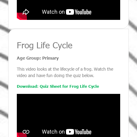
Frog Life Cycle
Age Group: Primary
This video looks at the lifecycle of a frog. Watch the
video and have fun doing the quiz below.
Download: Quiz Sheet for Frog Life Cycle