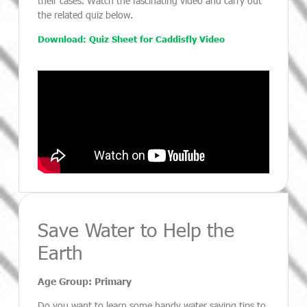
their cases. Watch the fascinating video and carry out
the related quiz below.
Download: Quiz Sheet for Caddisfly Video
Save Water to Help the
Earth
Age Group: Primary
Do you want to learn some handy water saving tips to