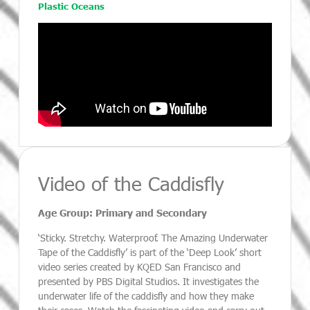
Plastic Oceans
Video of the Caddisfly
Age Group: Primary and Secondary
‘Sticky. Stretchy. Waterproof. The Amazing Underwater
Tape of the Caddisfly’ is part of the ‘Deep Look’ short
video series created by KQED San Francisco and
presented by PBS Digital Studios. It investigates the
underwater life of the caddisfly and how they make