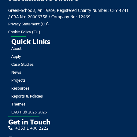
Green-Schools, An Taisce, Registered Charity Number: CHY 4741
/ CRA No: 20006358 / Company No: 12469
Privacy Statement (EU)
Cookie Policy (EU)
Quick Links
About
Apply
Case Studies
News
Projects
Resources
Reports & Policies
Themes
EAO Hub 2025-2026
Get in Touch
+353 1 400 2222