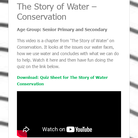
The Story of Water –
Conservation
Age Group: Senior Primary and Secondary
This video is a chapter from ‘The Story of Water’ on
Conservation. It looks at the issues our water faces,
how we use water and concludes with what we can do
to help. Watch it here and then have fun doing the
quiz on the link below.
Download: Quiz Sheet for The Story of Water
Conservation