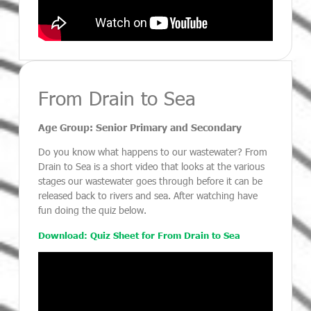
From Drain to Sea
Age Group: Senior Primary and Secondary
Do you know what happens to our wastewater? From
Drain to Sea is a short video that looks at the various
stages our wastewater goes through before it can be
released back to rivers and sea. After watching have
fun doing the quiz below.
Download: Quiz Sheet for From Drain to Sea