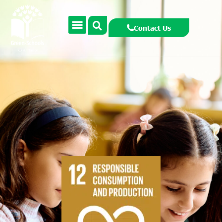
Contact Us