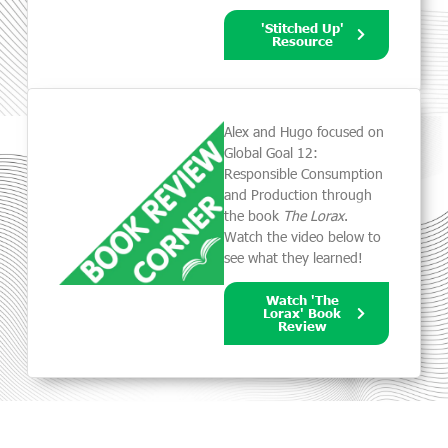
'Stitched Up'
Resource
Alex and Hugo focused on
Global Goal 12:
Responsible Consumption
and Production through
the book
The Lorax
.
Watch the video below to
see what they learned!
Watch 'The
Lorax' Book
Review