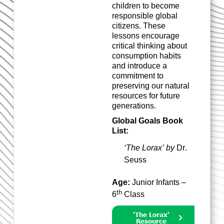
children to become
responsible global
citizens. These
lessons encourage
critical thinking about
consumption habits
and
in
troduce
a
commitment to
preserving our natural
resources for future
generations.
Global Goals Book
List:
‘The Lorax’ by
Dr.
Seuss
Age:
Junior Infants –
th
6
Class
'The Lorax'
Resource