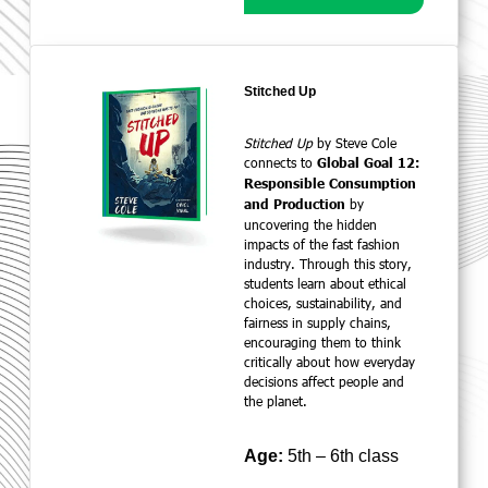
Stitched Up
Stitched Up
by Steve Cole
connects to
Global Goal 12:
Responsible Consumption
by
and Production
uncovering the hidden
impacts of the fast fashion
industry. Through this story,
students learn about ethical
choices, sustainability, and
fairness in supply chains,
encouraging them to think
critically about how everyday
decisions affect people and
the planet.
Age:
5th – 6th class