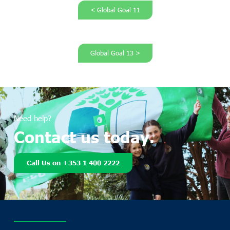
< Global Goal 11
Global Goal 13 >
Need help?
Contact us today.
Call Us on +353 1 400 2222