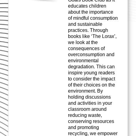
educates children
about the importance
of mindful consumption
and sustainable
practices. Through
books like ‘The Lorax
’,
w
e
look at the
consequences of
overconsumption and
environmental
degradation. This can
inspire young readers
to consider the impact
of their cho
ices on the
environment. By
holding discussions
and activities in your
classroom around
reducing waste,
conserving
resources
and promoting
recycling, we empower