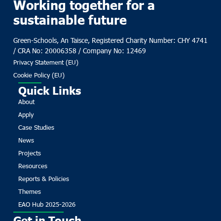
Working together for a
sustainable future
Green-Schools, An Taisce, Registered Charity Number: CHY 4741
/ CRA No: 20006358 / Company No: 12469
Privacy Statement (EU)
Cookie Policy (EU)
Quick Links
About
Apply
Case Studies
News
Projects
Resources
Reports & Policies
Themes
EAO Hub 2025-2026
Get in Touch