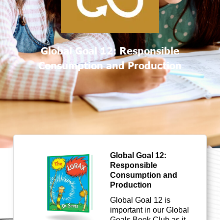
Global Goal 12: Responsible
Consumption and Production
Global Goal 12:
Responsible
Consumption and
Production
Global Goal 1
2
is
important in our Global
Goals Book Club as it