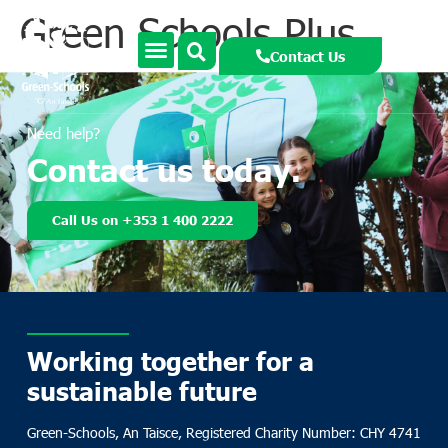
Green Schools Plus
Contact Us
Need help?
Contact us today.
Call Us on +353 1 400 2222
Working together for a
sustainable future
Green-Schools, An Taisce, Registered Charity Number: CHY 4741