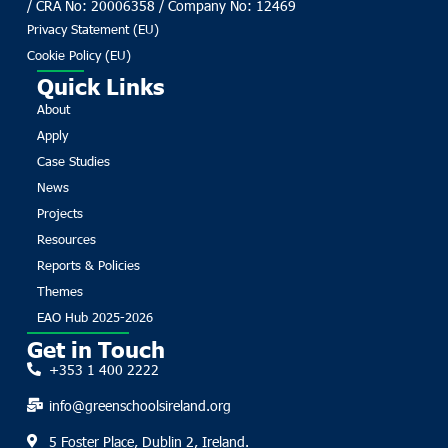
/ CRA No: 20006358 / Company No: 12469
Privacy Statement (EU)
Cookie Policy (EU)
Quick Links
About
Apply
Case Studies
News
Projects
Resources
Reports & Policies
Themes
EAO Hub 2025-2026
Get in Touch
+353 1 400 2222
info@greenschoolsireland.org
5 Foster Place, Dublin 2, Ireland.