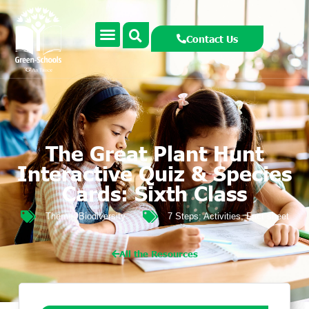
Contact Us
The Great Plant Hunt
Interactive Quiz & Species
Cards: Sixth Class
Theme:
Biodiversity
7 Steps:
Activities
,
Fact sheet
All the Resources