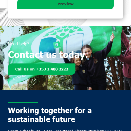
Preview
Need help?
Contact us today.
Call Us on +353 1 400 2222
Working together for a
sustainable future