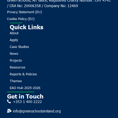
Green-Schools, An Taisce, Registered Charity Number: CHY 4741
/ CRA No: 20006358 / Company No: 12469
Privacy Statement (EU)
Cookie Policy (EU)
Quick Links
About
Apply
Case Studies
News
Projects
Resources
Reports & Policies
Themes
EAO Hub 2025-2026
Get in Touch
+353 1 400 2222
info@greenschoolsireland.org