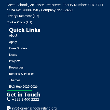
Green-Schools, An Taisce, Registered Charity Number: CHY 4741
/ CRA No: 20006358 / Company No: 12469
Privacy Statement (EU)
Cookie Policy (EU)
Quick Links
About
Apply
Case Studies
News
Projects
Resources
Reports & Policies
Themes
EAO Hub 2025-2026
Get in Touch
+353 1 400 2222
info@greenschoolsireland.org