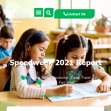
Contact Us
Speedweek 2021 Report
Theme:
Global Citizenship - Travel
,
Travel
7 Steps:
Fact sheet
All the Resources