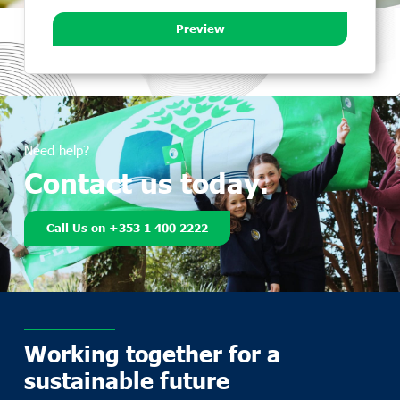
Preview
Need help?
Contact us today.
Call Us on +353 1 400 2222
Working together for a
sustainable future