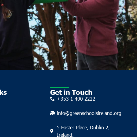
ks
Get in Touch
+353 1 400 2222
info@greenschoolsireland.org
5 Foster Place, Dublin 2,
Ireland.