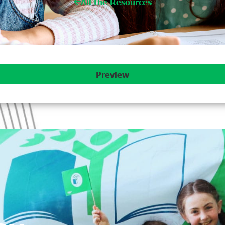
All the Resources
Preview