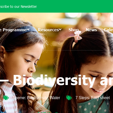
scribe to our Newsletter
e Programme
Resources
Shop
News
Cal
– Biodiversity 
Theme:
Biodiversity
,
Water
7 Steps:
Fact sheet