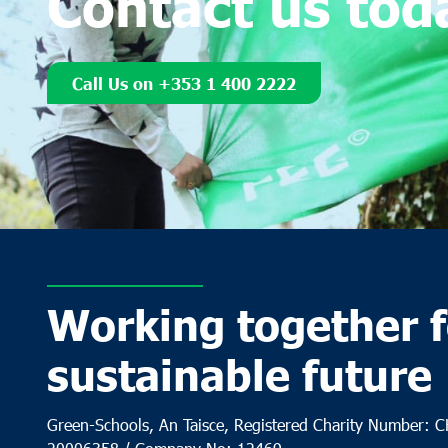
Contact us tod
Call Us on +353 1 400 2222
Working together f
sustainable future
Green-Schools, An Taisce, Registered Charity Number: 