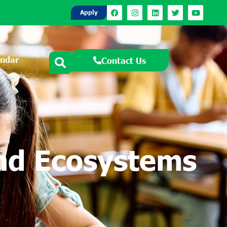
Apply
endar
Contact Us
and Ecosystems