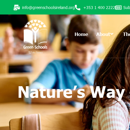
info@greenschoolsireland.org
+353 1 400 2222
Sub
Home
About
Th
Nature’s Way 