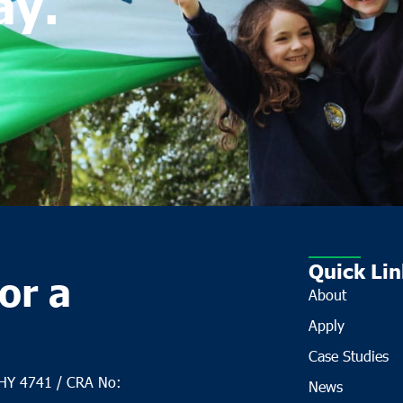
ay.
Quick Lin
or a
About
Apply
Case Studies
CHY 4741 / CRA No:
News