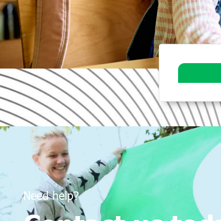
Need help?