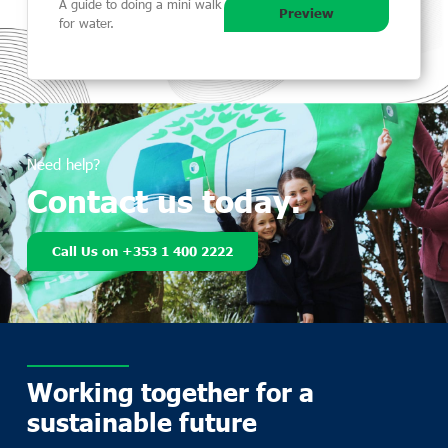
A guide to doing a mini walk
Preview
for water.
Need help?
Contact us today.
Call Us on +353 1 400 2222
Working together for a
sustainable future