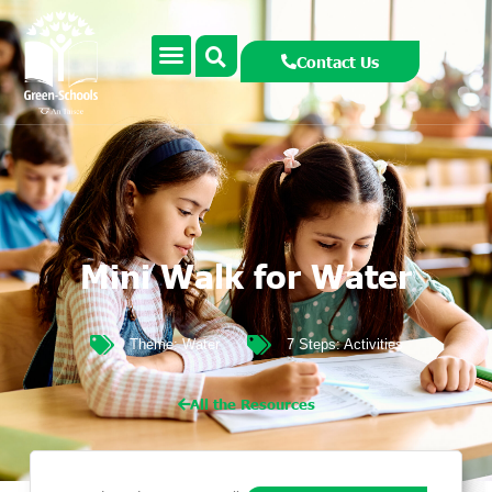
Contact Us
Mini Walk for Water
Theme:
Water
7 Steps:
Activities
All the Resources