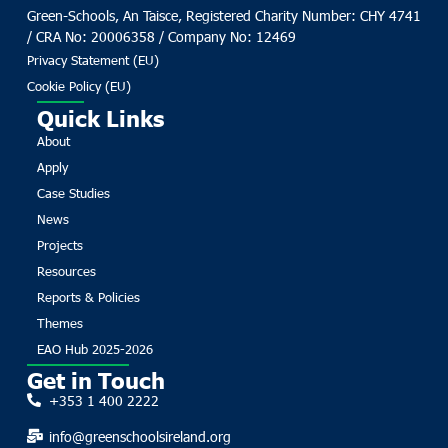
Green-Schools, An Taisce, Registered Charity Number: CHY 4741
/ CRA No: 20006358 / Company No: 12469
Privacy Statement (EU)
Cookie Policy (EU)
Quick Links
About
Apply
Case Studies
News
Projects
Resources
Reports & Policies
Themes
EAO Hub 2025-2026
Get in Touch
+353 1 400 2222
info@greenschoolsireland.org