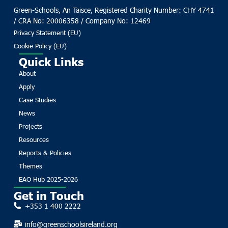
Green-Schools, An Taisce, Registered Charity Number: CHY 4741
/ CRA No: 20006358 / Company No: 12469
Privacy Statement (EU)
Cookie Policy (EU)
Quick Links
About
Apply
Case Studies
News
Projects
Resources
Reports & Policies
Themes
EAO Hub 2025-2026
Get in Touch
+353 1 400 2222
info@greenschoolsireland.org