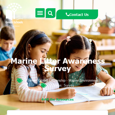
Contact Us
Marine Litter Awareness
Survey
Theme:
Global Citizenship - Marine Environment
7 Steps:
Survey
All the Resources