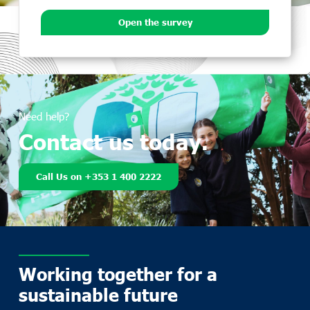
Open the survey
Need help?
Contact us today.
Call Us on +353 1 400 2222
Working together for a
sustainable future