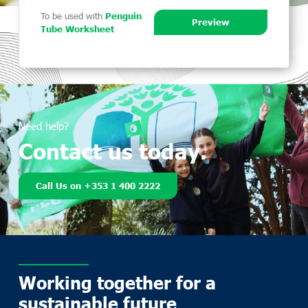
To be used with
Penguin
Preview
Tube Worksheet
Need help?
Contact us today.
Call Us on +353 1 400 2222
Working together for a
sustainable future