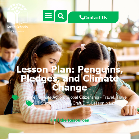
Contact Us
Lesson Plan: Penguins,
Pledges, and Climate
Change
Theme:
Climate Action
,
Global Citizenship - Travel
,
Travel
7 Steps:
Activities
,
Craft/DIY
,
Lesson plan
All the Resources