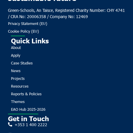
Green-Schools, An Taisce, Registered Charity Number: CHY 4741
/ CRA No: 20006358 / Company No: 12469
Privacy Statement (EU)
Cookie Policy (EU)
Quick Links
About
Apply
Case Studies
News
Projects
Resources
Reports & Policies
Themes
EAO Hub 2025-2026
Get in Touch
+353 1 400 2222