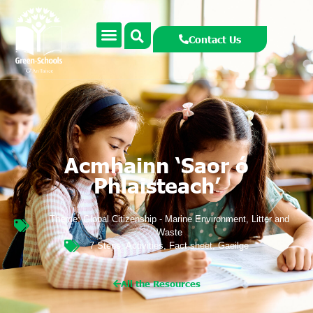
Contact Us
Acmhainn ‘Saor ó
Phlaisteach’
Theme:
Global Citizenship - Marine Environment
,
Litter and
Waste
7 Steps:
Activities
,
Fact sheet
,
Gaeilge
All the Resources