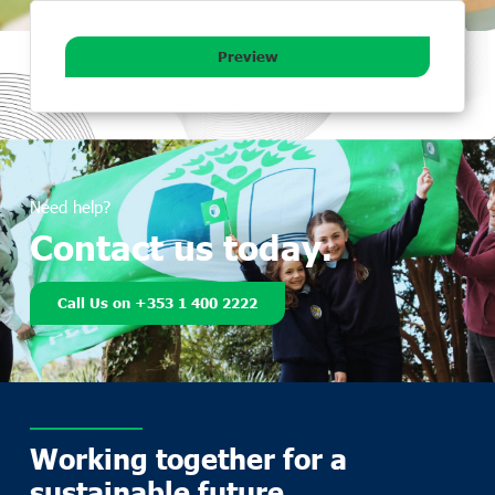
Preview
Need help?
Contact us today.
Call Us on +353 1 400 2222
Working together for a
sustainable future