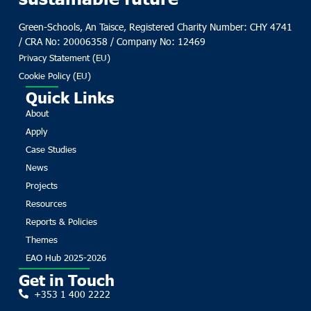
Green-Schools, An Taisce, Registered Charity Number: CHY 4741
/ CRA No: 20006358 / Company No: 12469
Privacy Statement (EU)
Cookie Policy (EU)
Quick Links
About
Apply
Case Studies
News
Projects
Resources
Reports & Policies
Themes
EAO Hub 2025-2026
Get in Touch
+353 1 400 2222