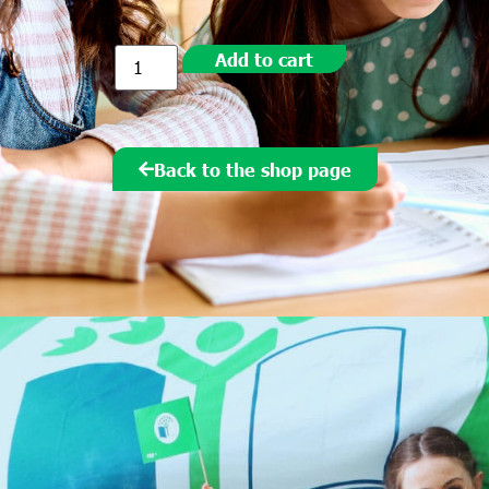
Add to cart
Back to the shop page