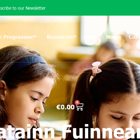
scribe to our Newsletter
e Programme
Resources
Shop
News
Cal
0
€
0.00
atainn Fuinne