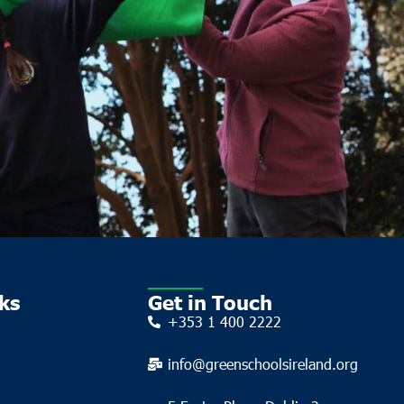
ks
Get in Touch
+353 1 400 2222
info@greenschoolsireland.org