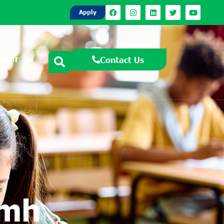
Apply
endar
Contact Us
amh