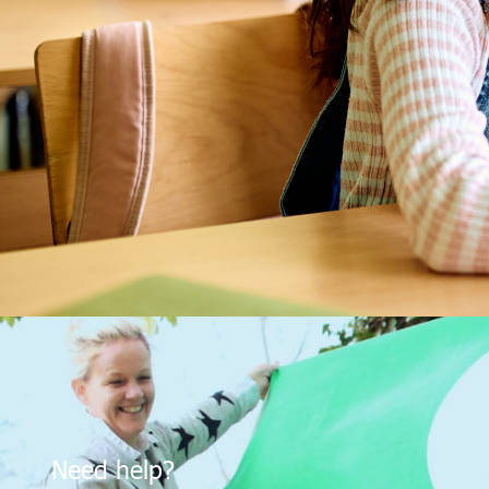
Need help?