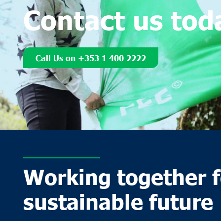
Contact us tod
Call Us on +353 1 400 2222
Working together f
sustainable future