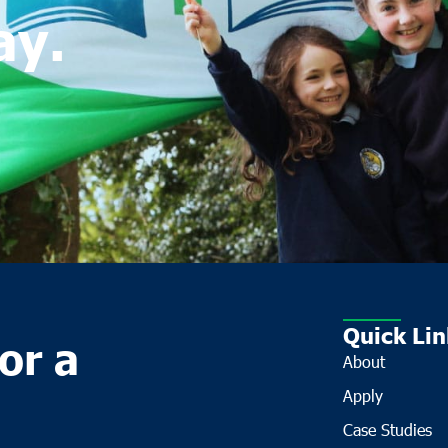
ay.
Quick Lin
or a
About
Apply
Case Studies