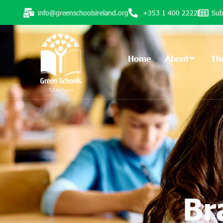
info@greenschoolsireland.org
+353 1 400 2222
Sub
Home
About
Th
Br