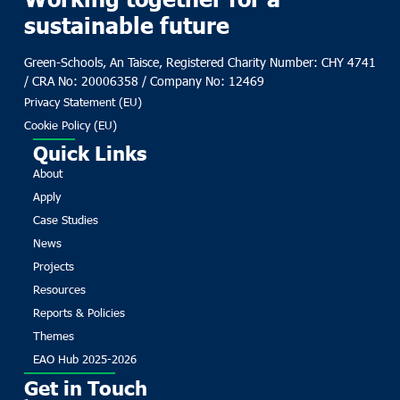
sustainable future
Green-Schools, An Taisce, Registered Charity Number: CHY 4741
/ CRA No: 20006358 / Company No: 12469
Privacy Statement (EU)
Cookie Policy (EU)
Quick Links
About
Apply
Case Studies
News
Projects
Resources
Reports & Policies
Themes
EAO Hub 2025-2026
Get in Touch