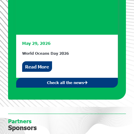
May 29, 2026
World Oceans Day 2026
Read More
Check all the news
Partners
Sponsors