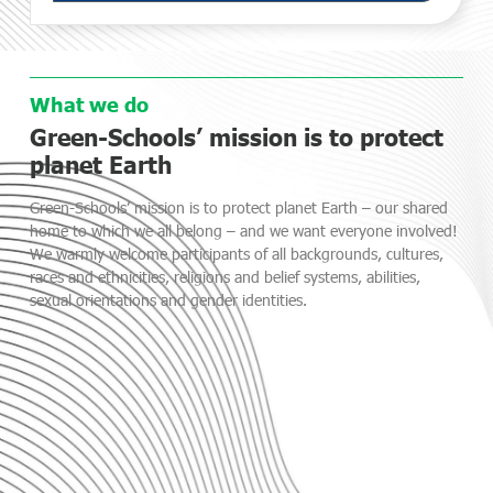
What we do
Green-Schools’ mission is to protect
planet Earth
Green-Schools’ mission is to protect planet Earth – our shared
home to which we all belong – and we want everyone involved!
We warmly welcome participants of all backgrounds, cultures,
races and ethnicities, religions and belief systems, abilities,
sexual orientations and gender identities.