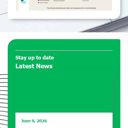
Stay up to date
Latest News
June 9, 2026