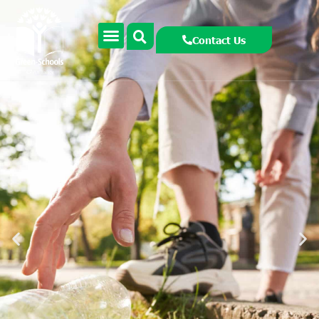
Contact Us