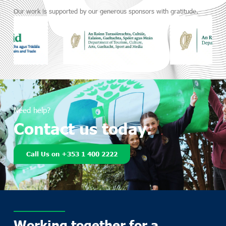
Our work is supported by our generous sponsors with gratitude.
Need help?
Contact us today.
Call Us on +353 1 400 2222
Working together for a