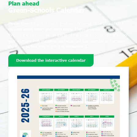
Plan ahead
Green-Schools Calendar
Please open the pdf below in your web browser to be able to click
on each event listing and learn more. These links will be updated
through the calendar tab at the to of the page throughout the school
year as more information is available, but the calendar will remain
the same so feel free to pin it or bookmark it.
Download the interactive calendar