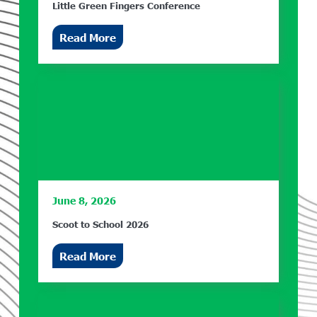
Little Green Fingers Conference
Read More
June 8, 2026
Scoot to School 2026
Read More