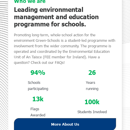
Who we are
Leading environmental
management and education
programme for schools.
Promoting long-term, whole-school action for the
environment Green-Schools is a student-led programme with
involvement from the wider community. The programme is
operated and coordinated by the Environmental Education
Unit of An Taisce (FEE member for Ireland). Have a
question? Check out our FAQs!
94
%
26
Schools
Years
participating
running
13
k
100
k
Flags
Students Involved
Awarded
More About Us