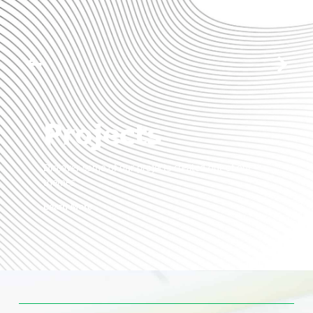
Projects
Discover some of our projects created out of our
themes.
Learn More