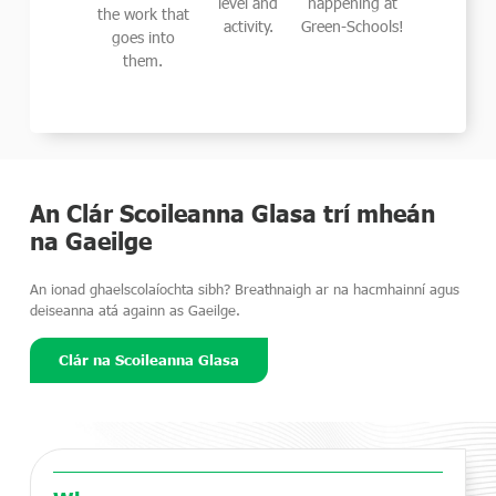
level and
happening at
Green-Schools is Ireland's leading
the work that
activity.
Green-Schools!
environmental management and
goes into
award programme, working with
them.
primary and secondary schools
across the country.
Learn More
An Clár Scoileanna Glasa trí mheán
na Gaeilge
An ionad ghaelscolaíochta sibh? Breathnaigh ar na hacmhainní agus
deiseanna atá againn as Gaeilge.
Clár na Scoileanna Glasa