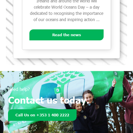
Ireland and around the world will
celebrate World Oceans Day – a day
dedicated to recognising the importance
of our oceans and inspiring action …
Read the news
Need help?
Contact us today.
Call Us on +353 1 400 2222