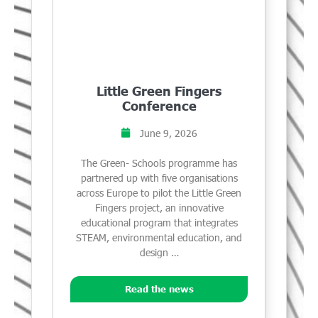
Little Green Fingers
Conference
June 9, 2026
The Green- Schools programme has
partnered up with five organisations
across Europe to pilot the Little Green
Fingers project, an innovative
educational program that integrates
STEAM, environmental education, and
design …
Read the news