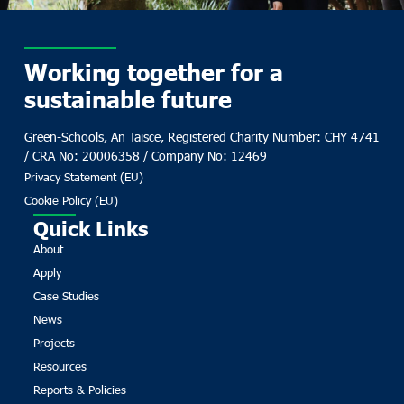
Working together for a
sustainable future
Green-Schools, An Taisce, Registered Charity Number: CHY 4741
/ CRA No: 20006358 / Company No: 12469
Privacy Statement (EU)
Cookie Policy (EU)
Quick Links
About
Apply
Case Studies
News
Projects
Resources
Reports & Policies