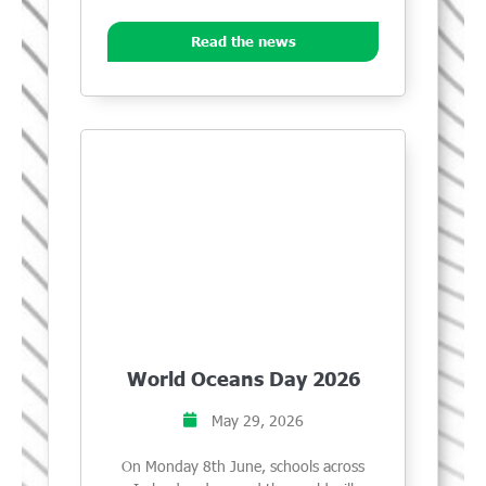
Read the news
World Oceans Day 2026
May 29, 2026
On Monday 8th June, schools across