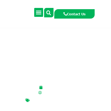
Contact Us
YRE: The Power of
Journalism
February 10, 2026
smccormackcooney
journalism
,
Mark Condron
,
photography
,
photojournalism
,
YRE