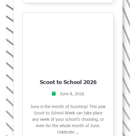
Scoot to School 2026
June 8, 2026
June is the month of Scooting! This year
Scoot to School Week can take place
any week of your school’s choosing, or
even for the whole month of June.
Celebrate …