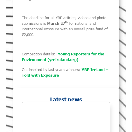
The deadline for all YRE articles, videos and photo
th
submissions is
March 27
for national and
international exposure with an overall prize fund of
€2,000.
Competition details:
Young Reporters for the
Environment (yreireland.org)
Get inspired by last years winners:
YRE Ireland –
Told with Exposure
Latest news