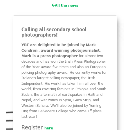
All the news
Calling all secondary school
photographers!
YRE are delighted to be joined by Mark
Condron , award winning photojournalist.
Mark is a press photographer
for almost two
decades and has won the Irish Press Photographer
of the Year award five times and also an European
policing photography award. He currently works for
Ireland’s largest selling newspaper, the Irish
Independent. His work has taken him all over the
world, from covering famines in Ethiopia and South
Sudan, the aftermath of earthquakes in Haiti and
Nepal, and war zones in Syria, Gaza Strip, and
Western Sahara.
We’ll also be joined by Yuming
st
Ling from Belvedere College who came 1
place
last year!
Register
here