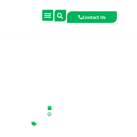
Contact Us
Marine Week 2025
September 5, 2024
smccormackcooney
Global Citizenship Marine
,
marine
,
marine conference
,
oceans
,
sealife