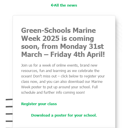
All the news
Green-Schools Marine
Week 2025 is coming
soon, from Monday 31st
March – Friday 4th April!
Join us for a week of online events, brand new
resources, fun and learning as we celebrate the
ocean! Don’t miss out – click below to register your
class now, and you can also download our Marine
Week poster to put up around your school. Full
schedule and further info coming soon!
Register your class
Download a poster for your school.