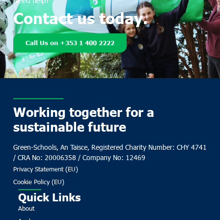
Need help?
Contact us today.
Call Us on +353 1 400 2222
Working together for a
sustainable future
Green-Schools, An Taisce, Registered Charity Number: CHY 4741
/ CRA No: 20006358 / Company No: 12469
Privacy Statement (EU)
Cookie Policy (EU)
Quick Links
About