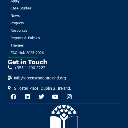
Apply
Case Studies
News
Projects
Resources
Reports & Policies
Themes
EAO Hub 2025-2026
Get in Touch
+353 1 400 2222
info@greenschoolsireland.org
5 Foster Place, Dublin 2, Ireland.