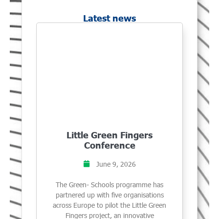
Latest news
Little Green Fingers
Conference
June 9, 2026
The Green- Schools programme has
partnered up with five organisations
across Europe to pilot the Little Green
Fingers project, an innovative