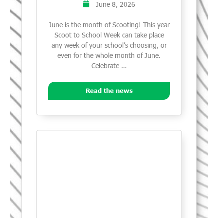
June 8, 2026
June is the month of Scooting! This year
Scoot to School Week can take place
any week of your school’s choosing, or
even for the whole month of June.
Celebrate …
Read the news