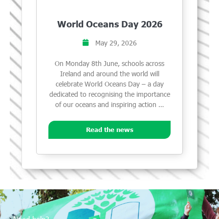
World Oceans Day 2026
May 29, 2026
On Monday 8th June, schools across
Ireland and around the world will
celebrate World Oceans Day – a day
dedicated to recognising the importance
of our oceans and inspiring action …
Read the news