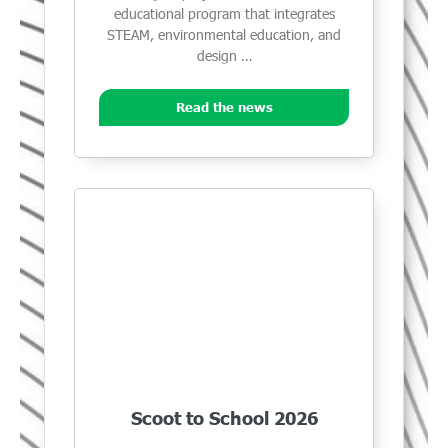
educational program that integrates
STEAM, environmental education, and
design …
Read the news
Scoot to School 2026