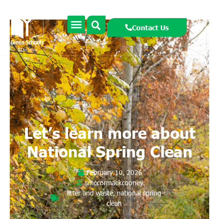
Contact Us
Let’s learn more about
National Spring Clean
February 10, 2026
smccormackcooney
litter and waste
,
national spring
clean