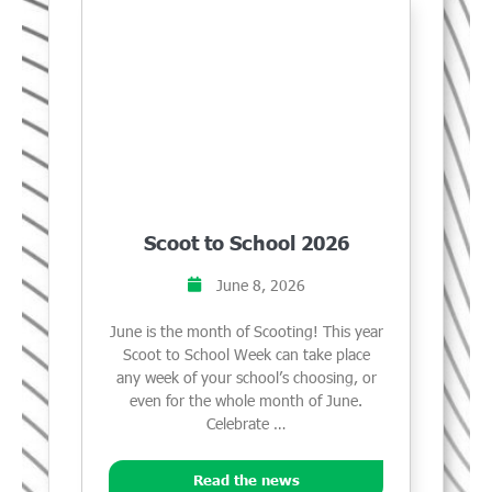
Scoot to School 2026
June 8, 2026
June is the month of Scooting! This year
Scoot to School Week can take place
any week of your school’s choosing, or
even for the whole month of June.
Celebrate …
Read the news