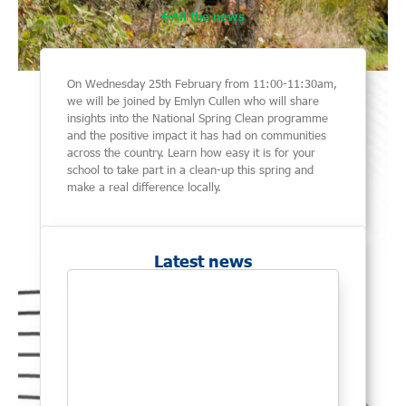
All the news
On Wednesday 25th February from 11:00-11:30am,
we will be joined by Emlyn Cullen who will share
insights into the National Spring Clean programme
and the positive impact it has had on communities
across the country. Learn how easy it is for your
school to take part in a clean-up this spring and
make a real difference locally.
Latest news