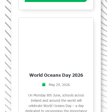
World Oceans Day 2026
May 29, 2026
On Monday 8th June, schools across
Ireland and around the world will
celebrate World Oceans Day – a day
dedicated to recognising the importance