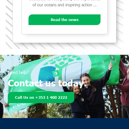
of our oceans and inspiring action …
Read the news
Need help?
Contact us today.
Call Us on +353 1 400 2222