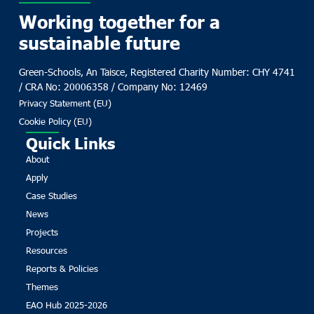
Working together for a
sustainable future
Green-Schools, An Taisce, Registered Charity Number: CHY 4741
/ CRA No: 20006358 / Company No: 12469
Privacy Statement (EU)
Cookie Policy (EU)
Quick Links
About
Apply
Case Studies
News
Projects
Resources
Reports & Policies
Themes
EAO Hub 2025-2026