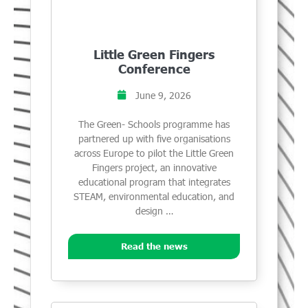
Little Green Fingers
Conference
June 9, 2026
The Green- Schools programme has
partnered up with five organisations
across Europe to pilot the Little Green
Fingers project, an innovative
educational program that integrates
STEAM, environmental education, and
design …
Read the news