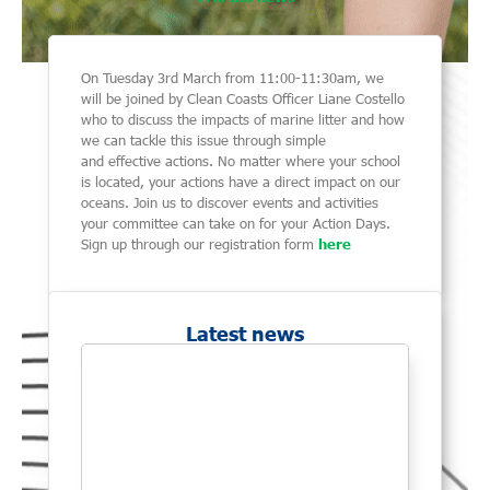
On Tuesday 3rd March from 11:00-11:30am, we
will be joined by Clean Coasts Officer Liane Costello
who to discuss the impacts of marine litter and how
we can tackle this issue through simple
and effective actions. No matter where your school
is located, your actions have a direct impact on our
oceans. Join us to discover events and activities
your committee can take on for your Action Days.
Sign up through our registration form
here
Latest news