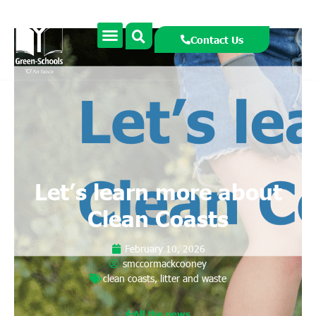
Contact Us
Let’s learn more about
Clean Coasts
February 10, 2026
smccormackcooney
clean coasts
,
litter and waste
All the news