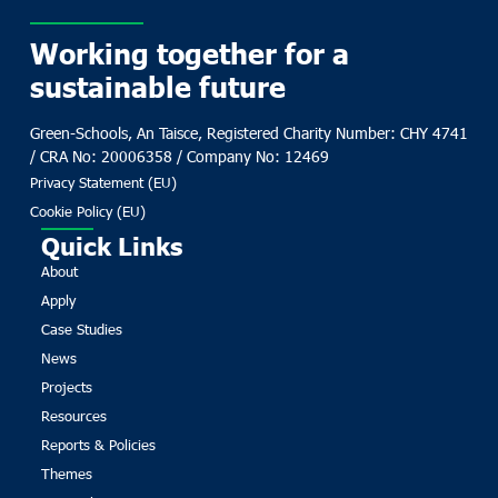
Working together for a
sustainable future
Green-Schools, An Taisce, Registered Charity Number: CHY 4741
/ CRA No: 20006358 / Company No: 12469
Privacy Statement (EU)
Cookie Policy (EU)
Quick Links
About
Apply
Case Studies
News
Projects
Resources
Reports & Policies
Themes