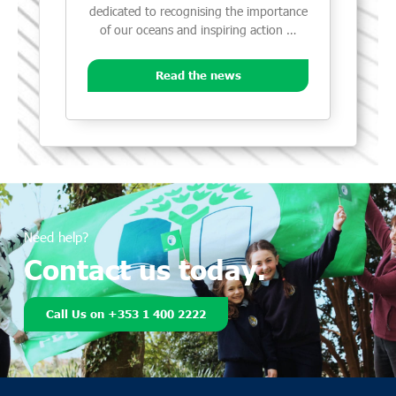
dedicated to recognising the importance
of our oceans and inspiring action …
Read the news
Need help?
Contact us today.
Call Us on +353 1 400 2222