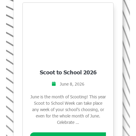
Scoot to School 2026
June 8, 2026
June is the month of Scooting! This year
Scoot to School Week can take place
any week of your school’s choosing, or
even for the whole month of June.
Celebrate …