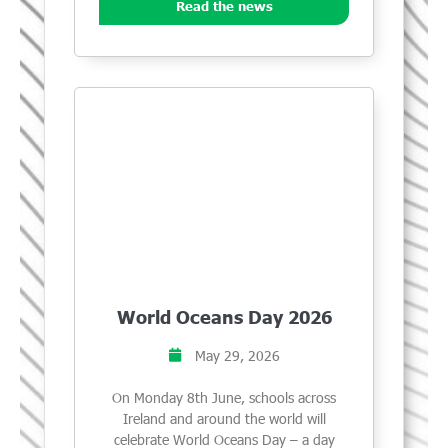
Read the news
World Oceans Day 2026
May 29, 2026
On Monday 8th June, schools across
Ireland and around the world will
celebrate World Oceans Day – a day