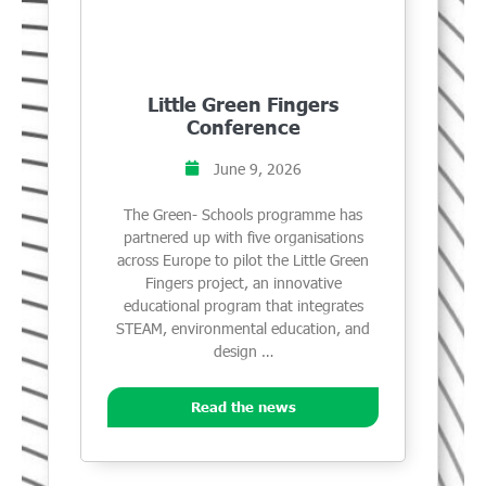
Little Green Fingers
Conference
June 9, 2026
The Green- Schools programme has
partnered up with five organisations
across Europe to pilot the Little Green
Fingers project, an innovative
educational program that integrates
STEAM, environmental education, and
design …
Read the news