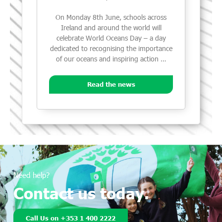
On Monday 8th June, schools across
Ireland and around the world will
celebrate World Oceans Day – a day
dedicated to recognising the importance
of our oceans and inspiring action …
Read the news
Need help?
Contact us today.
Call Us on +353 1 400 2222