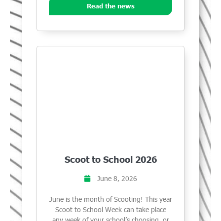
Read the news
Scoot to School 2026
June 8, 2026
June is the month of Scooting! This year
Scoot to School Week can take place
any week of your school’s choosing, or