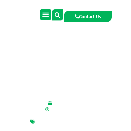
Contact Us
Habitat Heroes Senior
Primary Webinar
October 6, 2025
smccormackcooney
BIODIVERSITY
,
habitat heroes
,
hawthorn
,
red squirrels
,
senior
primary