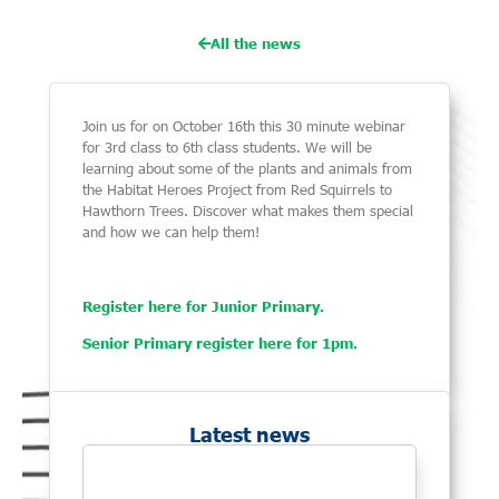
All the news
Join us for on October 16th this 30 minute webinar
for 3rd class to 6th class students. We will be
learning about some of the plants and animals from
the Habitat Heroes Project from Red Squirrels to
Hawthorn Trees. Discover what makes them special
and how we can help them!
Register here for Junior Primary.
Senior Primary register here for 1pm.
Latest news