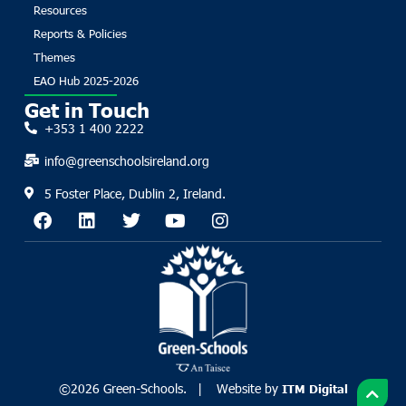
Resources
Reports & Policies
Themes
EAO Hub 2025-2026
Get in Touch
+353 1 400 2222
info@greenschoolsireland.org
5 Foster Place, Dublin 2, Ireland.
©2026 Green-Schools. | Website by
ITM Digital