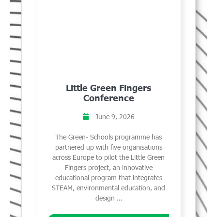
Little Green Fingers
Conference
June 9, 2026
The Green- Schools programme has
partnered up with five organisations
across Europe to pilot the Little Green
Fingers project, an innovative
educational program that integrates
STEAM, environmental education, and
design …