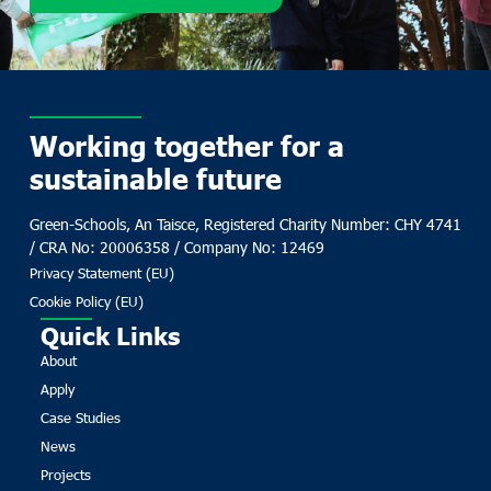
Working together for a
sustainable future
Green-Schools, An Taisce, Registered Charity Number: CHY 4741
/ CRA No: 20006358 / Company No: 12469
Privacy Statement (EU)
Cookie Policy (EU)
Quick Links
About
Apply
Case Studies
News
Projects