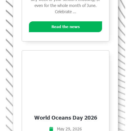
even for the whole month of June.
Celebrate …
Read the news
World Oceans Day 2026
May 29, 2026