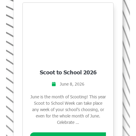
Scoot to School 2026
June 8, 2026
June is the month of Scooting! This year
Scoot to School Week can take place
any week of your school’s choosing, or
even for the whole month of June.
Celebrate …