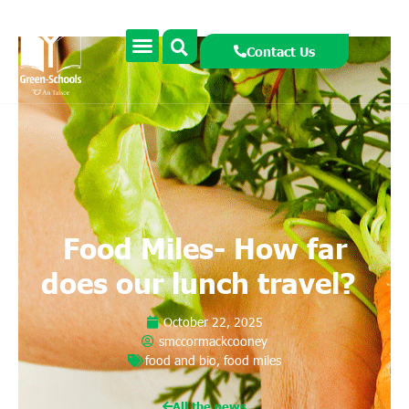
Contact Us
Food Miles- How far
does our lunch travel?
October 22, 2025
smccormackcooney
food and bio
,
food miles
All the news