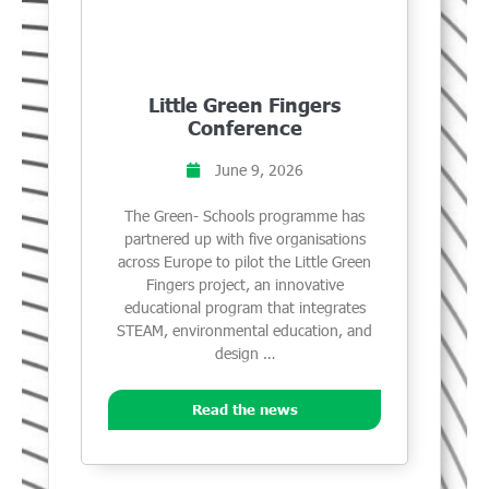
Little Green Fingers
Conference
June 9, 2026
The Green- Schools programme has
partnered up with five organisations
across Europe to pilot the Little Green
Fingers project, an innovative
educational program that integrates
STEAM, environmental education, and
design …
Read the news