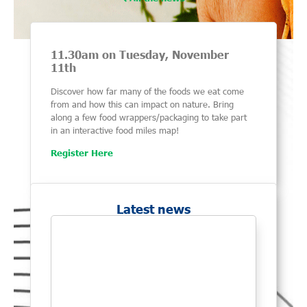
11.30am on Tuesday, November
11th
Discover how far many of the foods we eat come
from and how this can impact on nature. Bring
along a few food wrappers/packaging to take part
in an interactive food miles map!
Register Here
Latest news