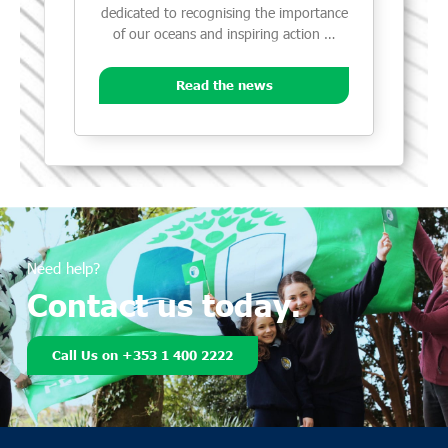
dedicated to recognising the importance
of our oceans and inspiring action …
Read the news
Need help?
Contact us today.
Call Us on +353 1 400 2222