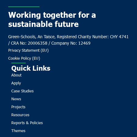
Working together for a
sustainable future
Green-Schools, An Taisce, Registered Charity Number: CHY 4741
/ CRA No: 20006358 / Company No: 12469
Privacy Statement (EU)
Cookie Policy (EU)
Quick Links
About
Apply
Case Studies
News
Projects
Resources
Reports & Policies
Themes