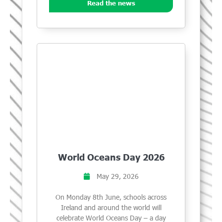
Read the news
World Oceans Day 2026
May 29, 2026
On Monday 8th June, schools across
Ireland and around the world will
celebrate World Oceans Day – a day