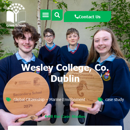
Contact Us
Wesley College, Co.
Dublin
Global Citizenship – Marine Environment
case study
All the Case Studies