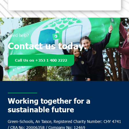
Need help?
Contact us today.
Call Us on +353 1 400 2222
Working together for a
sustainable future
Green-Schools, An Taisce, Registered Charity Number: CHY 4741
/ CRA No: 20006358 / Company No: 12469