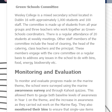
Green-Schools Committee
Wesley College is a mixed secondary school located in
Dublin 16 with approximately 1,000 students and 100
staff.
The committee is made up of students from all year
groups and three teachers who work together as Green-
Schools coordinators. There is a regular attendance of 20
students at weekly meetings. Other staff members of the
committee include the head of cleaning, the head of the
catering, class teachers and the principal. These
members engage with the core committee on a regular
basis to address any issues in the school to do with bins,
food, energy, biodiversity etc.
Monitoring and Evaluation
To monitor and evaluate progress made on the marine
theme, the school were surveyed using the marine
awareness survey
and through Kahoot quizzes. This
allowed them to gauge both baseline levels of awareness
in Year 1 on the theme, and the increase in awareness
as they carried out work on the Marine flag. They also
monitored their bins
to ensure that single-use items