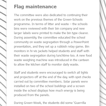
Flag maintenance
The committee were also dedicated to continuing their
work on the previous themes of the Green-Schools
programme. In terms of litter and waste – the schools
bins were reviewed with their bin company and new
larger labels were printed to make the bin type clearer.
During assembly, the committee educated the school
community on waste segregation through a PowerPoint
presentation, and they set up a rubbish relay game. Bin
monitors in hi-vis jackets helped students and staff with
their waste segregation during lunchtime too. A new food
waste weighing machine was introduced in the canteen
to allow the kitchen staff to monitor daily waste.
Staff and students were encouraged to switch all lights
and projectors off at the end of the day, with spot checks
carried out by committee members. Solar panels were
installed on two of the school buildings and a screen
inside the school displays how much energy is being
produced from the panels.
During Green-Week, the students did some ‘Guerrilla