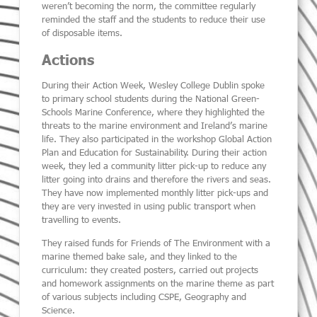
weren’t becoming the norm, the committee regularly
reminded the staff and the students to reduce their use
of disposable items.
Actions
During their Action Week, Wesley College Dublin spoke
to primary school students during the National Green-
Schools Marine Conference, where they highlighted the
threats to the marine environment and Ireland’s marine
life. They also participated in the workshop Global Action
Plan and Education for Sustainability. During their action
week, they led a community litter pick-up to reduce any
litter going into drains and therefore the rivers and seas.
They have now implemented monthly litter pick-ups and
they are very invested in using public transport when
travelling to events.
They raised funds for Friends of The Environment with a
marine themed bake sale, and they linked to the
curriculum:
they created posters, carried out projects
and homework assignments on the marine theme as part
of various subjects including CSPE, Geography and
Science.