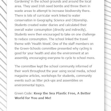
Gardening’ in the school grounds and around the local
area. They used Irish seed bombs and threw them in
waste areas to attempt to increase biodiversity there.
There is lots of curricular work linked to water
conservation in Geography, Science and Citizenship.
Students created water diaries and calculated their
overall water consumption (directly and indirectly).
Students were then encouraged to take on one challenge
to reduce consumption. The school linked the travel
theme with ‘Health Week’. One of the staff members on
the Green-Schools committee presented why cycling is
good for your health and also the environment at an
assembly, encouraging everyone to cycle to school more.
The committee kept the school community informed of
their work throughout the year using social media, school
magazine articles, workshops for students, community
events such as litter pick-ups and assemblies on
environmental topics.
Green Code:
Keep the Sea Plastic Free, A Better
World for You and Me!