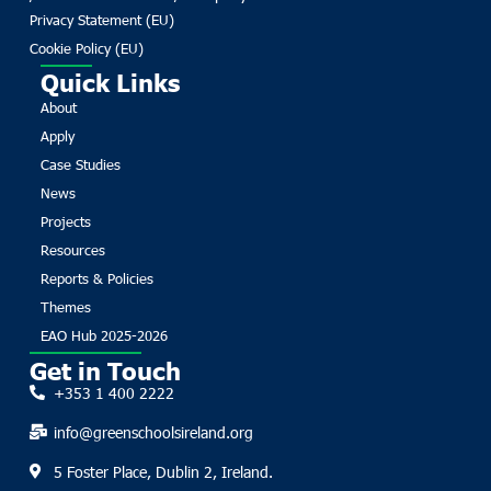
Privacy Statement (EU)
Cookie Policy (EU)
Quick Links
About
Apply
Case Studies
News
Projects
Resources
Reports & Policies
Themes
EAO Hub 2025-2026
Get in Touch
+353 1 400 2222
info@greenschoolsireland.org
5 Foster Place, Dublin 2, Ireland.