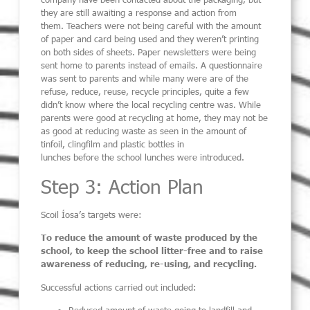
they are still awaiting a response and action from
them.
Teachers were not being careful with the amount
of paper and card being used and they
weren’t
printing
on both sides of sheets.
Paper newsletters were being
sent home to parents
instead of emails. A questionnaire
was sent to parents and
while
many
were
are of the
refuse, reduce, reuse, recycle principles
,
quite a few
didn’t know where the local recycling centre was. While
parents were good at recycling
at home
, they may not be
as good at reducing waste as seen in the amount of
tinfoil, clingfilm and plastic bottles in
lunches
before
the
school lunches were introduced.
Step 3: Action Plan
Scoil Íosa
’
s targets were:
To reduce the amount of waste produced by the
school, to keep the school litter-free and to raise
awareness of reducing, re-
using,
and recycling
.
Successful actions carried out
included
:
Reduced amount of waste going to landfill and