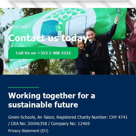
Need help?
Contact us today.
Call Us on +353 1 400 2222
Working together for a
sustainable future
Green-Schools, An Taisce, Registered Charity Number: CHY 4741
/ CRA No: 20006358 / Company No: 12469
Privacy Statement (EU)