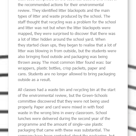
the recommended actions
for their environmental
review.
They identified litter blackspots and the main
types of litter and waste
produced by the school.
The
staff thought that recycling was a problem for the school
and litter was not but
when the litter blackspots were
mapped, they
were surprised to
discover that there was
a lot of litter hidden
around the school yard.
When
the
y
started clean ups
,
they began to realise that a lot of
litter was blowing in from outside
,
but the students were
also bringing food outside and packaging was bein
g
thrown away. The most common litter found
was:
bar
wrappers, plastic bottles, crisp packets, paper and
cans.
Students are no longer allowed to bring packaging
outside
as a result.
All classes had a waste bin and recycling bin at the start
of the environmental
review,
but the Green-Schools
committee discovered that they were not being used
properly.
Paper and card were mixed in with food
waste
in the wrong bins in every classroom.
School
lunches
were delivered during the second year of the
programme and the amount of single
–
use plastic
packaging
that came with these was substantial. The
company have been contacted
about the
packaging,
but