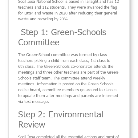
Scoil
Íosa
National School
is
based in Tallaght a
nd has
12
teachers and 112
students.
They were awarded the flag
for Litter and Waste in 2020
after reducing their
general
waste and recycling
by 20%
.
Step 1: Green-Schools
Committee
The Green-School committee was formed by class
teachers picking a child from each class
, 1
st
class to
6
th
class.
The Green-Schools co-ordinator
attends the
meetings and three other teachers are part of the Green-
Schools staff team.
The
committee
attend weekly
meetings.
Information is posted on the Green-Schools
notice board
, committee members go around to classes
to update them after meetings and parents are informed
via text message.
Step 2: Environmental
Review
Scoil Íosa completed
all
the essential a
ctions
and most of