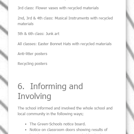
3
rd
class:
Flower vases with recycled materials
2
nd
, 3
rd
& 4
th
class:
Musical Instruments with recycled
materials
5
th
& 6
th
class:
Junk art
All classes:
Easter Bonnet Hats with recycled materials
Anti-litter posters
Recycling posters
6. Informing and
Involving
The school informed and involved the whole school and
local community in the following
ways;
The Green-Schools notice board.
Notice on classroom doors showing results of