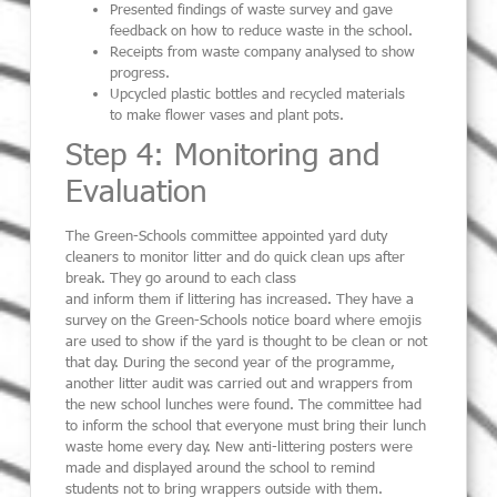
Presented findings of waste survey and gave
feedback on how to reduce waste in the school.
Receipts from waste company analysed to show
progress.
Upcycled plastic bottles
and recycled materials
to
ma
k
e flower vases
and plant pots.
Step 4: Monitoring and
Evaluation
The Green-Schools committee
appointed yard duty
cleaners to monitor litter and do quick clean ups after
break. They
go around to each class
and
inform
them
if
littering has increased.
They have a
survey on the Green-Schools notice board where
emojis
are used to show if the yard i
s
thought to be clean or not
that day.
During the second year of the programme,
another litter audit was carried out and
wrappers from
the new school lunches were found. The committee had
to inform the school that everyone must bring their lunch
waste home every day.
New anti-littering posters were
made and displayed around the school to remind
students not to bring wrappers outside with them.