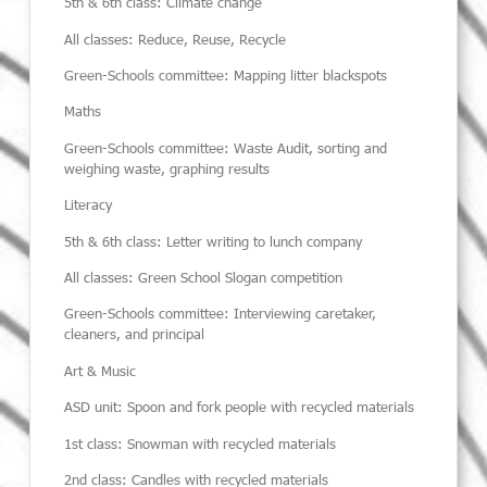
5
th
& 6
th
class: Climate change
All classes: Reduce, Reuse, Recycle
Green-Schools committee: Mapping litter blackspots
Maths
Green-Schools committee:
Waste Audit, sorting and
weighing waste, graphing results
Literacy
5
th
& 6
th
class:
Letter writing to lunch company
All classes:
Green School Slogan competition
Green-Schools committee:
Interviewing caretaker,
cleaners,
and
principal
Art & Music
ASD unit:
Spoon and fork people with recycled materials
1
st
class:
Snowman with recycled materials
2nd class:
Candles with recycled materials