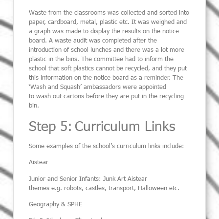
Waste from the classrooms was collected and sorted into
paper, cardboard, metal, plastic etc.
It was weighed and
a graph was made to display the results on the notice
board. A waste audit was completed after the
introduction of school lunches and
there was a lot more
plastic in the bins.
The committee had to inform the
school that soft plastics cannot be
recycled,
and they put
this information on the notice board as a reminder. The
‘Wash and Squash’ ambassadors were appointed
to
wash out cartons before they are put in the recycling
bin.
Step 5: Curriculum Links
Some examples of the
school’s
curriculum links include:
Aistear
Junior and Senior Infants: Junk Art Aistear
themes
e.g.
robots, castles, transport, Halloween etc
.
Geography
& SPHE