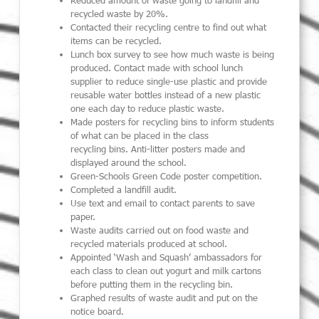
recycled waste by 20%.
Contact
ed their
recycling centre to find out what
items can be recycled.
Lunch box survey to see how much waste is being
produced.
Contact made with school lunch
supplier to reduce
single-use
plastic and provide
reusable water bottl
es
instead of a new plastic
one each day
to reduce plastic waste
.
Ma
de
posters for recycling bins to inform students
of
what can be placed in the class
recycl
ing
bins
.
Anti-litter posters made and
displayed around the school.
Green-Schools Green Code poster competition.
Complete
d
a landfill audit
.
Use text and email to contact parents to save
paper.
W
aste audit
s
carried out
on food waste
and
recycled materials
produced
at school
.
Appoint
ed
‘Wash and Squash
’ ambassadors for
each class
to clean out yogurt and milk cartons
before putting them in the recycl
ing
bin
.
Graphed results of waste audit and put on the
notice board.