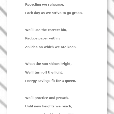
Recycling we rehearse,
Each day as we strive to go green.
We’ll
use the correct bin,
Reduce paper within,
An idea on which we are keen.
When the sun shines bright,
We’ll
turn off the light,
Energy savings fit for a queen.
We’ll
practice and preach,
Until new heights we reach,