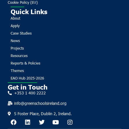
Cookie Policy (EU)
Quick Links
About
Apply
Case Studies
News
Projects
Resources
Reports & Policies
Themes
EAO Hub 2025-2026
Get in Touch
+353 1 400 2222
info@greenschoolsireland.org
5 Foster Place, Dublin 2, Ireland.