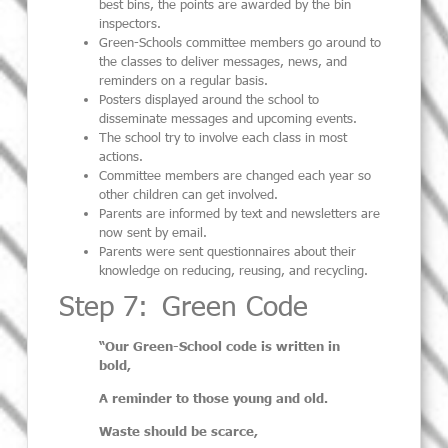
best
bins,
the
points are awarded
by the
bin
inspectors.
Green-Schools committee members go around to
the classes to deliver messages,
news,
and
reminders
on a regular basis.
Posters displayed around the school to
disseminate messages
and upcoming
events
.
The school try to involve each class in most
actions
.
Committee members are changed each year so
other children can get involved
.
Parents are informed by text and newsletters are
now sent by email.
Parents were sent questionnaires about their
knowledge on reducing,
reusing,
and recycling.
Step 7: Green Code
“Our Green-School code is written in
bold,
A reminder to those young and old.
Waste should be scarce,