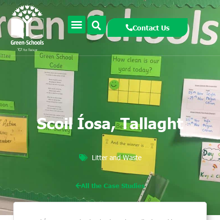
Contact Us
Scoil Íosa, Tallaght
Litter and Waste
All the Case Studies