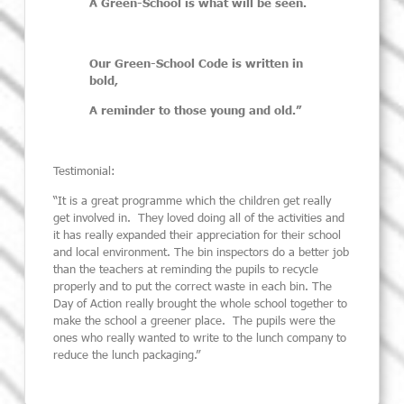
A Green-School is what will be seen.
Our Green-School Code is written in
bold,
A reminder to those young and old.”
Testimonial:
“It is a great programme which the children get really
get involved in. They loved doing
all of
the activities and
it has really expanded their appreciation for their school
and local environment. The bin inspectors do a better job
than the teachers at reminding the pupils to recycle
properly and to put the correct waste in each bin.
The
Day of Action really brought the whole school together to
make the school a greener place. The pupils were the
ones who really wanted to write to the lunch company to
reduce the lunch packaging.”